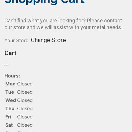
Can't find what you are looking for? Please contact
our store and we will assist with your metal needs.
Change Store
Your Store:
Cart
, , ,
Hours:
Mon
Closed
Tue
Closed
Wed
Closed
Thu
Closed
Fri
Closed
Sat
Closed