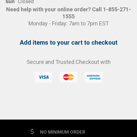
Sun
Closed
Need help with your online order? Call 1-855-271-
1555
Monday - Friday: 7am to 7pm EST
Add items to your cart to checkout
Secure and Trusted Checkout with
NO MINIMUM ORDER