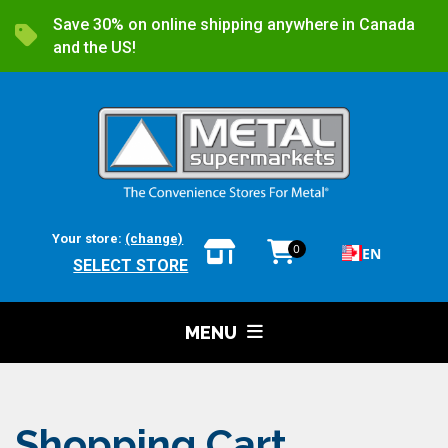
Save 30% on online shipping anywhere in Canada
and the US!
Your store:
(change)
0
EN
SELECT STORE
MENU
Shopping Cart