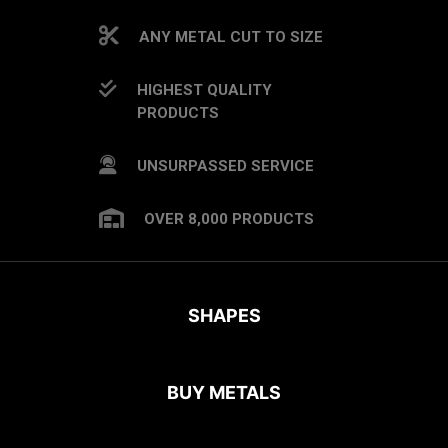
ANY METAL CUT TO SIZE
HIGHEST QUALITY
PRODUCTS
UNSURPASSED SERVICE
OVER 8,000 PRODUCTS
SHAPES
BUY METALS