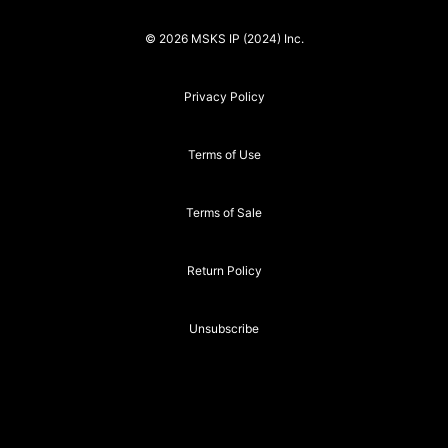
© 2026 MSKS IP (2024) Inc.
Privacy Policy
Terms of Use
Terms of Sale
Return Policy
Unsubscribe