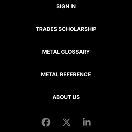
SIGN IN
TRADES SCHOLARSHIP
METAL GLOSSARY
METAL REFERENCE
ABOUT US