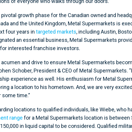
tions of everyone who walks through our doors.”
 pivotal growth phase for the Canadian owned and headq
nada and the United Kingdom, Metal Supermarkets is execu
xt four years in
targeted markets
, including Austin, Bost
nated an essential business, Metal Supermarkets provid
for interested franchise investors.
s acumen and drive to ensure Metal Supermarkets becomes
phen Schober, President & CEO of Metal Supermarkets. “E
ership experience as well. His enthusiasm for Metal Supe
bring a location to his hometown. And, we are very exci
r some time.”
rding locations to qualified individuals, like Wiebe, who
ent range
for a Metal Supermarkets location is between $
,000 in liquid capital to be considered. Qualified milit