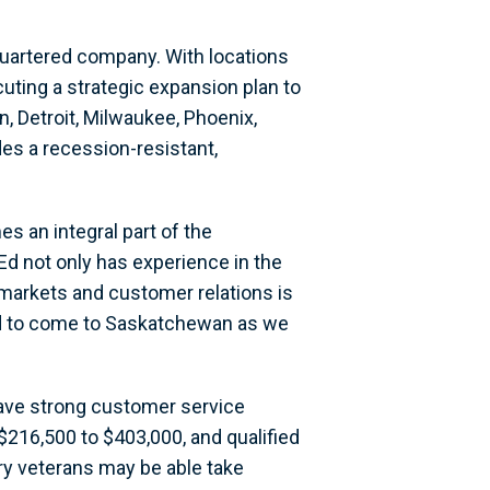
uartered company. With locations
ting a strategic expansion plan to
on, Detroit, Milwaukee, Phoenix,
es a recession-resistant,
 an integral part of the
d not only has experience in the
rmarkets and customer relations is
ted to come to Saskatchewan as we
 have strong customer service
216,500 to $403,000, and qualified
ary veterans may be able take