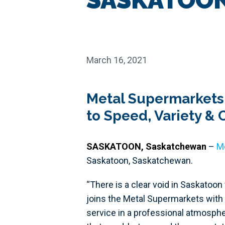
March 16, 2021
Metal Supermarkets
to Speed, Variety &
SASKATOON, Saskatchewan
–
M
Saskatoon, Saskatchewan.
“There is a clear void in Saskatoon
joins the Metal Supermarkets with 
service in a professional atmosphe