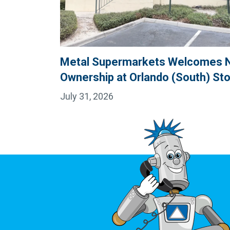
Metal Supermarkets Welcomes 
Ownership at Orlando (South) St
July 31, 2026