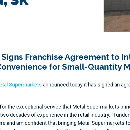
 Signs Franchise Agreement to I
 Convenience for Small-Quantity M
etal Supermarkets
announced today it has signed an agre
 for the exceptional service that Metal Supermarkets brin
two decades of experience in the retail industry. “I und
re and am confident that bringing Metal Supermarkets to 