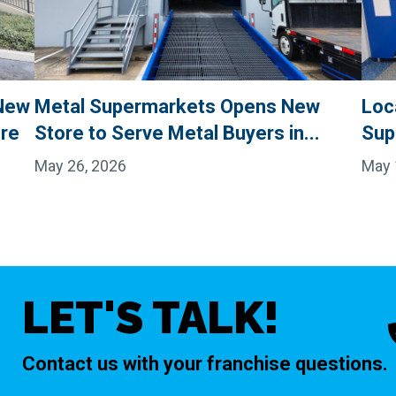
New
Metal Supermarkets Opens New
Loc
ore
Store to Serve Metal Buyers in...
Sup
May 26, 2026
May 
LET'S TALK!
Contact us with your franchise questions.