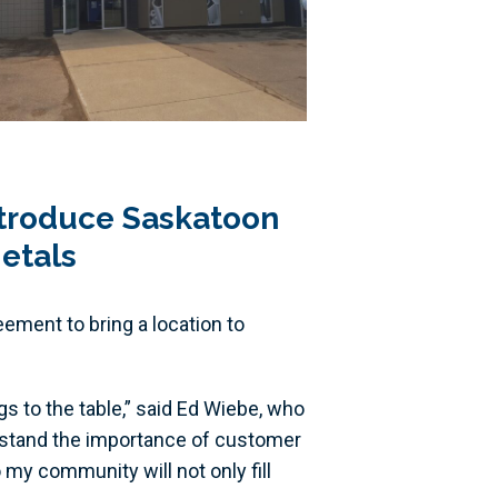
ntroduce Saskatoon
etals
ement to bring a location to
gs to the table,” said Ed Wiebe, who
erstand the importance of customer
my community will not only fill