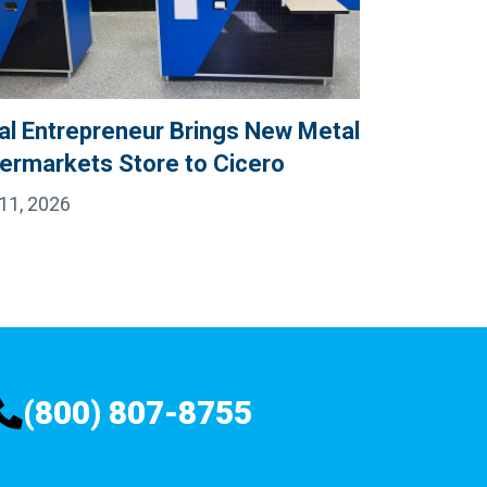
al Entrepreneur Brings New Metal
ermarkets Store to Cicero
11, 2026
(800) 807-8755