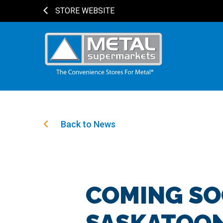
STORE WEBSITE
Back to News
COMING SO
SASKATOON