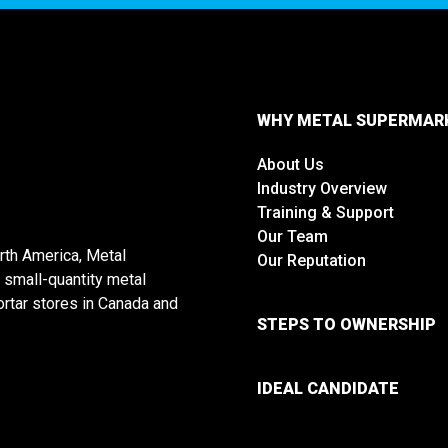
WHY METAL SUPERMAR
About Us
Industry Overview
Training & Support
Our Team
rth America, Metal
Our Reputation
 small-quantity metal
rtar stores in Canada and
STEPS TO OWNERSHIP
IDEAL CANDIDATE