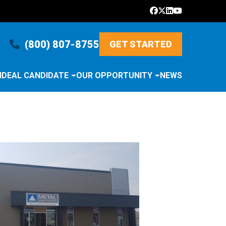
(800) 807-8755
GET STARTED
IDEAL CANDIDATE
OUR OPPORTUNITY
NEWS