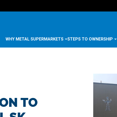
WHY METAL SUPERMARKETS
STEPS TO OWNERSHIP
ON TO
, SK