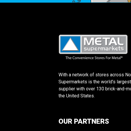
With a network of stores across No
Supermarkets is the world’s largest
supplier with over 130 brick-and-mo
the United States.
OUR PARTNERS