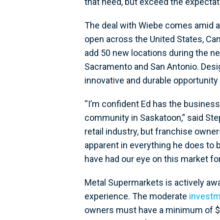
that need, but exceed the expecta
The deal with Wiebe comes amid a
open across the United States, Ca
add 50 new locations during the ne
Sacramento and San Antonio. Desig
innovative and durable opportunity 
“I’m confident Ed has the busines
community in Saskatoon,” said Ste
retail industry, but franchise own
apparent in everything he does to 
have had our eye on this market fo
Metal Supermarkets is actively awa
experience. The moderate
investm
owners must have a minimum of $150