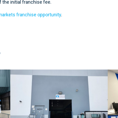
the initial franchise fee.
arkets franchise opportunity
.
S