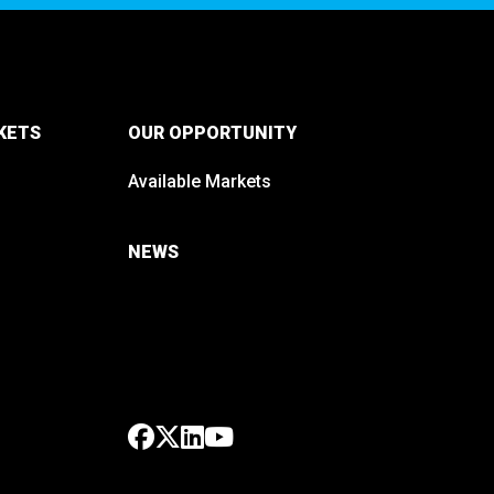
KETS
OUR OPPORTUNITY
Available Markets
NEWS