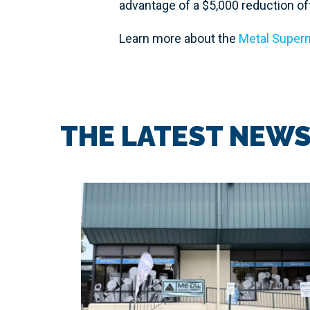
advantage of a $5,000 reduction off 
Learn more about the
Metal Superm
THE LATEST NEW