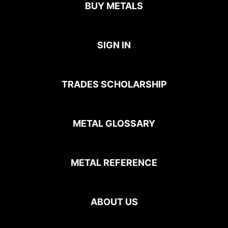
BUY METALS
SIGN IN
TRADES SCHOLARSHIP
METAL GLOSSARY
METAL REFERENCE
ABOUT US