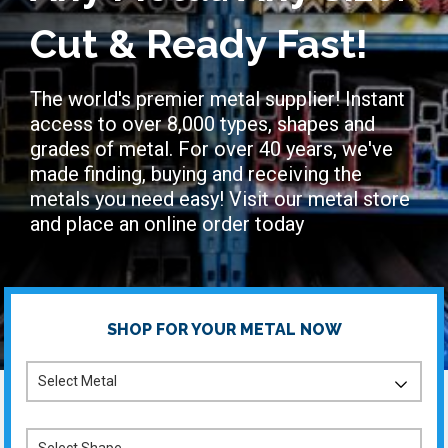
Cut & Ready Fast!
The world's premier metal supplier! Instant
access to over 8,000 types, shapes and
grades of metal. For over 40 years, we've
made finding, buying and receiving the
metals you need easy! Visit our metal store
and place an online order today
SHOP FOR YOUR METAL NOW