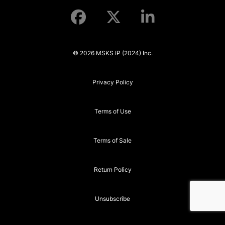
© 2026 MSKS IP (2024) Inc.
Privacy Policy
Terms of Use
Terms of Sale
Return Policy
Unsubscribe