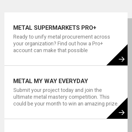
METAL SUPERMARKETS PRO+
Ready to unify metal procurement across
your organization? Find out how a Pro+
account can make that possible
METAL MY WAY EVERYDAY
Submit your project today and join the
ultimate metal mastery competition. This
could be your month to win an amazing prize.