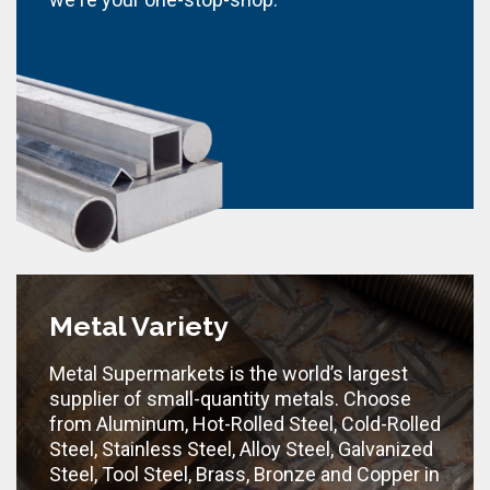
Metal Variety
Metal Supermarkets is the world’s largest
supplier of small-quantity metals. Choose
from Aluminum, Hot-Rolled Steel, Cold-Rolled
Steel, Stainless Steel, Alloy Steel, Galvanized
Steel, Tool Steel, Brass, Bronze and Copper in