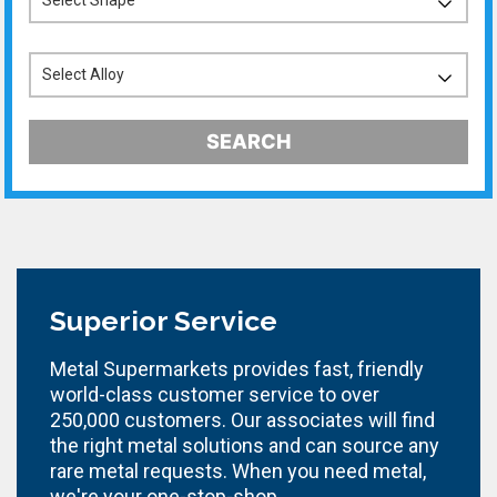
SEARCH
Superior Service
Metal Supermarkets provides fast, friendly
world-class customer service to over
250,000 customers. Our associates will find
the right metal solutions and can source any
rare metal requests. When you need metal,
we're your one-stop-shop.