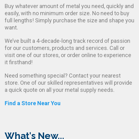
Buy whatever amount of metal you need, quickly and
easily, with no minimum order size. No need to buy
full lengths! Simply purchase the size and shape you
want.
We’ve built a 4-decade-long track record of passion
for our customers, products and services. Call or
visit one of our stores, or order online to experience
it firsthand!
Need something special? Contact your nearest
store. One of our skilled representatives will provide
a quick quote on all your metal supply needs.
Find a Store Near You
What's New...