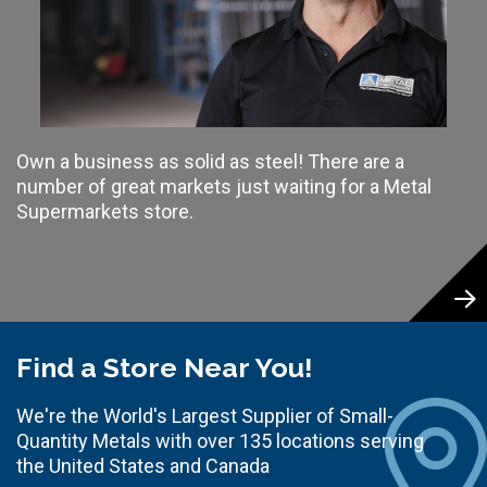
Own a business as solid as steel! There are a
number of great markets just waiting for a Metal
Supermarkets store.
Find a Store Near You!
We're the World's Largest Supplier of Small-
Quantity Metals with over 135 locations serving
the United States and Canada