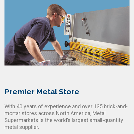
Premier Metal Store
With 40 years of experience and over 135 brick-and-
mortar stores across North America, Metal
Supermarkets is the world’s largest small-quantity
metal supplier.