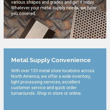
various shapes and grades and get it today.
Whatever your metal supply needs, we have
you covered.
Metal Supply Convenience
With over 135 metal store locations across
North America, we offer a wide inventory,
light processing services, excellent
customer service and quick order
turnarounds. Shop in-store or online.