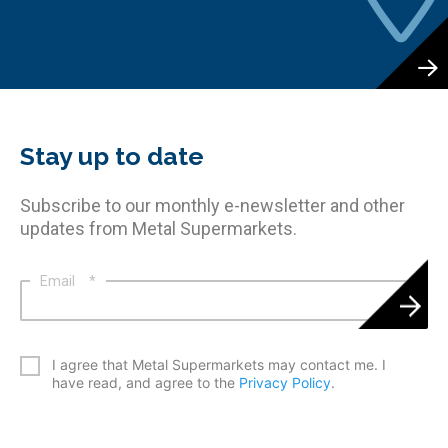
Stay up to date
Subscribe to our monthly e-newsletter and other
updates from Metal Supermarkets.
Email
*
*
I agree that Metal Supermarkets may contact me. I
have read, and agree to the
Privacy Policy
.
CAPTCHA