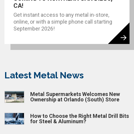
CA!
Get instant access to any metal in-store,
online, or with a simple phone call starting
September 2026!
Latest Metal News
Metal Supermarkets Welcomes New
Ownership at Orlando (South) Store
How to Choose the Right Metal Drill Bits
for Steel & Aluminum?