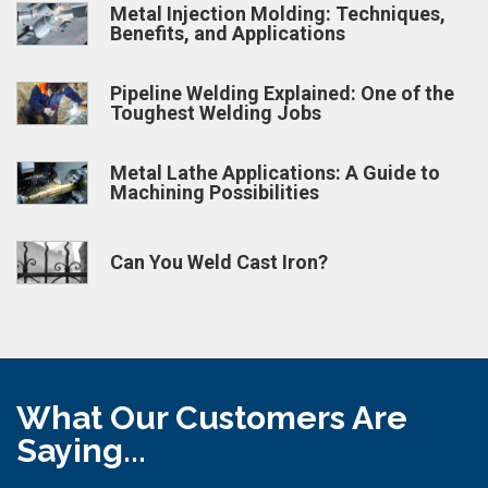
Metal Injection Molding: Techniques,
Benefits, and Applications
Pipeline Welding Explained: One of the
Toughest Welding Jobs
Metal Lathe Applications: A Guide to
Machining Possibilities
Can You Weld Cast Iron?
What Our Customers Are
Saying...