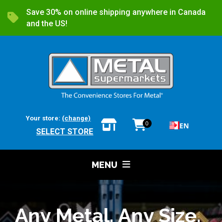
Save 30% on online shipping anywhere in Canada
and the US!
Your store:
(change)
0
EN
SELECT STORE
MENU
Any Metal. Any Size.