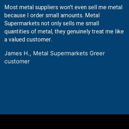
Most metal suppliers won't even sell me metal
because I order small amounts. Metal
Supermarkets not only sells me small
quantities of metal, they genuinely treat me like
a valued customer.
James H., Metal Supermarkets Greer
customer