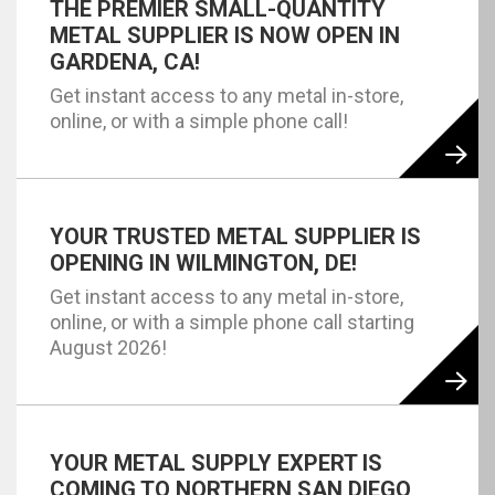
THE PREMIER SMALL-QUANTITY
METAL SUPPLIER IS NOW OPEN IN
GARDENA, CA!
Get instant access to any metal in-store,
online, or with a simple phone call!
YOUR TRUSTED METAL SUPPLIER IS
OPENING IN WILMINGTON, DE!
Get instant access to any metal in-store,
online, or with a simple phone call starting
August 2026!
YOUR METAL SUPPLY EXPERT IS
COMING TO NORTHERN SAN DIEGO,