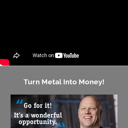
Turn Metal Into Money!