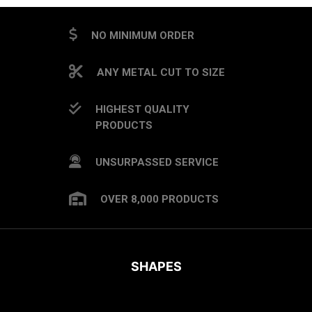
NO MINIMUM ORDER
ANY METAL CUT TO SIZE
HIGHEST QUALITY
PRODUCTS
UNSURPASSED SERVICE
OVER 8,000 PRODUCTS
SHAPES