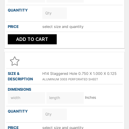
select size and quantity
ADD TO CART
H14 Staggered Hole 0.750 X 1.000 X 0.125
ALUMINUM 3003 PERFORATED SHEET
Inches
select size and quantity