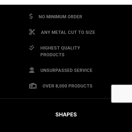
NO MINIMUM ORDER
ANY METAL CUT TO SIZE
HIGHEST QUALITY
PRODUCTS
UNSURPASSED SERVICE
OVER 8,000 PRODUCTS
SHAPES