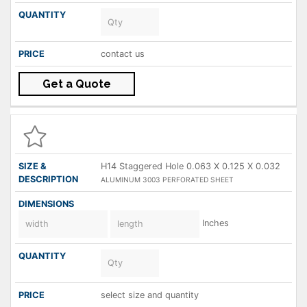
contact us
Get a Quote
H14 Staggered Hole 0.063 X 0.125 X 0.032
ALUMINUM 3003 PERFORATED SHEET
Inches
select size and quantity