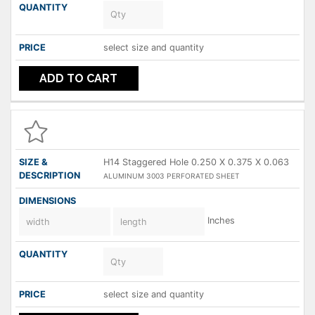
select size and quantity
ADD TO CART
H14 Staggered Hole 0.250 X 0.375 X 0.063
ALUMINUM 3003 PERFORATED SHEET
Inches
select size and quantity