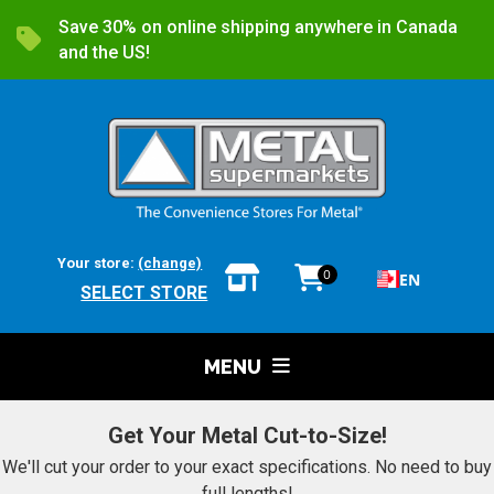
Save 30% on online shipping anywhere in Canada
and the US!
Your store:
(change)
0
EN
SELECT STORE
MENU
Get Your Metal Cut-to-Size!
We'll cut your order to your exact specifications. No need to buy
full lengths!