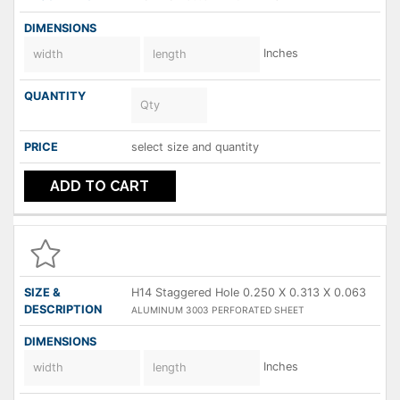
Inches
select size and quantity
ADD TO CART
H14 Staggered Hole 0.250 X 0.313 X 0.063
ALUMINUM 3003 PERFORATED SHEET
Inches