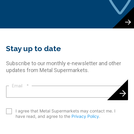
Stay up to date
Subscribe to our monthly e-newsletter and other
updates from Metal Supermarkets.
Email
*
*
I agree that Metal Supermarkets may contact me. I
have read, and agree to the
Privacy Policy
.
CAPTCHA