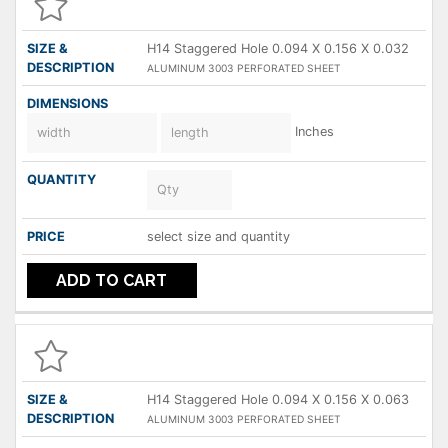
H14 Staggered Hole 0.094 X 0.156 X 0.032
ALUMINUM 3003 PERFORATED SHEET
Inches
select size and quantity
ADD TO CART
H14 Staggered Hole 0.094 X 0.156 X 0.063
ALUMINUM 3003 PERFORATED SHEET