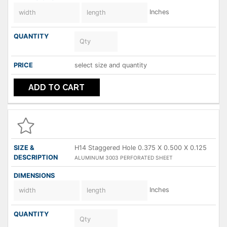
Inches
select size and quantity
ADD TO CART
H14 Staggered Hole 0.375 X 0.500 X 0.125
ALUMINUM 3003 PERFORATED SHEET
Inches