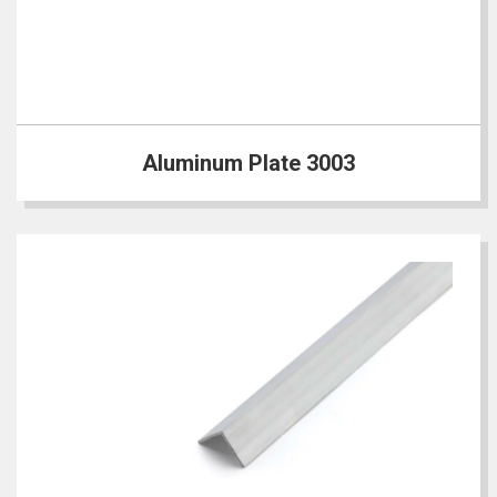
Aluminum Plate 3003