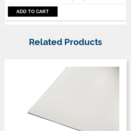
ADD TO CART
Related Products