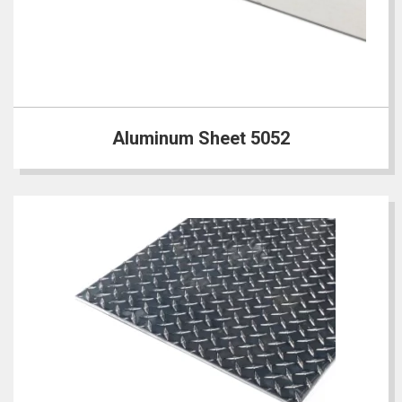
Aluminum Sheet 5052