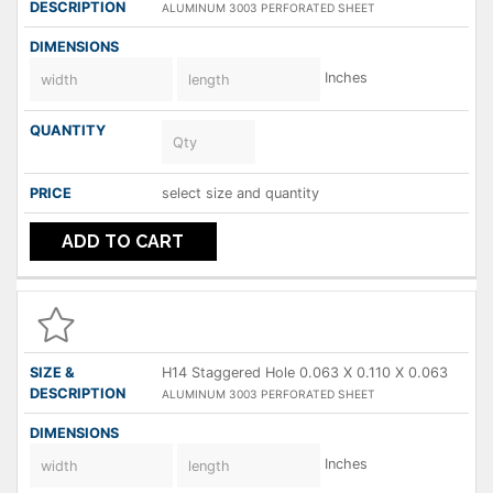
ALUMINUM 3003 PERFORATED SHEET
Inches
select size and quantity
ADD TO CART
H14 Staggered Hole 0.063 X 0.110 X 0.063
ALUMINUM 3003 PERFORATED SHEET
Inches