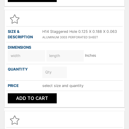
H14 Staggered Hole 0.125 X 0.188 X 0.063
ALUMINUM 3003 PERFORATED SHEET
Inches
select size and quantity
ADD TO CART