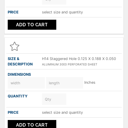
select size and quantity
ADD TO CART
H14 Staggered Hole 0.125 X 0.188 X 0.050
ALUMINUM 3003 PERFORATED SHEET
Inches
select size and quantity
ADD TO CART