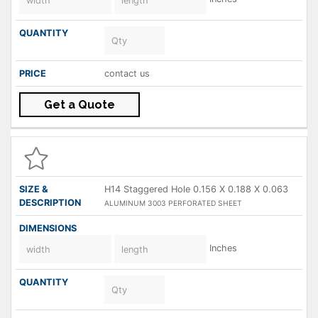
contact us
Get a Quote
H14 Staggered Hole 0.156 X 0.188 X 0.063
ALUMINUM 3003 PERFORATED SHEET
Inches