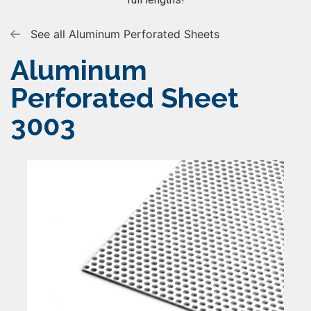
See all Aluminum Perforated Sheets
Aluminum
Perforated Sheet
3003