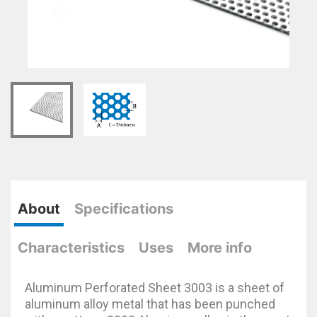
About
Specifications
Characteristics
Uses
More info
Aluminum Perforated Sheet 3003 is a sheet of
aluminum alloy metal that has been punched