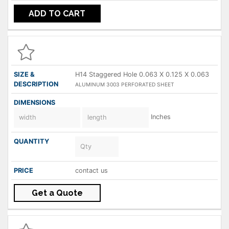
ADD TO CART
H14 Staggered Hole 0.063 X 0.125 X 0.063
ALUMINUM 3003 PERFORATED SHEET
Inches
contact us
Get a Quote