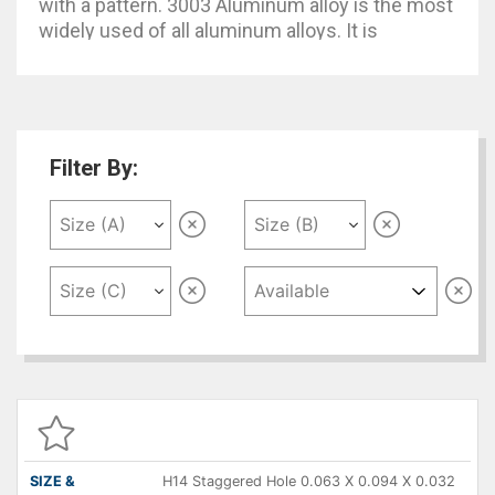
with a pattern. 3003 Aluminum alloy is the most
widely used of all aluminum alloys. It is
essentially commercially pure aluminum with
the addition of Manganese which increases
strength by 20% over 1100.
Filter By:
SIZE &
DESCRIPTION
DIMENSIONS
QUANTITY
P
( A X B X C )
H14 Staggered Hole 0.063 X 0.094 X 0.032