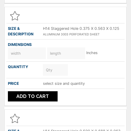
H14 Staggered Hole 0.375 X 0.563 X 0.125
ALUMINUM 3003 PERFORATED SHEET
Inches
select size and quantity
ADD TO CART