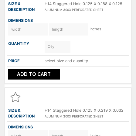
H14 Staggered Hole 0.125 X 0.188 X 0.125
ALUMINUM 3003 PERFORATED SHEET
Inches
select size and quantity
ADD TO CART
H14 Staggered Hole 0.125 X 0.219 X 0.032
ALUMINUM 3003 PERFORATED SHEET
Inches