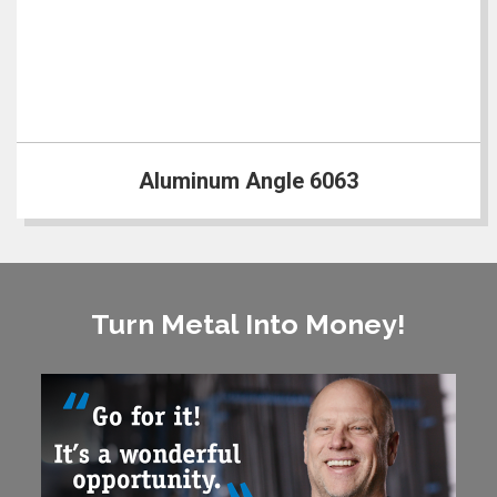
Aluminum Angle 6063
Turn Metal Into Money!