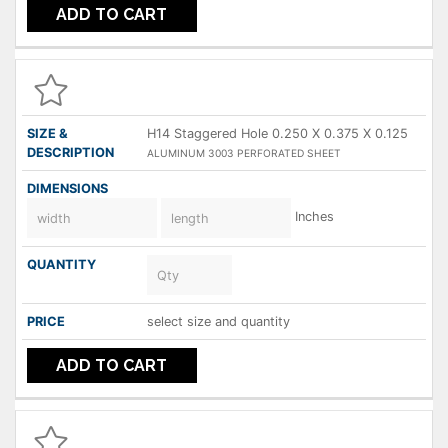
ADD TO CART
H14 Staggered Hole 0.250 X 0.375 X 0.125
ALUMINUM 3003 PERFORATED SHEET
Inches
select size and quantity
ADD TO CART