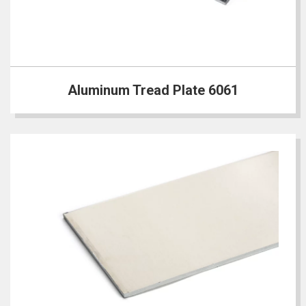
Aluminum Tread Plate 6061