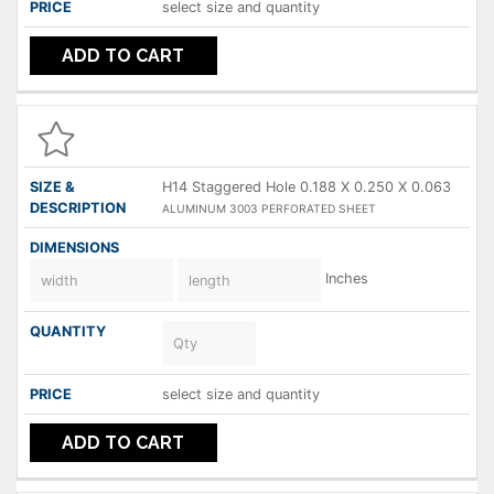
select size and quantity
ADD TO CART
H14 Staggered Hole 0.188 X 0.250 X 0.063
ALUMINUM 3003 PERFORATED SHEET
Inches
select size and quantity
ADD TO CART