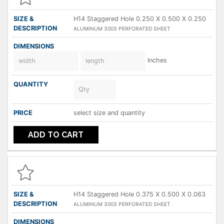
H14 Staggered Hole 0.250 X 0.500 X 0.250
ALUMINUM 3003 PERFORATED SHEET
Inches
select size and quantity
ADD TO CART
H14 Staggered Hole 0.375 X 0.500 X 0.063
ALUMINUM 3003 PERFORATED SHEET