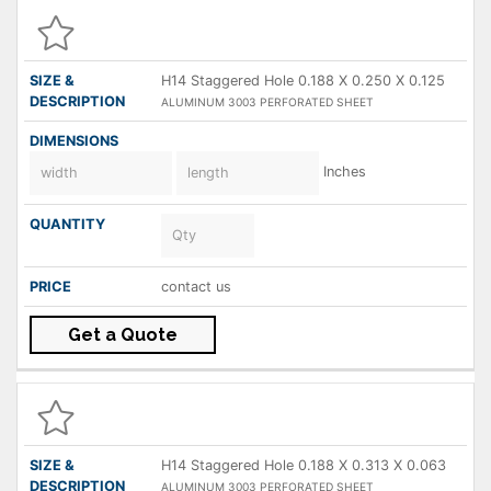
H14 Staggered Hole 0.188 X 0.250 X 0.125
ALUMINUM 3003 PERFORATED SHEET
Inches
contact us
Get a Quote
H14 Staggered Hole 0.188 X 0.313 X 0.063
ALUMINUM 3003 PERFORATED SHEET