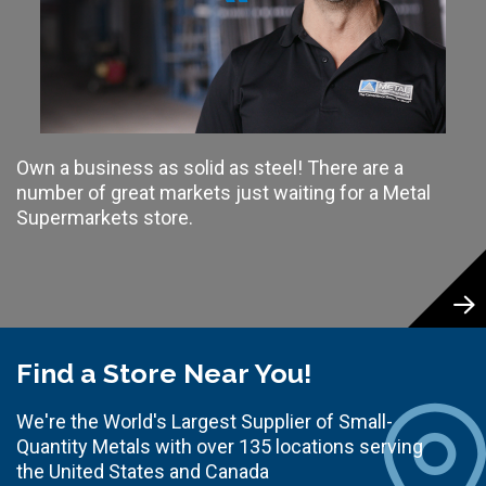
Own a business as solid as steel! There are a
number of great markets just waiting for a Metal
Supermarkets store.
Find a Store Near You!
We're the World's Largest Supplier of Small-
Quantity Metals with over 135 locations serving
the United States and Canada