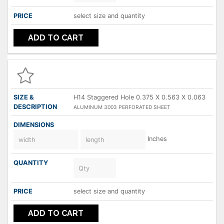
select size and quantity
ADD TO CART
H14 Staggered Hole 0.375 X 0.563 X 0.063
ALUMINUM 3003 PERFORATED SHEET
Inches
select size and quantity
ADD TO CART