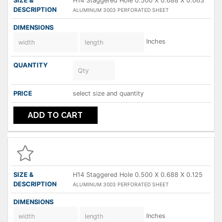
H14 Staggered Hole 0.500 X 0.688 X 0.063
ALUMINUM 3003 PERFORATED SHEET
Inches
select size and quantity
ADD TO CART
H14 Staggered Hole 0.500 X 0.688 X 0.125
ALUMINUM 3003 PERFORATED SHEET
Inches