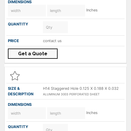
Inches
contact us
Get a Quote
H14 Staggered Hole 0.125 X 0.188 X 0.032
ALUMINUM 3003 PERFORATED SHEET
Inches