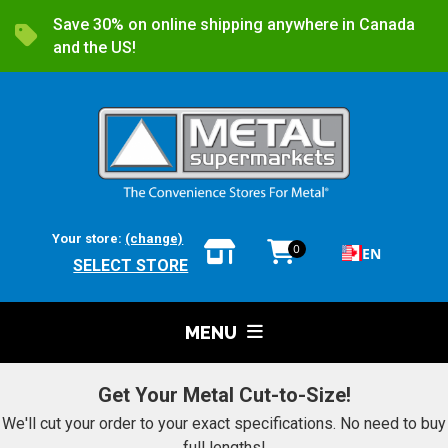
Save 30% on online shipping anywhere in Canada
and the US!
Your store:
(change)
0
EN
SELECT STORE
MENU
Get Your Metal Cut-to-Size!
We'll cut your order to your exact specifications. No need to buy
full lengths!