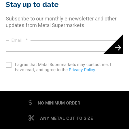
Stay up to date
Subscribe to our monthly e-newsletter and other
updates from Metal Supermarkets.
Email
*
*
I agree that Metal Supermarkets may contact me. I
have read, and agree to the
Privacy Policy
.
CAPTCHA
NO MINIMUM ORDER
ANY METAL CUT TO SIZE