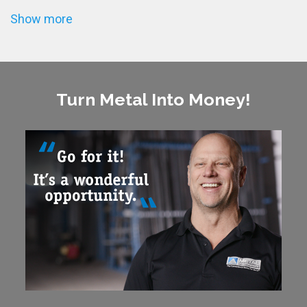
Show more
Turn Metal Into Money!