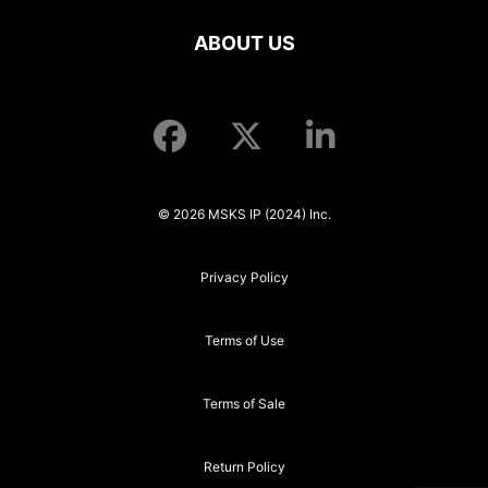
ABOUT US
© 2026 MSKS IP (2024) Inc.
Privacy Policy
Terms of Use
Terms of Sale
Return Policy