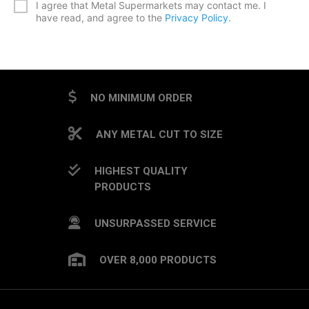
I agree that Metal Supermarkets may contact me. I
have read, and agree to the
Privacy Policy
.
CAPTCHA
NO MINIMUM ORDER
ANY METAL CUT TO SIZE
HIGHEST QUALITY
PRODUCTS
UNSURPASSED SERVICE
OVER 8,000 PRODUCTS