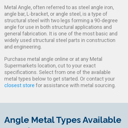
Metal Angle, often referred to as steel angle iron,
angle bar, L-bracket, or angle steel, is a type of
structural steel with two legs forming a 90-degree
angle for use in both structural applications and
general fabrication. It is one of the most basic and
widely used structural steel parts in construction
and engineering.
Purchase metal angle online or at any Metal
Supermarkets location, cut to your exact
specifications. Select from one of the available
metal types below to get started. Or contact your
closest store
for assistance with metal sourcing.
Angle Metal Types Available