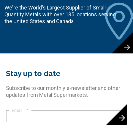
We're the World's Largest Supplier of Small-
Quantity Metals with over 135 locations serving
the United States and Canada
Stay up to date
Subscribe to our monthly e-newsletter and other
updates from Metal Supermarkets.
Email
*
*