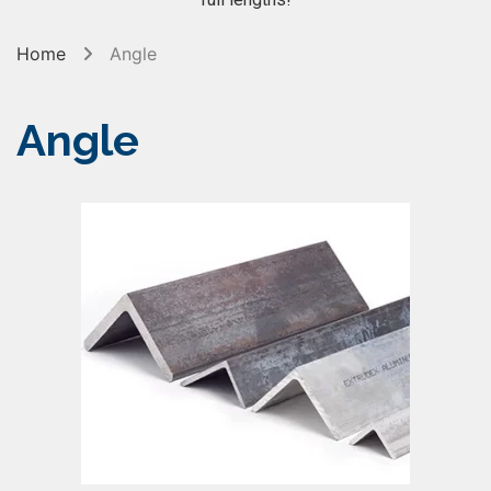
Home
Angle
Angle