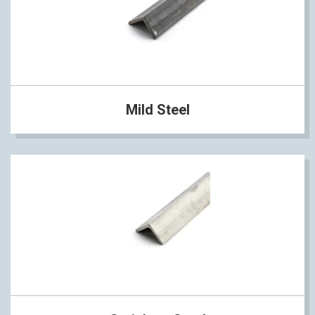
Mild Steel