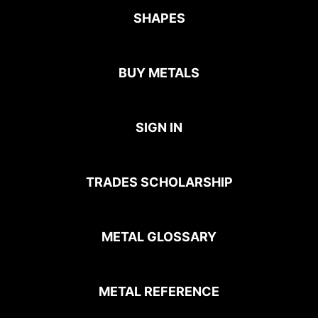
SHAPES
BUY METALS
SIGN IN
TRADES SCHOLARSHIP
METAL GLOSSARY
METAL REFERENCE