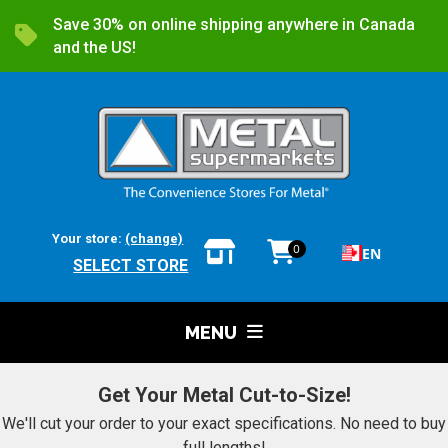
Save 30% on online shipping anywhere in Canada
and the US!
Your store:
(change)
0
EN
SELECT STORE
MENU
Get Your Metal Cut-to-Size!
We'll cut your order to your exact specifications. No need to buy
full lengths!