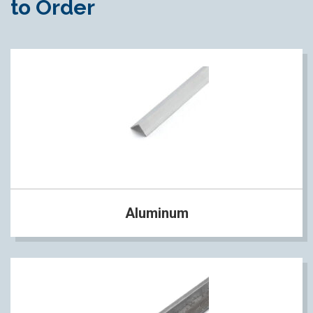
to Order
Aluminum