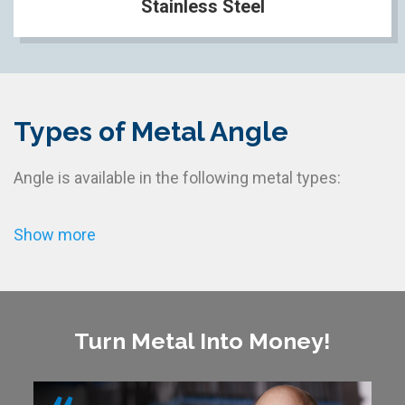
Stainless Steel
Types of Metal Angle
Angle is available in the following metal types:
Show more
Turn Metal Into Money!