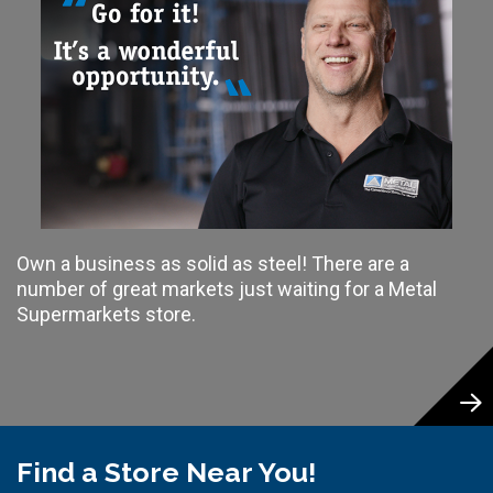
Own a business as solid as steel! There are a
number of great markets just waiting for a Metal
Supermarkets store.
Find a Store Near You!