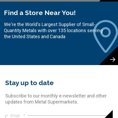
Find a Store Near You!
We're the World's Largest Supplier of Small-
Quantity Metals with over 135 locations serving
the United States and Canada
Stay up to date
Subscribe to our monthly e-newsletter and other
updates from Metal Supermarkets.
Email
*