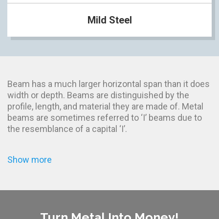
Mild Steel
Beam has a much larger horizontal span than it does
width or depth. Beams are distinguished by the
profile, length, and material they are made of. Metal
beams are sometimes referred to ‘I’ beams due to
the resemblance of a capital ‘I’.
Show more
Turn Metal Into Money!