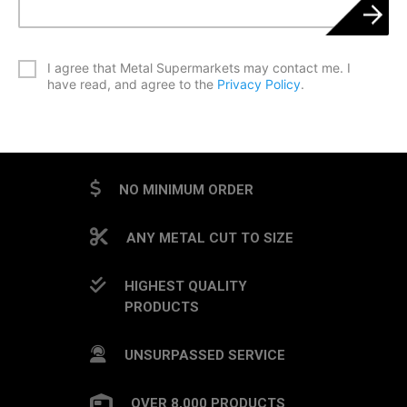
*
I agree that Metal Supermarkets may contact me. I
have read, and agree to the
Privacy Policy
.
CAPTCHA
NO MINIMUM ORDER
ANY METAL CUT TO SIZE
HIGHEST QUALITY
PRODUCTS
UNSURPASSED SERVICE
OVER 8,000 PRODUCTS