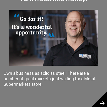
Own a business as solid as steel! There are a
number of great markets just waiting for a Metal
Supermarkets store.