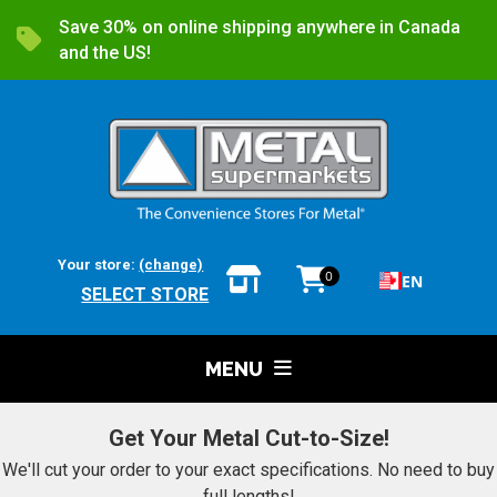
Save 30% on online shipping anywhere in Canada
and the US!
Your store:
(change)
0
EN
SELECT STORE
MENU
Get Your Metal Cut-to-Size!
We'll cut your order to your exact specifications. No need to buy
full lengths!