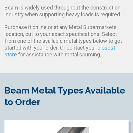
Beam is widely used throughout the construction
industry when supporting heavy loads is required.
Purchase it online or at any Metal Supermarkets
location, cut to your exact specifications. Select
from one of the available metal types below to get
started with your order. Or contact your
closest
store
for assistance with metal sourcing.
Beam Metal Types Available
to Order