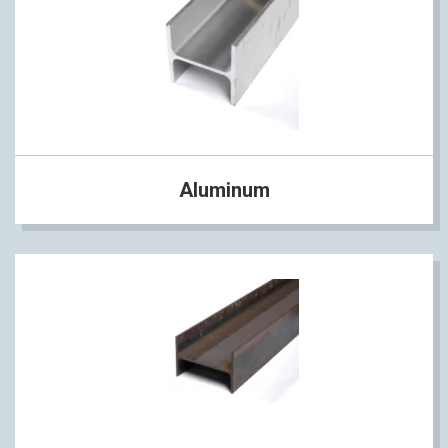
Aluminum