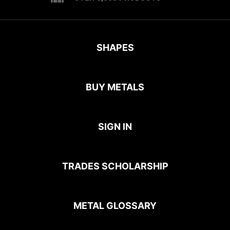
SHAPES
BUY METALS
SIGN IN
TRADES SCHOLARSHIP
METAL GLOSSARY