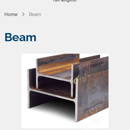
Home
Beam
Beam