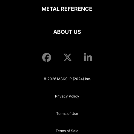
METAL REFERENCE
ABOUT US
© 2026 MSKS IP (2024) Inc.
Privacy Policy
Terms of Use
Terms of Sale