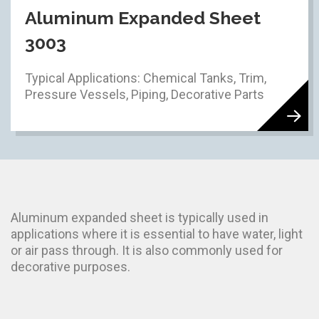
Aluminum Expanded Sheet
3003
Typical Applications: Chemical Tanks, Trim,
Pressure Vessels, Piping, Decorative Parts
Aluminum expanded sheet is typically used in
applications where it is essential to have water, light
or air pass through. It is also commonly used for
decorative purposes.