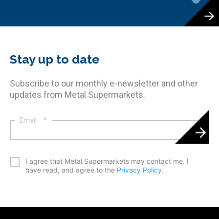
Stay up to date
Subscribe to our monthly e-newsletter and other
updates from Metal Supermarkets.
Email
*
*
I agree that Metal Supermarkets may contact me. I
have read, and agree to the
Privacy Policy
.
CAPTCHA