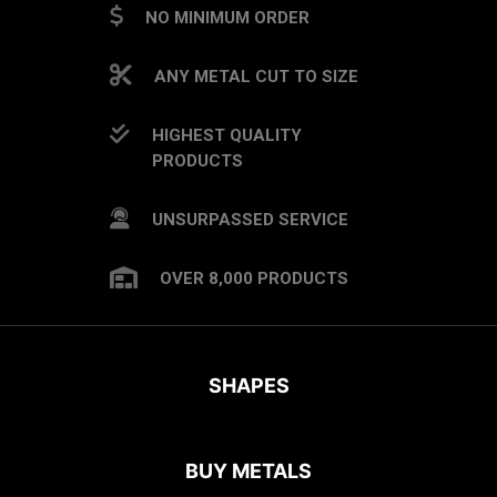
NO MINIMUM ORDER
ANY METAL CUT TO SIZE
HIGHEST QUALITY
PRODUCTS
UNSURPASSED SERVICE
OVER 8,000 PRODUCTS
SHAPES
BUY METALS