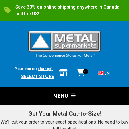
Save 30% on online shipping anywhere in Canada
and the US!
Your store:
(change)
0
EN
SELECT STORE
MENU
Get Your Metal Cut-to-Size!
We'll cut your order to your exact specifications. No need to buy
full lengths!