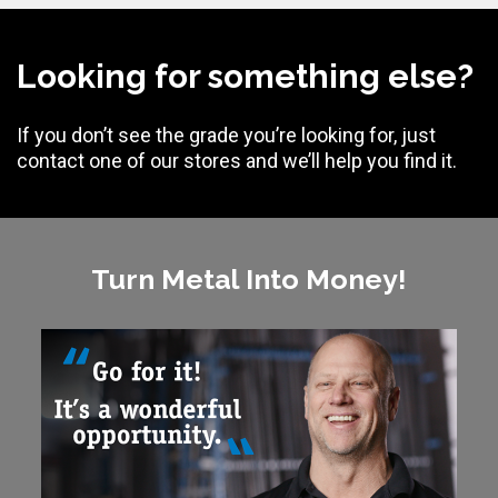
Looking for something else?
If you don’t see the grade you’re looking for, just
contact one of our stores and we’ll help you find it.
Turn Metal Into Money!