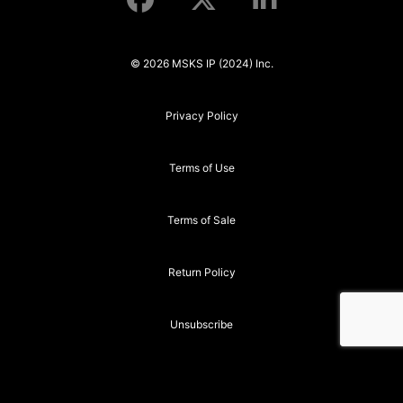
© 2026 MSKS IP (2024) Inc.
Privacy Policy
Terms of Use
Terms of Sale
Return Policy
Unsubscribe