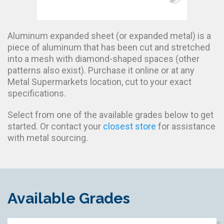
Aluminum expanded sheet (or expanded metal) is a
piece of aluminum that has been cut and stretched
into a mesh with diamond-shaped spaces (other
patterns also exist). Purchase it online or at any
Metal Supermarkets location, cut to your exact
specifications.
Select from one of the available grades below to get
started. Or contact your
closest store
for assistance
with metal sourcing.
Available Grades