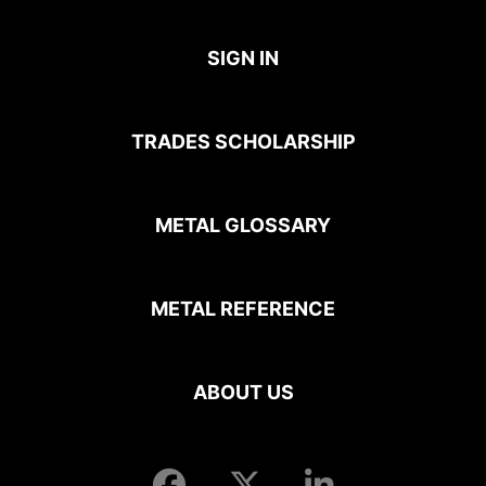
SIGN IN
TRADES SCHOLARSHIP
METAL GLOSSARY
METAL REFERENCE
ABOUT US