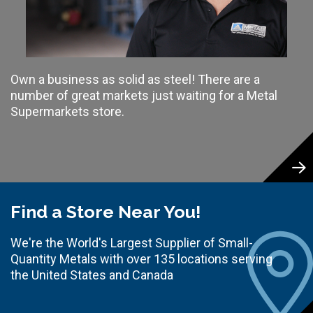
Own a business as solid as steel! There are a
number of great markets just waiting for a Metal
Supermarkets store.
Find a Store Near You!
We're the World's Largest Supplier of Small-
Quantity Metals with over 135 locations serving
the United States and Canada