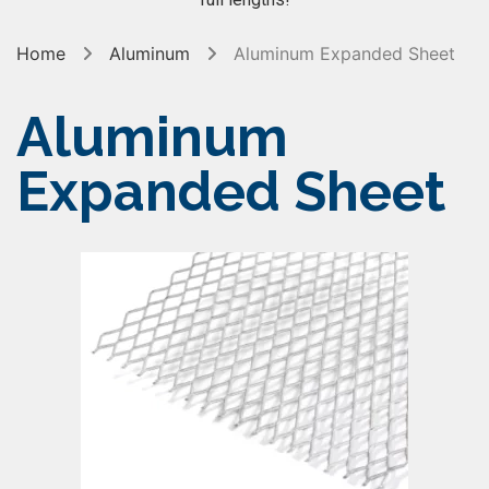
Home
Aluminum
Aluminum Expanded Sheet
Aluminum
Expanded Sheet