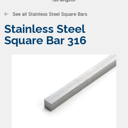
See all Stainless Steel Square Bars
Stainless Steel
Square Bar 316