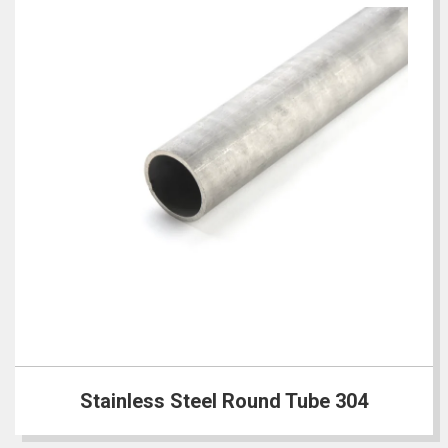
Stainless Steel Round Tube 304