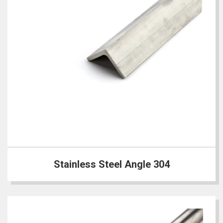
Stainless Steel Angle 304