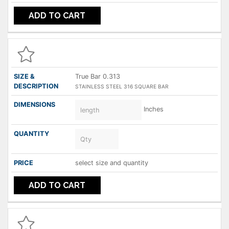
ADD TO CART
True Bar 0.313
STAINLESS STEEL 316 SQUARE BAR
Inches
select size and quantity
ADD TO CART