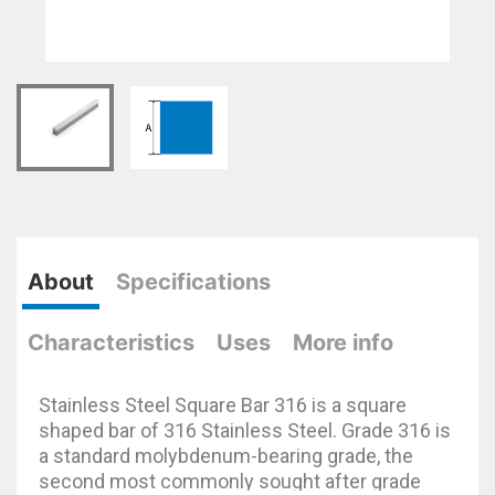
About
Specifications
Characteristics
Uses
More info
Stainless Steel Square Bar 316 is a square
shaped bar of 316 Stainless Steel. Grade 316 is
a standard molybdenum-bearing grade, the
second most commonly sought after grade