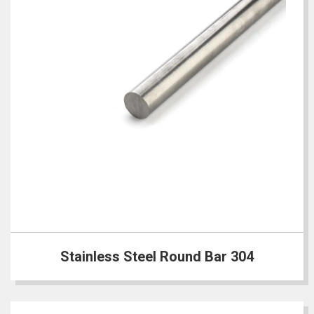
Stainless Steel Round Bar 304