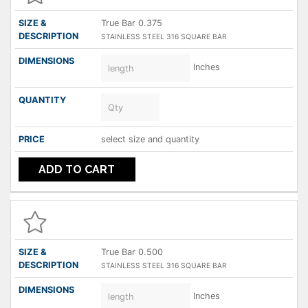
True Bar 0.375
STAINLESS STEEL 316 SQUARE BAR
Inches
select size and quantity
ADD TO CART
True Bar 0.500
STAINLESS STEEL 316 SQUARE BAR
Inches