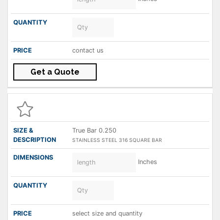
contact us
Get a Quote
True Bar 0.250
STAINLESS STEEL 316 SQUARE BAR
Inches
select size and quantity