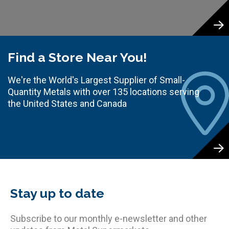
Find a Store Near You!
We're the World's Largest Supplier of Small-
Quantity Metals with over 135 locations serving
the United States and Canada
Stay up to date
Subscribe to our monthly e-newsletter and other