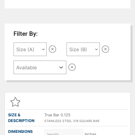
next to grade 304 amongst the austenitic
stainless steels. The molybdenum gives 316
better overall corrosion resistant properties
than Grade 304, particularly higher resistance in
chloride environments.
Filter By:
SIZE &
DESCRIPTION
DIMENSIONS
QUANTITY
P
( A X B )
True Bar 0.125
STAINLESS STEEL 316 SQUARE BAR
Inches