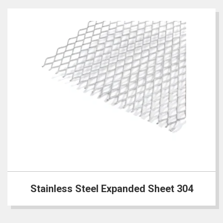
Stainless Steel Expanded Sheet 304