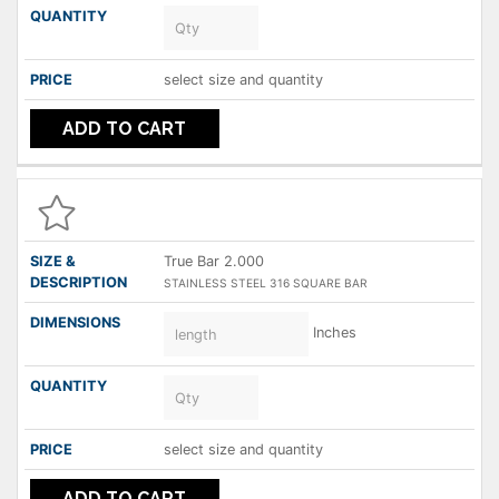
select size and quantity
ADD TO CART
True Bar 2.000
STAINLESS STEEL 316 SQUARE BAR
Inches
select size and quantity
ADD TO CART