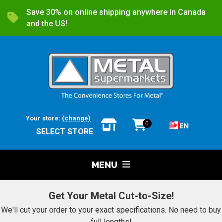
Save 30% on online shipping anywhere in Canada
and the US!
Your store:
(change)
0
EN
SELECT STORE
MENU
Get Your Metal Cut-to-Size!
We'll cut your order to your exact specifications. No need to buy
full lengths!