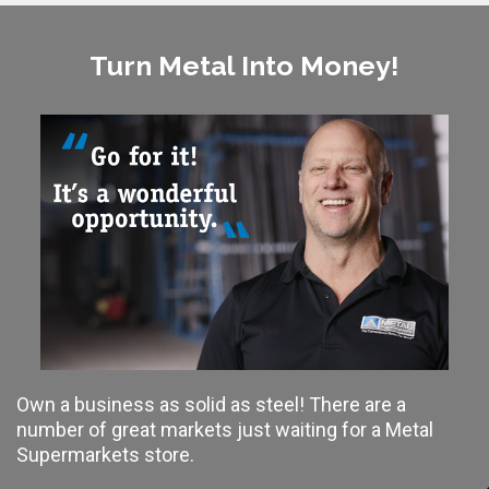
Turn Metal Into Money!
Own a business as solid as steel! There are a
number of great markets just waiting for a Metal
Supermarkets store.