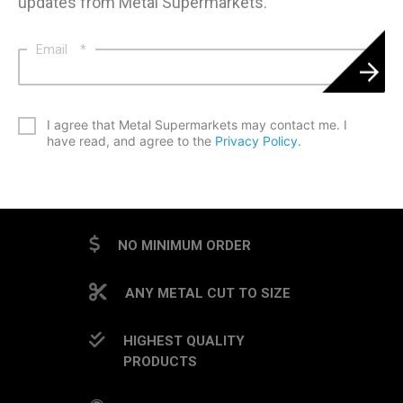
updates from Metal Supermarkets.
Email
*
*
I agree that Metal Supermarkets may contact me. I
have read, and agree to the
Privacy Policy
.
CAPTCHA
NO MINIMUM ORDER
ANY METAL CUT TO SIZE
HIGHEST QUALITY
PRODUCTS