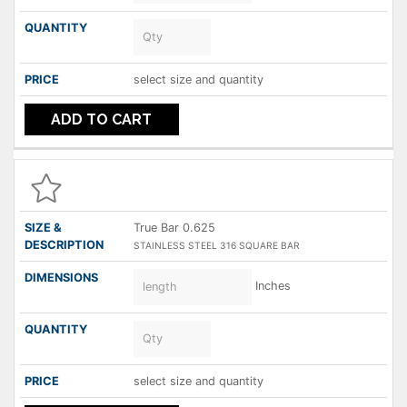
select size and quantity
ADD TO CART
True Bar 0.625
STAINLESS STEEL 316 SQUARE BAR
Inches
select size and quantity