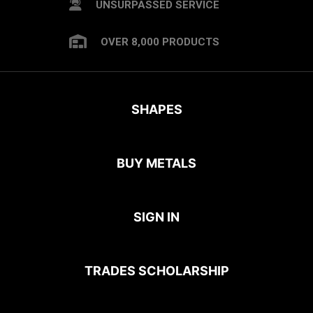
UNSURPASSED SERVICE
OVER 8,000 PRODUCTS
SHAPES
BUY METALS
SIGN IN
TRADES SCHOLARSHIP