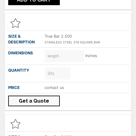
True Bar 2.500
STAINLESS STEEL 316 SQUARE BAR
Inches
contact us
Get a Quote