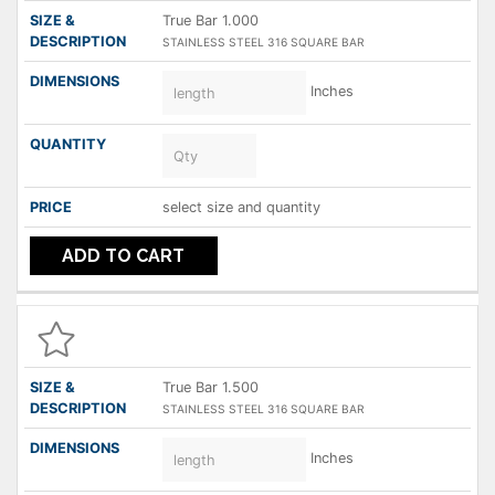
True Bar 1.000
STAINLESS STEEL 316 SQUARE BAR
Inches
select size and quantity
ADD TO CART
True Bar 1.500
STAINLESS STEEL 316 SQUARE BAR
Inches