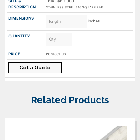
True Bar 3.000
STAINLESS STEEL 316 SQUARE BAR
Inches
contact us
Get a Quote
Related Products