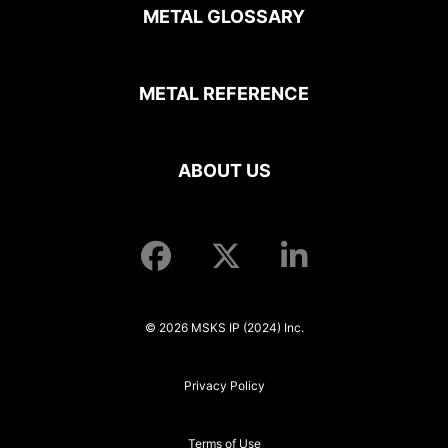
METAL GLOSSARY
METAL REFERENCE
ABOUT US
© 2026 MSKS IP (2024) Inc.
Privacy Policy
Terms of Use