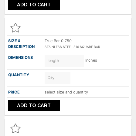
ADD TO CART
True Bar 0.750
STAINLESS STEEL 316 SQUARE BAR
Inches
select size and quantity
ADD TO CART