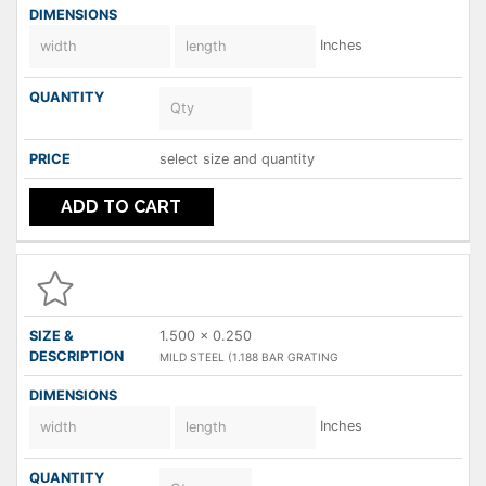
Inches
select size and quantity
ADD TO CART
1.500 x 0.250
MILD STEEL (1.188 BAR GRATING
Inches