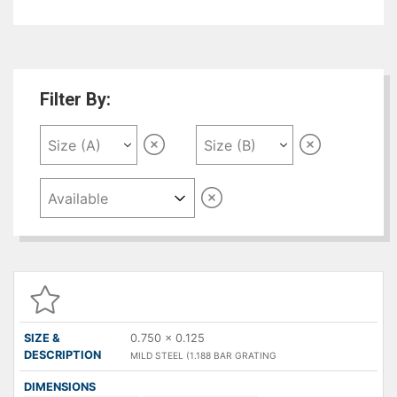
used for pedestrian and light vehicle traffic.
Filter By:
SIZE &
DESCRIPTION
DIMENSIONS
QUANTITY
P
( A X B )
0.750 x 0.125
MILD STEEL (1.188 BAR GRATING