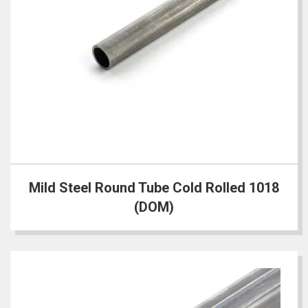
Mild Steel Round Tube Cold Rolled 1018
(DOM)