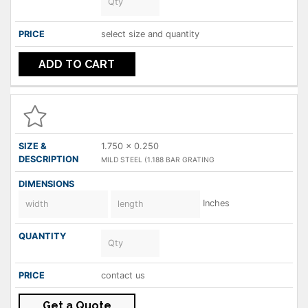
select size and quantity
ADD TO CART
1.750 x 0.250
MILD STEEL (1.188 BAR GRATING
Inches
contact us
Get a Quote