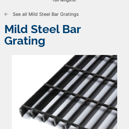
See all Mild Steel Bar Gratings
Mild Steel Bar
Grating