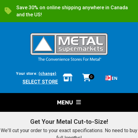
Save 30% on online shipping anywhere in Canada
and the US!
Your store:
(change)
0
EN
SELECT STORE
MENU
Get Your Metal Cut-to-Size!
We'll cut your order to your exact specifications. No need to buy
full lengths!