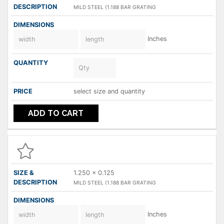
MILD STEEL (1.188 BAR GRATING
Inches
select size and quantity
ADD TO CART
1.250 x 0.125
MILD STEEL (1.188 BAR GRATING
Inches