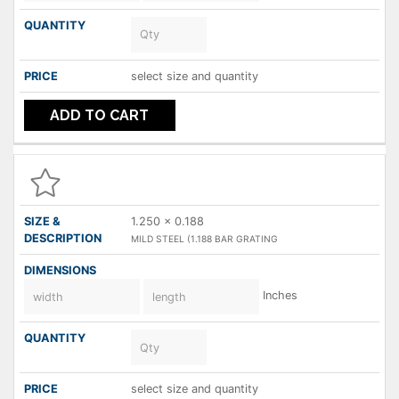
select size and quantity
ADD TO CART
1.250 x 0.188
MILD STEEL (1.188 BAR GRATING
Inches
select size and quantity