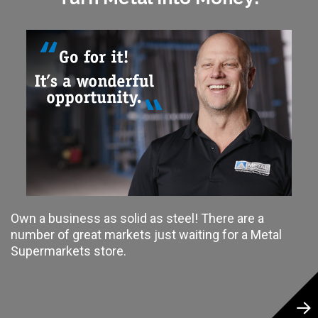
Own a business as solid as steel! There are a
number of great markets just waiting for a Metal
Supermarkets store.