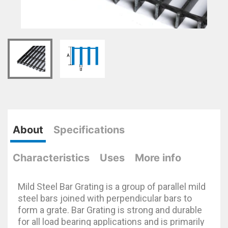
About
Specifications
Characteristics
Uses
More info
Mild Steel Bar Grating is a group of parallel mild
steel bars joined with perpendicular bars to
form a grate. Bar Grating is strong and durable
for all load bearing applications and is primarily