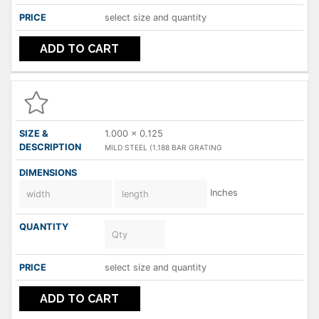
select size and quantity
ADD TO CART
1.000 x 0.125
MILD STEEL (1.188 BAR GRATING
Inches
select size and quantity
ADD TO CART