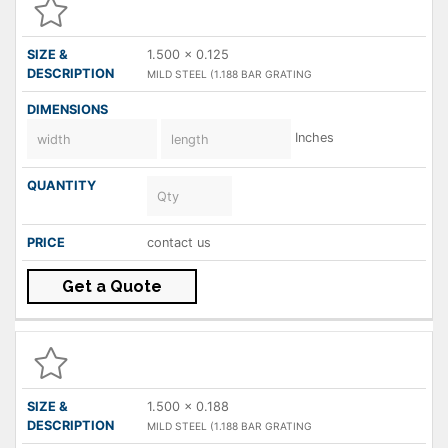
1.500 x 0.125
MILD STEEL (1.188 BAR GRATING
Inches
contact us
Get a Quote
1.500 x 0.188
MILD STEEL (1.188 BAR GRATING