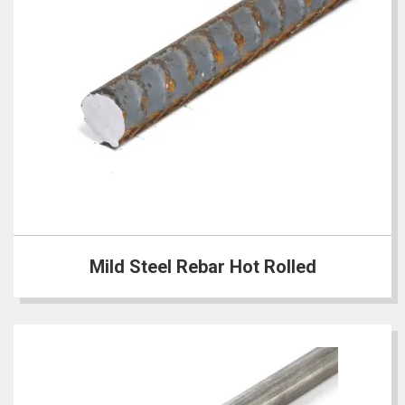
Mild Steel Rebar Hot Rolled