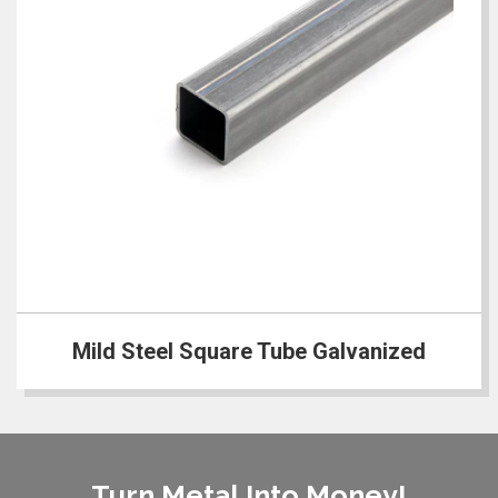
Mild Steel Square Tube Galvanized
Turn Metal Into Money!