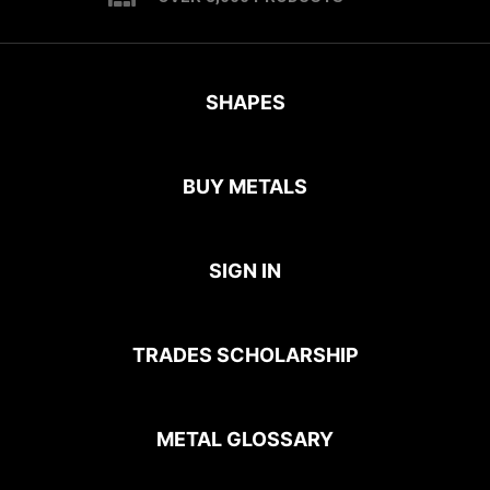
SHAPES
BUY METALS
SIGN IN
TRADES SCHOLARSHIP
METAL GLOSSARY