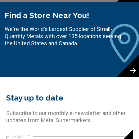
Find a Store Near You!
We're the World's Largest Supplier of Small-
Quantity Metals with over 135 locations serving
the United States and Canada
Stay up to date
Subscribe to our monthly e-newsletter and other
updates from Metal Supermarkets.
Email
*