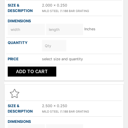
2.000 x 0.250
MILD STEEL (1.188 BAR GRATING
Inches
select size and quantity
ADD TO CART
2.500 x 0.250
MILD STEEL (1.188 BAR GRATING