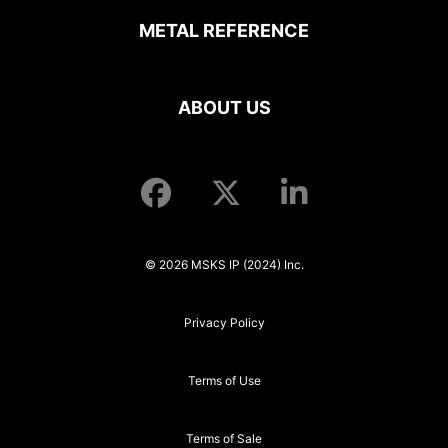
METAL REFERENCE
ABOUT US
© 2026 MSKS IP (2024) Inc.
Privacy Policy
Terms of Use
Terms of Sale