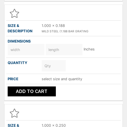
1.000 x 0.188
MILD STEEL (1.188 BAR GRATING
Inches
select size and quantity
ADD TO CART
1.000 x 0.250