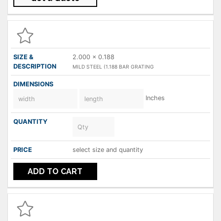
2.000 x 0.188
MILD STEEL (1.188 BAR GRATING
Inches
select size and quantity
ADD TO CART