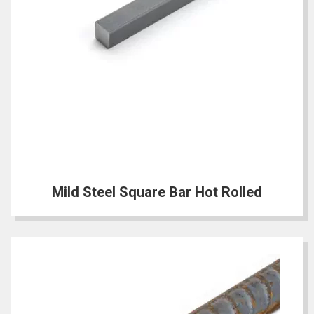
Mild Steel Square Bar Hot Rolled