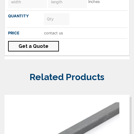
Inches
contact us
Get a Quote
Related Products