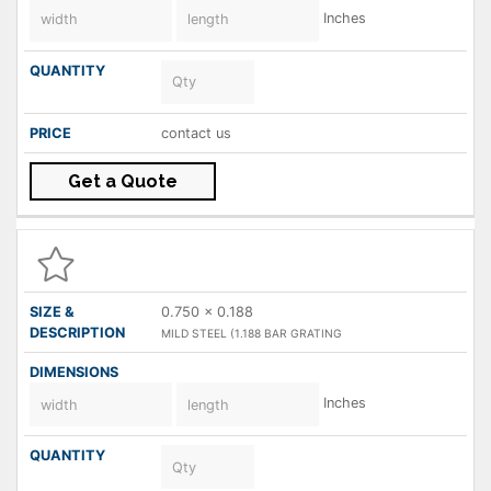
Inches
contact us
Get a Quote
0.750 x 0.188
MILD STEEL (1.188 BAR GRATING
Inches