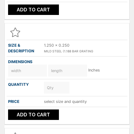
ADD TO CART
1.250 x 0.250
MILD STEEL (1.188 BAR GRATING
Inches
select size and quantity
ADD TO CART