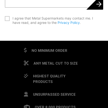
*
I agree that Metal Supermarkets may contact me. I
have read, and agree to the
Privacy Policy
.
CAPTCHA
NO MINIMUM ORDER
ANY METAL CUT TO SIZE
HIGHEST QUALITY
PRODUCTS
UNSURPASSED SERVICE
OVER 8,000 PRODUCTS