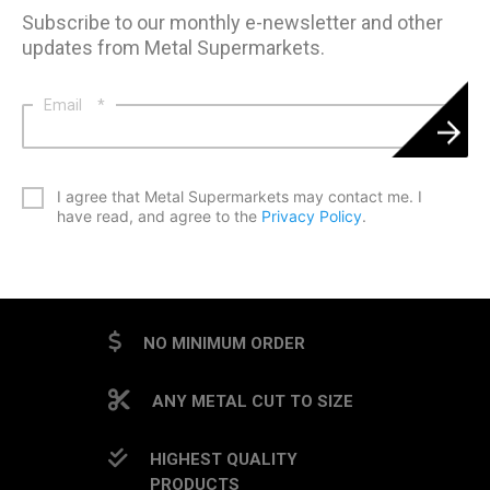
Subscribe to our monthly e-newsletter and other
updates from Metal Supermarkets.
Email
*
*
I agree that Metal Supermarkets may contact me. I
have read, and agree to the
Privacy Policy
.
CAPTCHA
NO MINIMUM ORDER
ANY METAL CUT TO SIZE
HIGHEST QUALITY
PRODUCTS