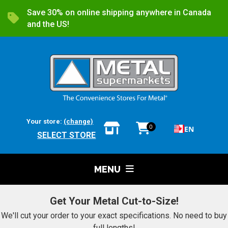
Save 30% on online shipping anywhere in Canada
and the US!
Your store:
(change)
0
EN
SELECT STORE
MENU
Get Your Metal Cut-to-Size!
We'll cut your order to your exact specifications. No need to buy
full lengths!