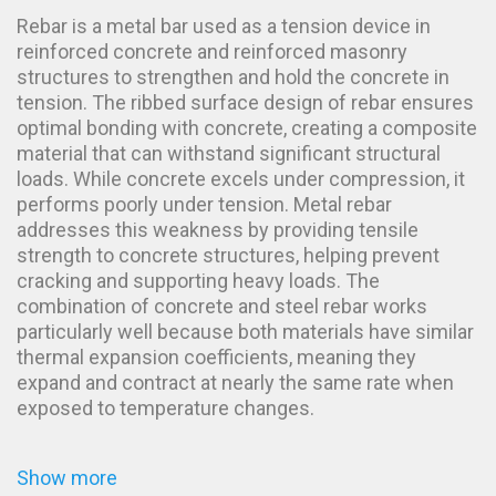
Rebar is a metal bar used as a tension device in
reinforced concrete and reinforced masonry
structures to strengthen and hold the concrete in
tension. The ribbed surface design of rebar ensures
optimal bonding with concrete, creating a composite
material that can withstand significant structural
loads. While concrete excels under compression, it
performs poorly under tension. Metal rebar
addresses this weakness by providing tensile
strength to concrete structures, helping prevent
cracking and supporting heavy loads. The
combination of concrete and steel rebar works
particularly well because both materials have similar
thermal expansion coefficients, meaning they
expand and contract at nearly the same rate when
exposed to temperature changes.
Show more