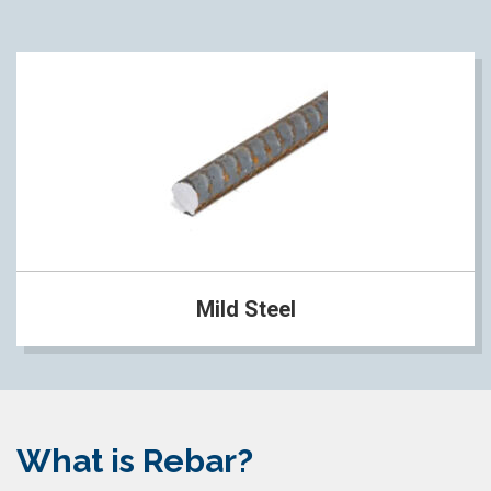
Mild Steel
What is Rebar?