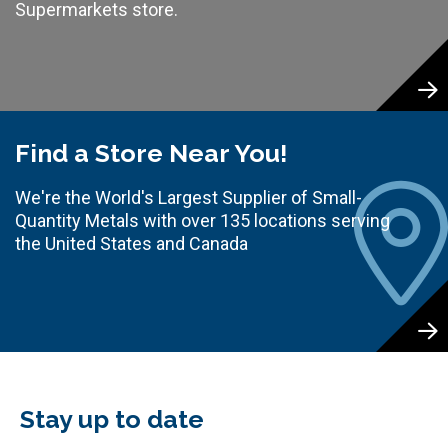
Supermarkets store.
Find a Store Near You!
We're the World's Largest Supplier of Small-
Quantity Metals with over 135 locations serving
the United States and Canada
Stay up to date