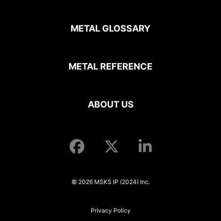
METAL GLOSSARY
METAL REFERENCE
ABOUT US
© 2026 MSKS IP (2024) Inc.
Privacy Policy