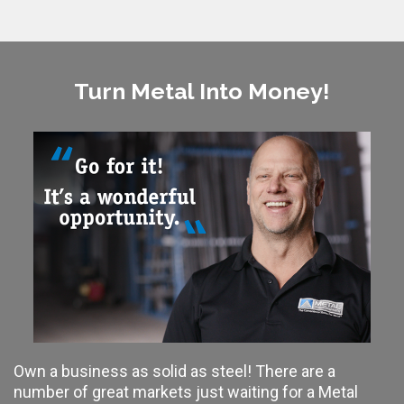
Turn Metal Into Money!
Own a business as solid as steel! There are a
number of great markets just waiting for a Metal