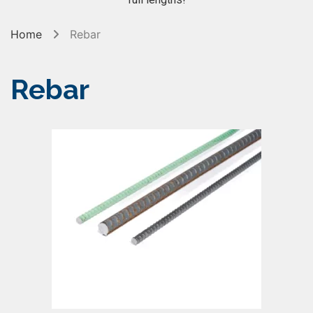
Home
Rebar
Rebar