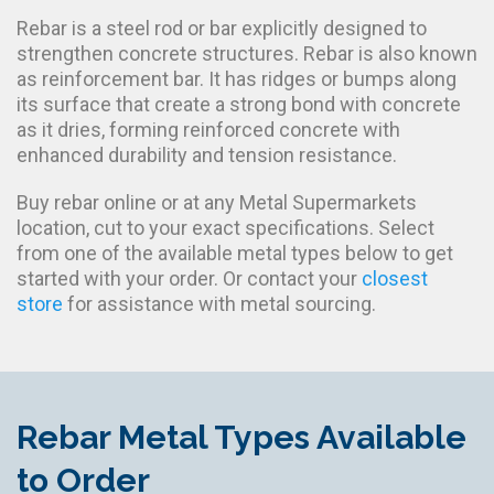
Rebar is a steel rod or bar explicitly designed to
strengthen concrete structures. Rebar is also known
as reinforcement bar. It has ridges or bumps along
its surface that create a strong bond with concrete
as it dries, forming reinforced concrete with
enhanced durability and tension resistance.
Buy rebar online or at any Metal Supermarkets
location, cut to your exact specifications. Select
from one of the available metal types below to get
started with your order. Or contact your
closest
store
for assistance with metal sourcing.
Rebar Metal Types Available
to Order