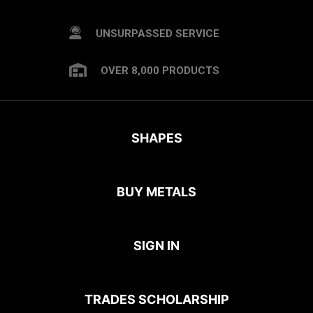
UNSURPASSED SERVICE
OVER 8,000 PRODUCTS
SHAPES
BUY METALS
SIGN IN
TRADES SCHOLARSHIP