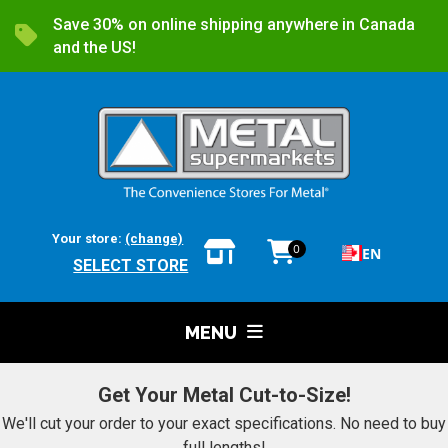
Save 30% on online shipping anywhere in Canada
and the US!
Your store:
(change)
0
EN
SELECT STORE
MENU
Get Your Metal Cut-to-Size!
We'll cut your order to your exact specifications. No need to buy
full lengths!