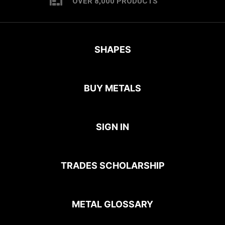
OVER 8,000 PRODUCTS
SHAPES
BUY METALS
SIGN IN
TRADES SCHOLARSHIP
METAL GLOSSARY