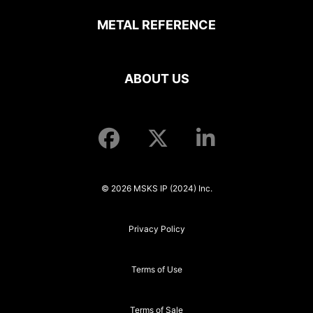
METAL REFERENCE
ABOUT US
© 2026 MSKS IP (2024) Inc.
Privacy Policy
Terms of Use
Terms of Sale