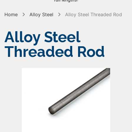
Home
Alloy Steel
Alloy Steel Threaded Rod
Alloy Steel
Threaded Rod