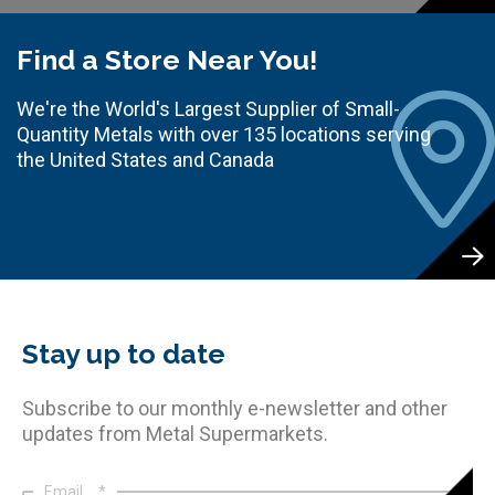
Find a Store Near You!
We're the World's Largest Supplier of Small-
Quantity Metals with over 135 locations serving
the United States and Canada
Stay up to date
Subscribe to our monthly e-newsletter and other
updates from Metal Supermarkets.
Email
*