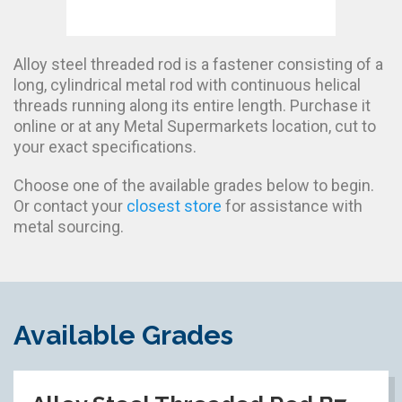
Alloy steel threaded rod is a fastener consisting of a
long, cylindrical metal rod with continuous helical
threads running along its entire length. Purchase it
online or at any Metal Supermarkets location, cut to
your exact specifications.
Choose one of the available grades below to begin.
Or contact your
closest store
for assistance with
metal sourcing.
Available Grades