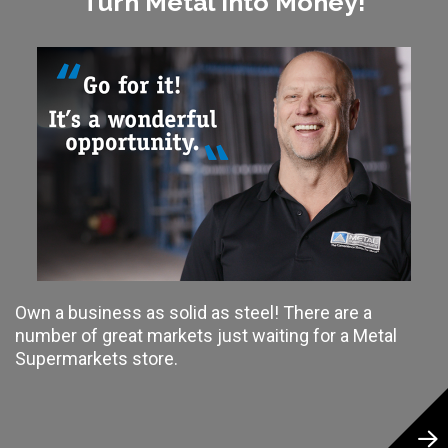
Turn Metal Into Money!
Own a business as solid as steel! There are a
number of great markets just waiting for a Metal
Supermarkets store.