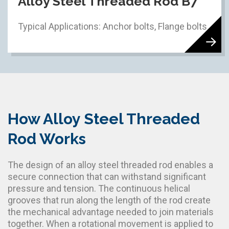
Alloy Steel Threaded Rod B7
Typical Applications: Anchor bolts, Flange bolts
How Alloy Steel Threaded
Rod Works
The design of an alloy steel threaded rod enables a
secure connection that can withstand significant
pressure and tension. The continuous helical
grooves that run along the length of the rod create
the mechanical advantage needed to join materials
together. When a rotational movement is applied to