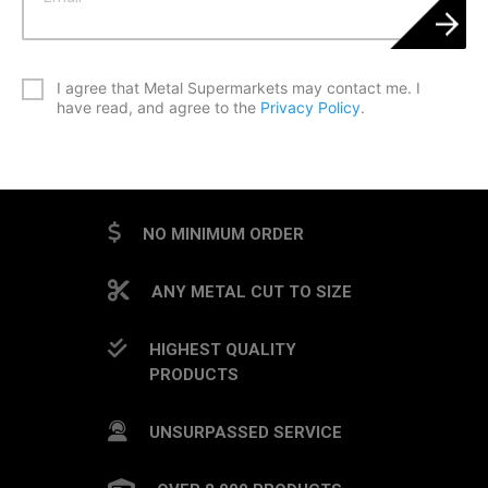
*
I agree that Metal Supermarkets may contact me. I
have read, and agree to the
Privacy Policy
.
CAPTCHA
NO MINIMUM ORDER
ANY METAL CUT TO SIZE
HIGHEST QUALITY
PRODUCTS
UNSURPASSED SERVICE