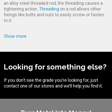
an alloy steel threaded rod, the threading causes a
tightening action.
Threading
on a rod allows other
fixings like bolts and nuts to easily screw or fasten
to it.
Show more
Looking for something else?
If you don’t see the grade you’re looking for, just
contact one of our stores and we’ll help you find it.