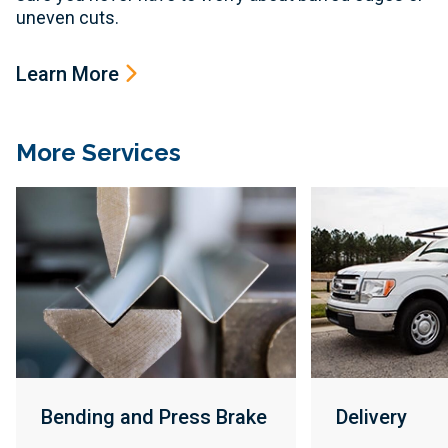
uneven cuts.
Learn More
More Services
Bending and Press Brake
Delivery