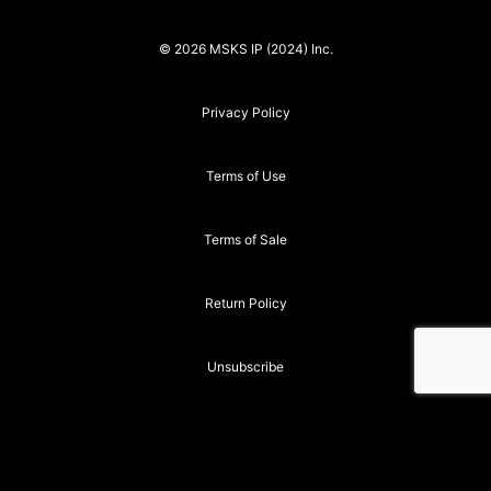
© 2026 MSKS IP (2024) Inc.
Privacy Policy
Terms of Use
Terms of Sale
Return Policy
Unsubscribe