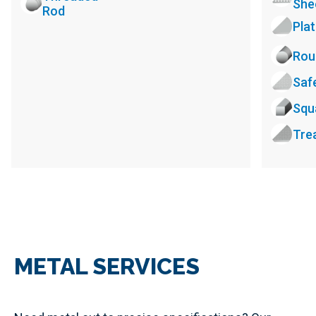
She
Rod
Pla
Rou
Saf
Squ
Tre
METAL SERVICES