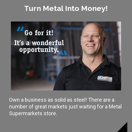
Turn Metal Into Money!
Own a business as solid as steel! There are a
number of great markets just waiting for a Metal
Supermarkets store.