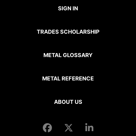
SIGN IN
TRADES SCHOLARSHIP
METAL GLOSSARY
METAL REFERENCE
ABOUT US