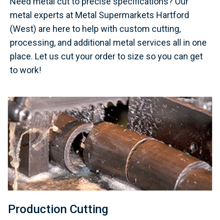
Need metal cut to precise specifications? Our
metal experts at Metal Supermarkets Hartford
(West) are here to help with custom cutting,
processing, and additional metal services all in one
place. Let us cut your order to size so you can get
to work!
Production Cutting