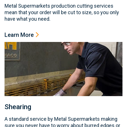
Metal Supermarkets production cutting services
mean that your order will be cut to size, so you only
have what you need.
Learn More
Shearing
A standard service by Metal Supermarkets making
sure you never have to worry about burred edges or