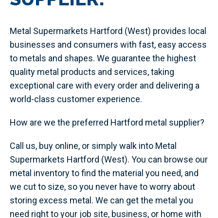
Metal Supermarkets Hartford (West) provides local
businesses and consumers with fast, easy access
to metals and shapes. We guarantee the highest
quality metal products and services, taking
exceptional care with every order and delivering a
world-class customer experience.
How are we the preferred Hartford metal supplier?
Call us, buy online, or simply walk into Metal
Supermarkets Hartford (West). You can browse our
metal inventory to find the material you need, and
we cut to size, so you never have to worry about
storing excess metal. We can get the metal you
need right to your job site, business, or home with