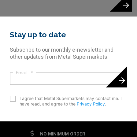
Stay up to date
Subscribe to our monthly e-newsletter and
other updates from Metal Supermarkets.
Email
*
*
I agree that Metal Supermarkets may contact me. I
have read, and agree to the
Privacy Policy
.
CAPTCHA
NO MINIMUM ORDER