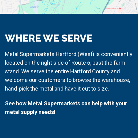
WHERE WE SERVE
Metal Supermarkets Hartford (West) is conveniently
located on the r
ight side of Route 6, past the farm
stand
. We serve the entire Hartford County and
welcome our customers to browse the warehouse,
hand-pick the metal and have it cut to size.
See how Metal Supermarkets can help with your
metal supply needs!