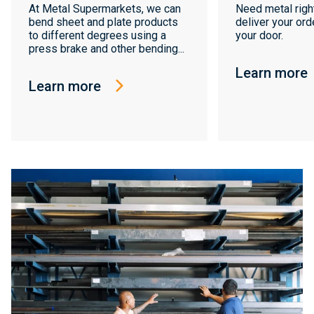
At Metal Supermarkets, we can
Need metal righ
bend sheet and plate products
deliver your orde
to different degrees using a
your door.
press brake and other bending...
Learn more
Learn more