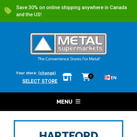
Save 30% on online shipping anywhere in Canada
and the US!
Your store:
(change)
0
EN
SELECT STORE
MENU
HARTFORD