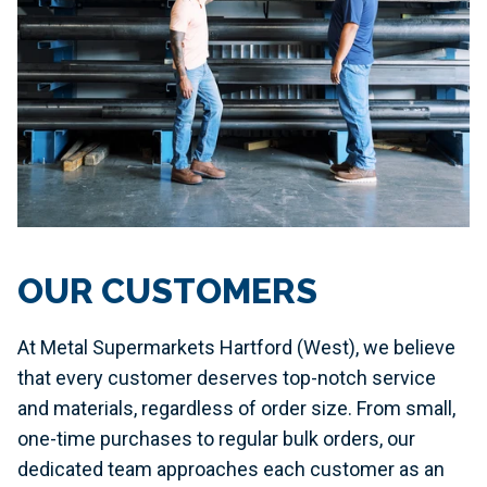
OUR CUSTOMERS
At Metal Supermarkets Hartford (West), we believe
that every customer deserves top-notch service
and materials, regardless of order size. From small,
one-time purchases to regular bulk orders, our
dedicated team approaches each customer as an