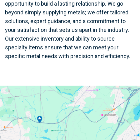
opportunity to build a lasting relationship. We go
beyond simply supplying metals; we offer tailored
solutions, expert guidance, and a commitment to
your satisfaction that sets us apart in the industry.
Our extensive inventory and ability to source
specialty items ensure that we can meet your
specific metal needs with precision and efficiency.