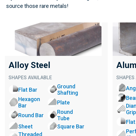
source those rare metals!
Alloy Steel
Alum
SHAPES AVAILABLE
SHAPES 
Ground
Ang
Flat Bar
Shafting
Be
Hexagon
Plate
Bar
Dia
Round
Grip
Round Bar
Tube
Flat
Sheet
Square Bar
Per
Threaded