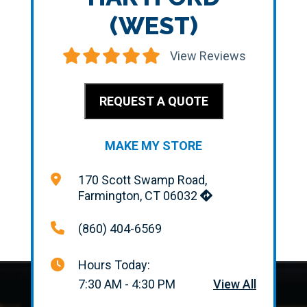
(WEST)
View Reviews
REQUEST A QUOTE
MAKE MY STORE
170 Scott Swamp Road,
Farmington, CT 06032
(860) 404-6569
Hours Today:
7:30 AM - 4:30 PM
View All