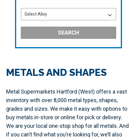
SEARCH
METALS AND SHAPES
Metal Supermarkets Hartford (West) offers a vast
inventory with over 8,000 metal types, shapes,
grades and sizes. We make it easy with options to
buy metals in-store or online for pick or delivery.
We are your local one-stop shop for all metals. And
if you can’t find what you’re looking for, we’ll also