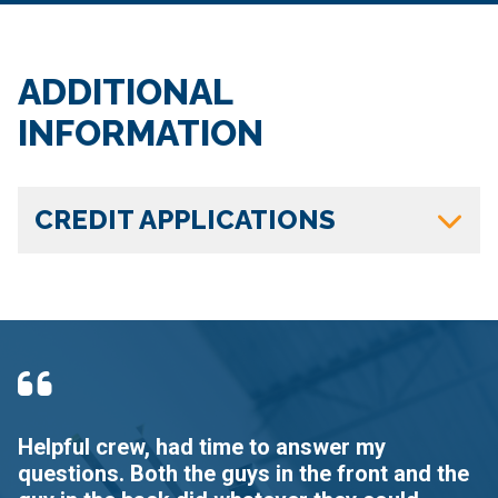
ADDITIONAL
INFORMATION
CREDIT APPLICATIONS
Helpful crew, had time to answer my
I
questions. Both the guys in the front and the
d