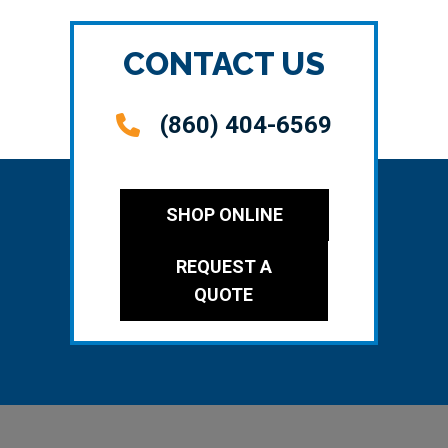
CONTACT US
(860) 404-6569
SHOP ONLINE
REQUEST A
QUOTE