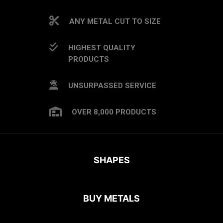
ANY METAL CUT TO SIZE
HIGHEST QUALITY
PRODUCTS
UNSURPASSED SERVICE
OVER 8,000 PRODUCTS
SHAPES
BUY METALS