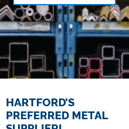
HARTFORD’S
PREFERRED METAL
SUPPLIER!