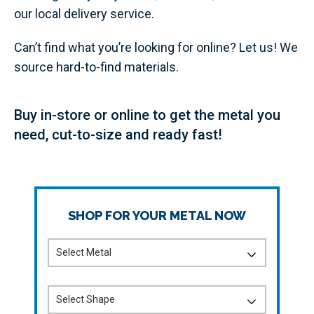
our local delivery service.
Can’t find what you’re looking for online? Let us! We
source hard-to-find materials.
Buy in-store or online to get the metal you
need, cut-to-size and ready fast!
SHOP FOR YOUR METAL NOW