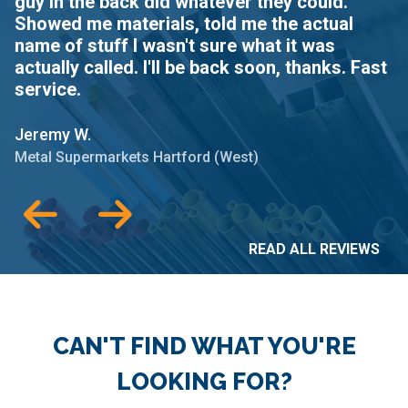
guy in the back did whatever they could.
t
Showed me materials, told me the actual
name of stuff I wasn't sure what it was
Je
actually called. I'll be back soon, thanks. Fast
Me
service.
Jeremy W.
Metal Supermarkets Hartford (West)
READ ALL REVIEWS
CAN'T FIND WHAT YOU'RE
LOOKING FOR?