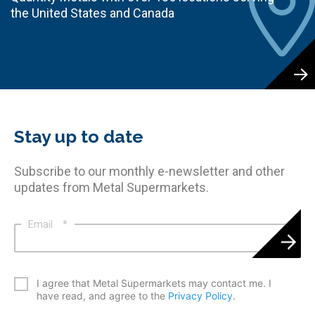
the United States and Canada
Stay up to date
Subscribe to our monthly e-newsletter and other
updates from Metal Supermarkets.
Email
*
*
I agree that Metal Supermarkets may contact me. I
have read, and agree to the
Privacy Policy
.
CAPTCHA