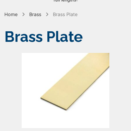
Home
Brass
Brass Plate
Brass Plate