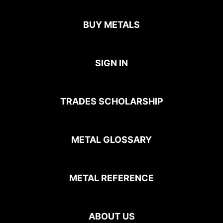
BUY METALS
SIGN IN
TRADES SCHOLARSHIP
METAL GLOSSARY
METAL REFERENCE
ABOUT US