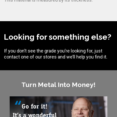
Looking for something else?
If you don’t see the grade you’re looking for, just
contact one of our stores and we’ll help you find it.
Turn Metal Into Money!