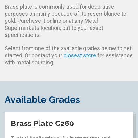
Brass plate is commonly used for decorative
purposes primarily because of its resemblance to
gold. Purchase it online or at any Metal
Supermarkets location, cut to your exact
specifications.
Select from one of the available grades below to get
started. Or contact your
closest store
for assistance
with metal sourcing.
Available Grades
Brass Plate C260