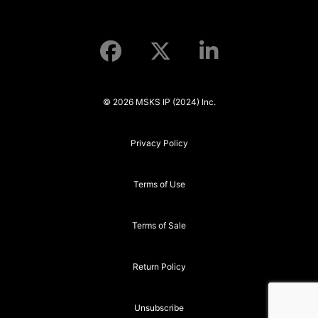
© 2026 MSKS IP (2024) Inc.
Privacy Policy
Terms of Use
Terms of Sale
Return Policy
Unsubscribe