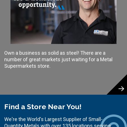
Own a business as solid as steel! There are a
number of great markets just waiting for a Metal
Supermarkets store.
Find a Store Near You!
We're the World's Largest Supplier of Small-
Quantity Metals with over 135 locations serving