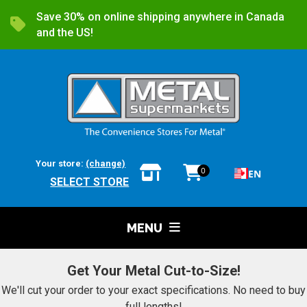
Save 30% on online shipping anywhere in Canada
and the US!
Your store:
(change)
0
EN
SELECT STORE
MENU
Get Your Metal Cut-to-Size!
We'll cut your order to your exact specifications. No need to buy
full lengths!