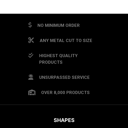
NO MINIMUM ORDER
ANY METAL CUT TO SIZE
HIGHEST QUALITY
PRODUCTS
UNSURPASSED SERVICE
OVER 8,000 PRODUCTS
SHAPES