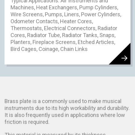
Typical Applications: Air Instruments and
Machines, Heat Exchangers, Pump Cylinders,
Wire Screens, Pumps, Liners, Power Cylinders,
Odometer Contacts, Heater Cores,
Thermostats, Electrical Connectors, Radiator
Cores, Radiator Tube, Radiator Tanks, Snaps,
Planters, Fireplace Screens, Etched Articles,
Bird Cages, Coinage, Chain Links
Brass plate is a commonly used to make musical
instruments due to its high workability and durability.
It is also frequently used in applications where low
friction is required.
This material is measured by its thickness.