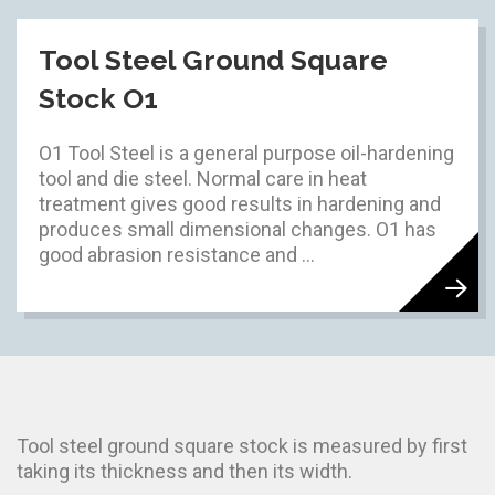
Tool Steel Ground Square
Stock O1
O1 Tool Steel is a general purpose oil-hardening
tool and die steel. Normal care in heat
treatment gives good results in hardening and
produces small dimensional changes. O1 has
good abrasion resistance and ...
Tool steel ground square stock is measured by first
taking its thickness and then its width.