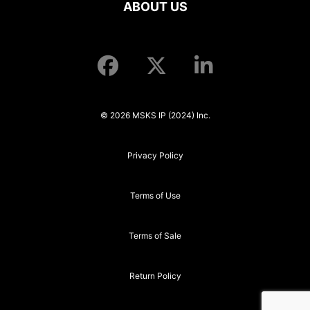
ABOUT US
© 2026 MSKS IP (2024) Inc.
Privacy Policy
Terms of Use
Terms of Sale
Return Policy