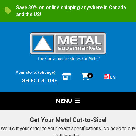
Save 30% on online shipping anywhere in Canada
and the US!
Your store:
(change)
0
EN
SELECT STORE
MENU
Get Your Metal Cut-to-Size!
We'll cut your order to your exact specifications. No need to buy
full lengths!