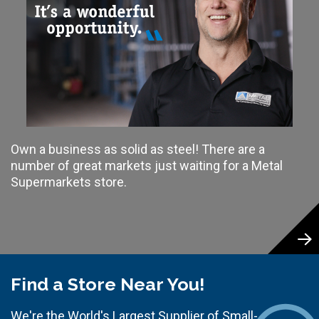
Own a business as solid as steel! There are a
number of great markets just waiting for a Metal
Supermarkets store.
Find a Store Near You!
We're the World's Largest Supplier of Small-