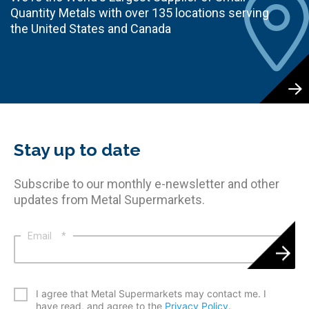
Quantity Metals with over 135 locations serving
the United States and Canada
Stay up to date
Subscribe to our monthly e-newsletter and other
updates from Metal Supermarkets.
Email
*
*
I agree that Metal Supermarkets may contact me. I
have read, and agree to the
Privacy Policy
.