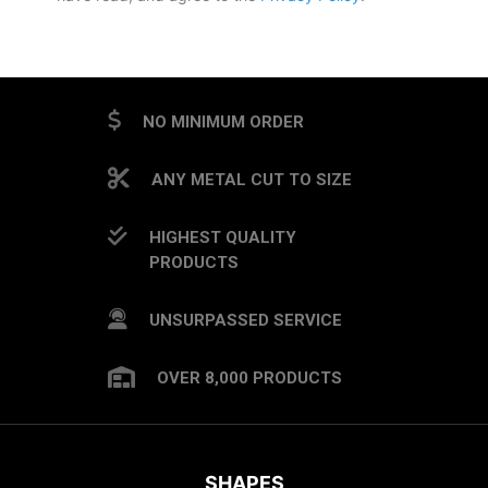
CAPTCHA
NO MINIMUM ORDER
ANY METAL CUT TO SIZE
HIGHEST QUALITY
PRODUCTS
UNSURPASSED SERVICE
OVER 8,000 PRODUCTS
SHAPES