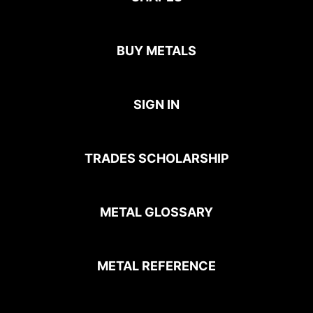
BUY METALS
SIGN IN
TRADES SCHOLARSHIP
METAL GLOSSARY
METAL REFERENCE