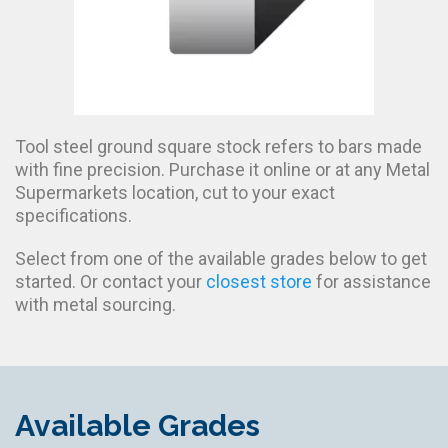
Tool steel ground square stock refers to bars made
with fine precision. Purchase it online or at any Metal
Supermarkets location, cut to your exact
specifications.
Select from one of the available grades below to get
started. Or contact your
closest store
for assistance
with metal sourcing.
Available Grades