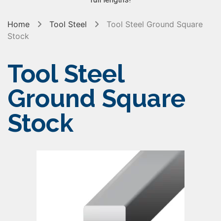
Home
Tool Steel
Tool Steel Ground Square
Stock
Tool Steel
Ground Square
Stock