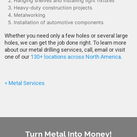
Hanging shelves and installing light fixtures
Heavy-duty construction projects
Metalworking
Installation of automotive components
Whether you need only a few holes or several large
holes, we can get the job done right. To learn more
about our metal drilling services, call, email or visit
one of our
130+ locations across North America
.
< Metal Services
Turn Metal Into Money!