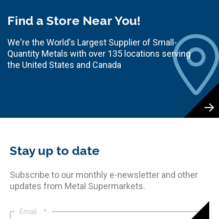
Find a Store Near You!
We're the World's Largest Supplier of Small-
Quantity Metals with over 135 locations serving
the United States and Canada
Stay up to date
Subscribe to our monthly e-newsletter and other
updates from Metal Supermarkets.
Email
*