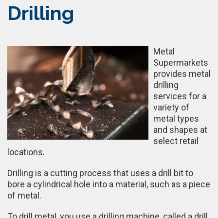
Drilling
Metal
Supermarkets
provides metal
drilling
services for a
variety of
metal types
and shapes at
select retail
locations.
Drilling is a cutting process that uses a drill bit to
bore a cylindrical hole into a material, such as a piece
of metal.
To drill metal, you use a drilling machine, called a drill