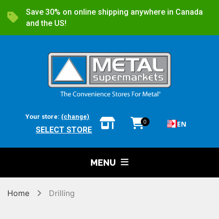
Save 30% on online shipping anywhere in Canada
and the US!
Your store:
(change)
0
EN
SELECT STORE
MENU
Home
Drilling