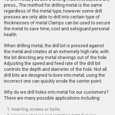
press., The method for drilling metal is the same
regardless of the metal type, however some drill
presses are only able to drill into certain type of
thicknesses of metal Clamps can be used to secure
the metal to save time, cost and safeguard personal
health.
When drilling metal, the drill bit is pressed against
the metal and rotates at an extremely high rate, with
the bit directing any metal shavings out of the hole.
Adjusting the speed and feed rate of the drill bit
controls the depth and diameter of the hole. Not all
drill bits are designed to bore into metal; using the
incorrect one can quickly erode the center point.
Why do we drill holes into metal for our customers?
There are many possible applications including:
Inserting screws or bolts