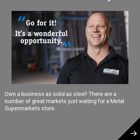
Own a business as solid as steel! There are a
number of great markets just waiting for a Metal
Supermarkets store.