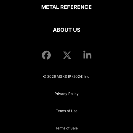
METAL REFERENCE
ABOUT US
© 2026 MSKS IP (2024) Inc.
Privacy Policy
Terms of Use
Terms of Sale