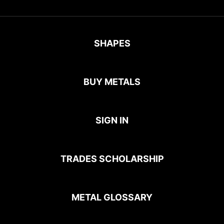
SHAPES
BUY METALS
SIGN IN
TRADES SCHOLARSHIP
METAL GLOSSARY