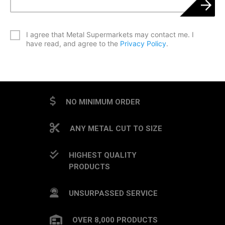
*
I agree that Metal Supermarkets may contact me. I
have read, and agree to the
Privacy Policy
.
CAPTCHA
NO MINIMUM ORDER
ANY METAL CUT TO SIZE
HIGHEST QUALITY
PRODUCTS
UNSURPASSED SERVICE
OVER 8,000 PRODUCTS