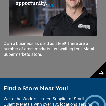
Own a business as solid as steel! There are a
number of great markets just waiting for a Metal
Supermarkets store.
Find a Store Near You!
We're the World's Largest Supplier of Small-
Quantity Metals with over 135 locations serving