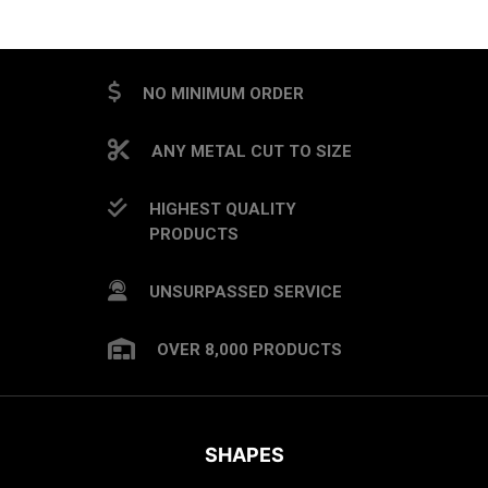
NO MINIMUM ORDER
ANY METAL CUT TO SIZE
HIGHEST QUALITY
PRODUCTS
UNSURPASSED SERVICE
OVER 8,000 PRODUCTS
SHAPES