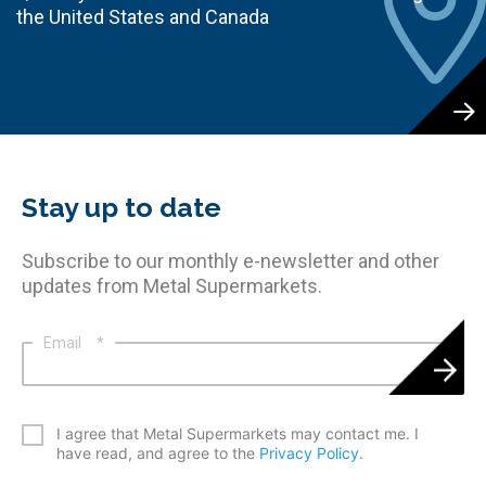
the United States and Canada
Stay up to date
Subscribe to our monthly e-newsletter and other
updates from Metal Supermarkets.
Email
*
*
I agree that Metal Supermarkets may contact me. I
have read, and agree to the
Privacy Policy
.
CAPTCHA