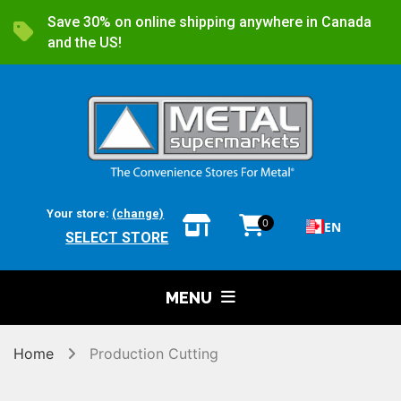
Save 30% on online shipping anywhere in Canada
and the US!
Your store:
(change)
0
EN
SELECT STORE
MENU
Home
Production Cutting