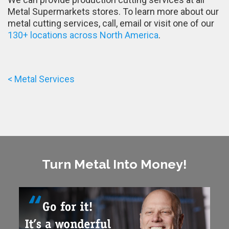
Metal Supermarkets stores. To learn more about our
metal cutting services, call, email or visit one of our
130+ locations across North America
.
< Metal Services
Turn Metal Into Money!