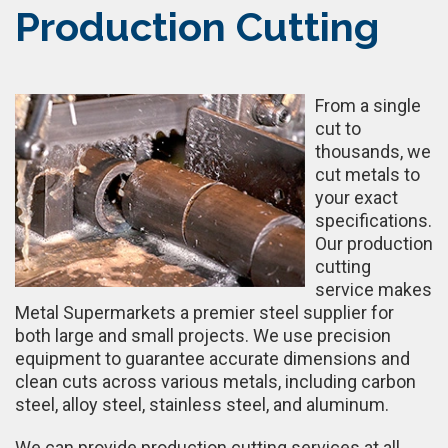
Production Cutting
From a single
cut to
thousands, we
cut metals to
your exact
specifications.
Our production
cutting
service makes
Metal Supermarkets a premier steel supplier for
both large and small projects. We use precision
equipment to guarantee accurate dimensions and
clean cuts across various metals, including carbon
steel, alloy steel, stainless steel, and aluminum.
We can provide production cutting services at all