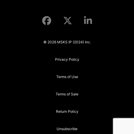
© 2026 MSKS IP (2024) Inc.
Privacy Policy
Terms of Use
Terms of Sale
Return Policy
Unsubscribe