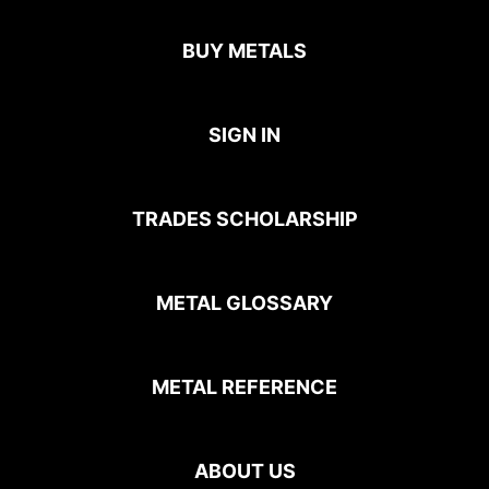
BUY METALS
SIGN IN
TRADES SCHOLARSHIP
METAL GLOSSARY
METAL REFERENCE
ABOUT US