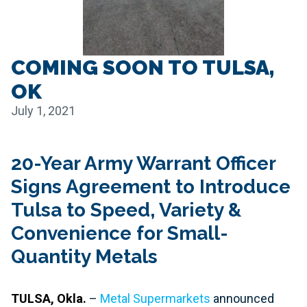
COMING SOON TO TULSA,
OK
July 1, 2021
20-Year Army Warrant Officer
Signs Agreement to Introduce
Tulsa to Speed, Variety &
Convenience for Small-
Quantity Metals
TULSA, Okla.
–
Metal Supermarkets
announced