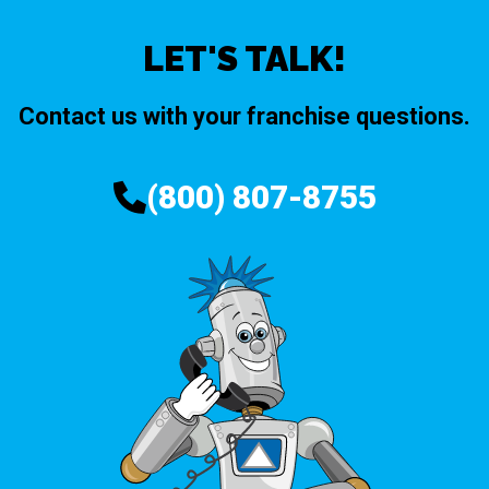
LET'S TALK!
Contact us with your franchise questions.
(800) 807-8755