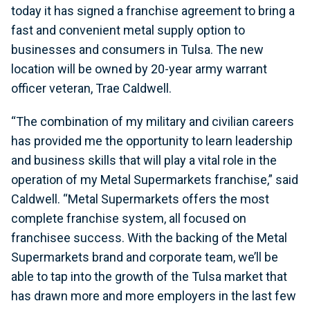
today it has signed a franchise agreement to bring a
fast and convenient metal supply option to
businesses and consumers in Tulsa. The new
location will be owned by 20-year army warrant
officer veteran, Trae Caldwell.
“The combination of my military and civilian careers
has provided me the opportunity to learn leadership
and business skills that will play a vital role in the
operation of my Metal Supermarkets franchise,” said
Caldwell. “Metal Supermarkets offers the most
complete franchise system, all focused on
franchisee success. With the backing of the Metal
Supermarkets brand and corporate team, we’ll be
able to tap into the growth of the Tulsa market that
has drawn more and more employers in the last few