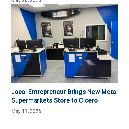
May 26, 2026
Local Entrepreneur Brings New Metal
Supermarkets Store to Cicero
May 11, 2026