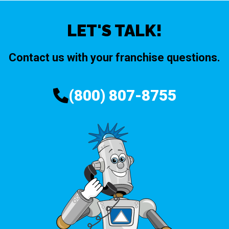
LET'S TALK!
Contact us with your franchise questions.
(800) 807-8755