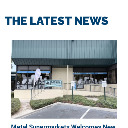
THE LATEST NEWS
Metal Supermarkets Welcomes New