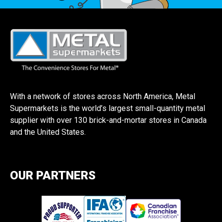
With a network of stores across North America, Metal
Supermarkets is the world’s largest small-quantity metal
supplier with over 130 brick-and-mortar stores in Canada
and the United States.
OUR PARTNERS