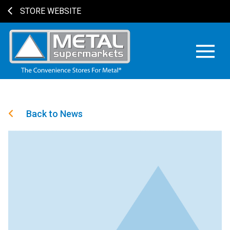
STORE WEBSITE
Back to News