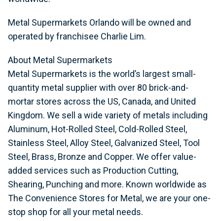
Metal Supermarkets Orlando will be owned and
operated by franchisee Charlie Lim.
About Metal Supermarkets
Metal Supermarkets is the world’s largest small-
quantity metal supplier with over 80 brick-and-
mortar stores across the US, Canada, and United
Kingdom. We sell a wide variety of metals including
Aluminum, Hot-Rolled Steel, Cold-Rolled Steel,
Stainless Steel, Alloy Steel, Galvanized Steel, Tool
Steel, Brass, Bronze and Copper. We offer value-
added services such as Production Cutting,
Shearing, Punching and more. Known worldwide as
The Convenience Stores for Metal, we are your one-
stop shop for all your metal needs.