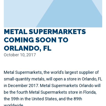
METAL SUPERMARKETS
COMING SOON TO
ORLANDO, FL
October 10, 2017
Metal Supermarkets, the world’s largest supplier of
small-quantity metals, will open a store in Orlando, FL
in December 2017. Metal Supermarkets Orlando will
be the fourth Metal Supermarkets store in Florida,
the 59th in the United States, and the 89th
worldwide.