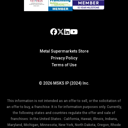
Metal Supermarkets Store
Privacy Policy
Terms of Use
© 2026 MSKS IP (2024) Inc.
This information is not intended as an offer to sell, or the solicitation of
an offer to buy, a franchise. It is for information purposes only. Currently,
the following states and countries regulate the offer and sale of
franchises: In the United States.: California, Hawaii, Illinois, Indiana,
Maryland, Michigan, Minnesota, New York, North Dakota, Oregon, Rhode