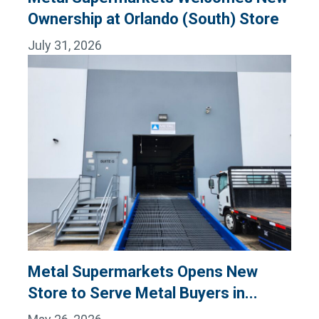
Ownership at Orlando (South) Store
July 31, 2026
Metal Supermarkets Opens New
Store to Serve Metal Buyers in...