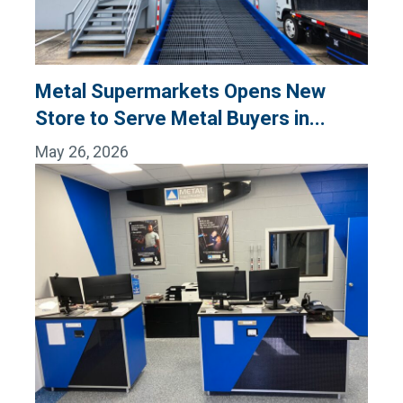
Metal Supermarkets Opens New
Store to Serve Metal Buyers in...
May 26, 2026