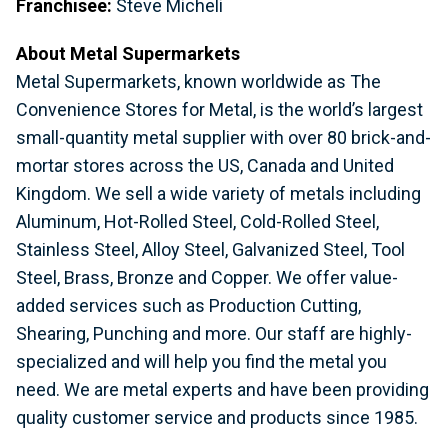
Franchisee:
Steve Micheli
About Metal Supermarkets
Metal Supermarkets, known worldwide as The
Convenience Stores for Metal, is the world’s largest
small-quantity metal supplier with over 80 brick-and-
mortar stores across the US, Canada and United
Kingdom. We sell a wide variety of metals including
Aluminum, Hot-Rolled Steel, Cold-Rolled Steel,
Stainless Steel, Alloy Steel, Galvanized Steel, Tool
Steel, Brass, Bronze and Copper. We offer value-
added services such as Production Cutting,
Shearing, Punching and more. Our staff are highly-
specialized and will help you find the metal you
need. We are metal experts and have been providing
quality customer service and products since 1985.