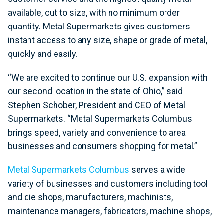
available, cut to size, with no minimum order
quantity. Metal Supermarkets gives customers
instant access to any size, shape or grade of metal,
quickly and easily.
“We are excited to continue our U.S. expansion with
our second location in the state of Ohio,” said
Stephen Schober, President and CEO of Metal
Supermarkets. “Metal Supermarkets Columbus
brings speed, variety and convenience to area
businesses and consumers shopping for metal.”
Metal Supermarkets Columbus
serves a wide
variety of businesses and customers including tool
and die shops, manufacturers, machinists,
maintenance managers, fabricators, machine shops,