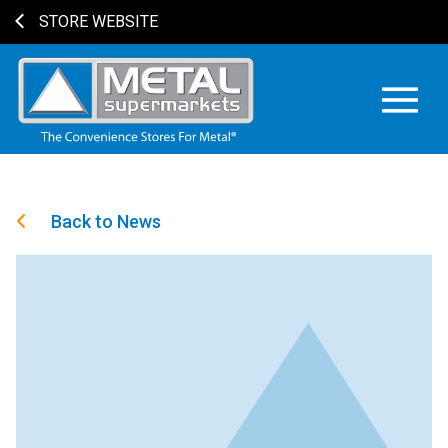
STORE WEBSITE
Back to News