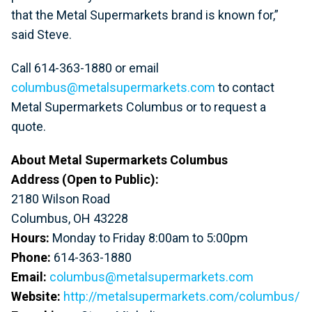
that the Metal Supermarkets brand is known for,”
said Steve.
Call 614-363-1880 or email
columbus@metalsupermarkets.com
to contact
Metal Supermarkets Columbus or to request a
quote.
About Metal Supermarkets Columbus
Address (Open to Public):
2180 Wilson Road
Columbus, OH 43228
Hours:
Monday to Friday 8:00am to 5:00pm
Phone:
614-363-1880
Email:
columbus@metalsupermarkets.com
Website:
http://metalsupermarkets.com/columbus/