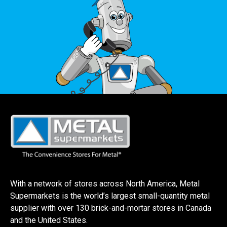
With a network of stores across North America, Metal
Supermarkets is the world’s largest small-quantity metal
supplier with over 130 brick-and-mortar stores in Canada
and the United States.