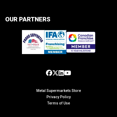
OUR PARTNERS
Metal Supermarkets Store
Privacy Policy
Terms of Use