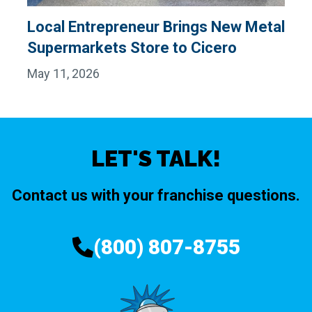
Local Entrepreneur Brings New Metal
Supermarkets Store to Cicero
May 11, 2026
LET'S TALK!
Contact us with your franchise questions.
(800) 807-8755