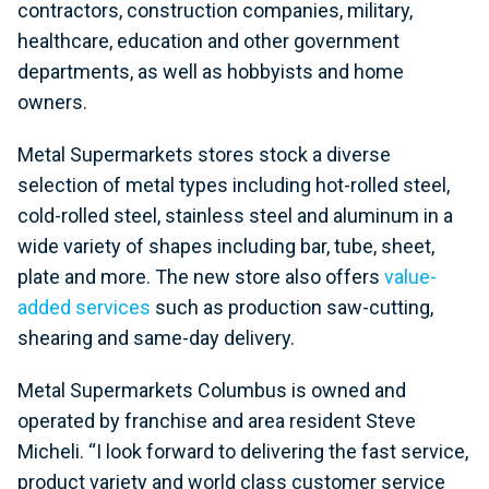
contractors, construction companies, military,
healthcare, education and other government
departments, as well as hobbyists and home
owners.
Metal Supermarkets stores stock a diverse
selection of metal types including hot-rolled steel,
cold-rolled steel, stainless steel and aluminum in a
wide variety of shapes including bar, tube, sheet,
plate and more. The new store also offers
value-
added services
such as production saw-cutting,
shearing and same-day delivery.
Metal Supermarkets Columbus is owned and
operated by franchise and area resident Steve
Micheli. “I look forward to delivering the fast service,
product variety and world class customer service