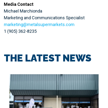
Media Contact
Michael Marchionda
Marketing and Communications Specialist
marketing@metalsupermarkets.com
1 (905) 362-8235
THE LATEST NEWS