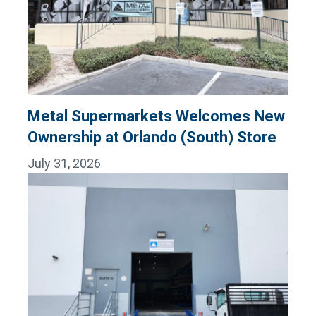
Metal Supermarkets Welcomes New
Ownership at Orlando (South) Store
July 31, 2026