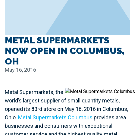
METAL SUPERMARKETS
NOW OPEN IN COLUMBUS,
OH
May 16, 2016
Metal Supermarkets, the
world’s largest supplier of small quantity metals,
opened its 83rd store on May 16, 2016 in Columbus,
Ohio.
Metal Supermarkets Columbus
provides area
businesses and consumers with exceptional
customer service and the highest quality metal