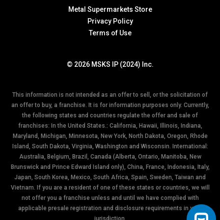
Metal Supermarkets Store
Privacy Policy
Terms of Use
© 2026 MSKS IP (2024) Inc.
This information is not intended as an offer to sell, or the solicitation of
an offer to buy, a franchise. It is for information purposes only. Currently,
the following states and countries regulate the offer and sale of
franchises: In the United States.: California, Hawaii, Illinois, Indiana,
Maryland, Michigan, Minnesota, New York, North Dakota, Oregon, Rhode
Island, South Dakota, Virginia, Washington and Wisconsin. International:
Australia, Belgium, Brazil, Canada (Alberta, Ontario, Manitoba, New
Brunswick and Prince Edward Island only), China, France, Indonesia, Italy,
Japan, South Korea, Mexico, South Africa, Spain, Sweden, Taiwan and
Vietnam. If you are a resident of one of these states or countries, we will
not offer you a franchise unless and until we have complied with
applicable presale registration and disclosure requirements in your
jurisdiction.