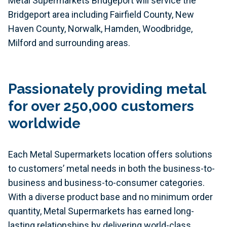
Metal Supermarkets Bridgeport will service the
Bridgeport area including Fairfield County, New
Haven County, Norwalk, Hamden, Woodbridge,
Milford and surrounding areas.
Passionately providing metal
for over 250,000 customers
worldwide
Each Metal Supermarkets location offers solutions
to customers’ metal needs in both the business-to-
business and business-to-consumer categories.
With a diverse product base and no minimum order
quantity, Metal Supermarkets has earned long-
lasting relationships by delivering world-class