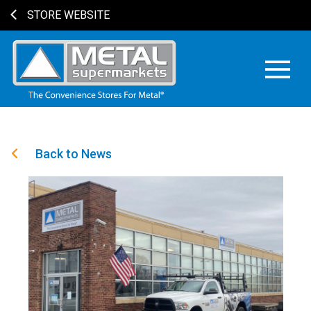
STORE WEBSITE
Back to News