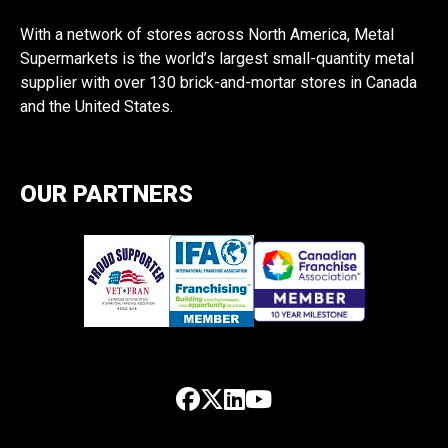
With a network of stores across North America, Metal
Supermarkets is the world’s largest small-quantity metal
supplier with over 130 brick-and-mortar stores in Canada
and the United States.
OUR PARTNERS