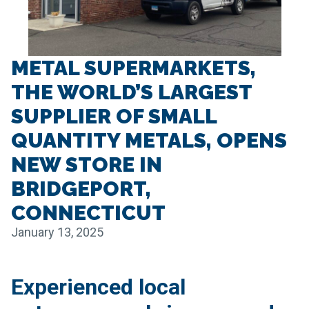
METAL SUPERMARKETS,
THE WORLD’S LARGEST
SUPPLIER OF SMALL
QUANTITY METALS, OPENS
NEW STORE IN
BRIDGEPORT,
CONNECTICUT
January 13, 2025
Experienced local