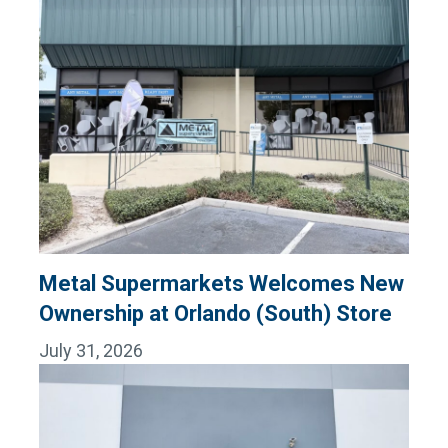
Metal Supermarkets Welcomes New
Ownership at Orlando (South) Store
July 31, 2026