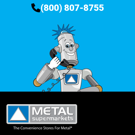
(800) 807-8755