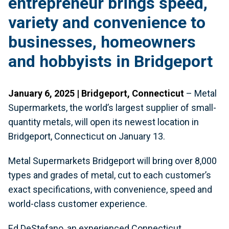
entrepreneur brings speed,
variety and convenience to
businesses, homeowners
and hobbyists in Bridgeport
January 6, 2025 | Bridgeport, Connecticut
– Metal
Supermarkets, the world’s largest supplier of small-
quantity metals, will open its newest location in
Bridgeport, Connecticut on January 13.
Metal Supermarkets Bridgeport will bring over 8,000
types and grades of metal, cut to each customer’s
exact specifications, with convenience, speed and
world-class customer experience.
Ed DeStefano, an experienced Connecticut