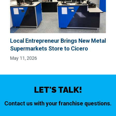
Local Entrepreneur Brings New Metal
Supermarkets Store to Cicero
May 11, 2026
LET'S TALK!
Contact us with your franchise questions.