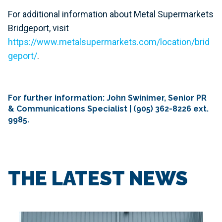
For additional information about Metal Supermarkets
Bridgeport, visit
https://www.metalsupermarkets.com/location/brid
geport/
.
For further information: John Swinimer, Senior PR
& Communications Specialist | (905) 362-8226 ext.
9985.
THE LATEST NEWS