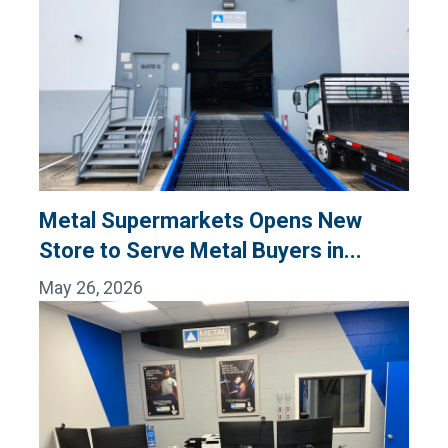
Metal Supermarkets Opens New
Store to Serve Metal Buyers in...
May 26, 2026