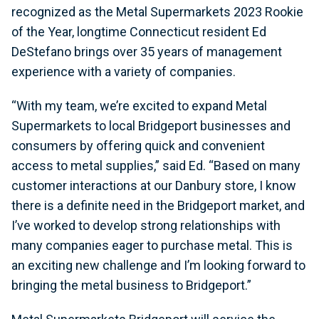
recognized as the Metal Supermarkets 2023 Rookie
of the Year, longtime Connecticut resident Ed
DeStefano brings over 35 years of management
experience with a variety of companies.
“With my team, we’re excited to expand Metal
Supermarkets to local Bridgeport businesses and
consumers by offering quick and convenient
access to metal supplies,” said Ed. “Based on many
customer interactions at our Danbury store, I know
there is a definite need in the Bridgeport market, and
I’ve worked to develop strong relationships with
many companies eager to purchase metal. This is
an exciting new challenge and I’m looking forward to
bringing the metal business to Bridgeport.”