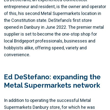
entrepreneur and resident, is the owner and operator
of this, his second Metal Supermarkets location in
the Constitution state. DeStefano’s first store
opened in Danbury in June 2022. The premier metal
supplier is set to become the one-stop shop for
local Bridgeport professionals, businesses and
hobbyists alike, offering speed, variety and
convenience.
Ed DeStefano: expanding the
Metal Supermarkets network
In addition to operating the successful Metal
Supermarkets Danbury store, for which he was