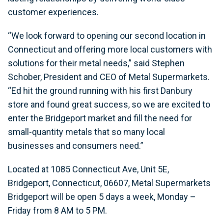
customer experiences.
“We look forward to opening our second location in
Connecticut and offering more local customers with
solutions for their metal needs,” said Stephen
Schober, President and CEO of Metal Supermarkets.
“Ed hit the ground running with his first Danbury
store and found great success, so we are excited to
enter the Bridgeport market and fill the need for
small-quantity metals that so many local
businesses and consumers need.”
Located at 1085 Connecticut Ave, Unit 5E,
Bridgeport, Connecticut, 06607, Metal Supermarkets
Bridgeport will be open 5 days a week, Monday –
Friday from 8 AM to 5 PM.