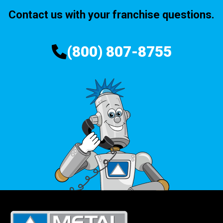
Contact us with your franchise questions.
(800) 807-8755