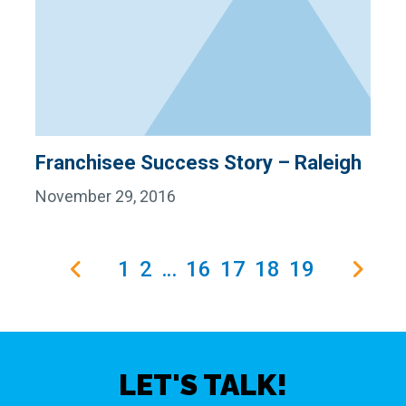
Franchisee Success Story – Raleigh
November 29, 2016
1
2
…
16
17
18
19
LET'S TALK!