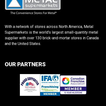
With a network of stores across North America, Metal
Supermarkets is the world’s largest small-quantity metal
supplier with over 130 brick-and-mortar stores in Canada
and the United States.
OUR PARTNERS