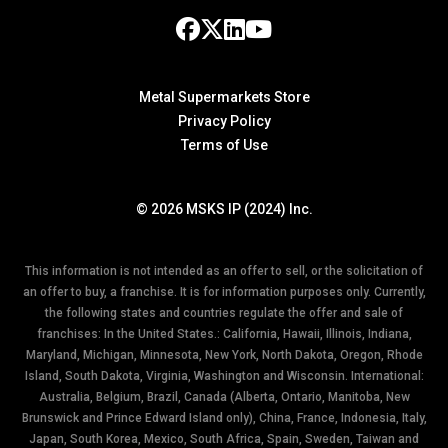
Metal Supermarkets Store
Privacy Policy
Terms of Use
© 2026 MSKS IP (2024) Inc.
This information is not intended as an offer to sell, or the solicitation of
an offer to buy, a franchise. It is for information purposes only. Currently,
the following states and countries regulate the offer and sale of
franchises: In the United States.: California, Hawaii, Illinois, Indiana,
Maryland, Michigan, Minnesota, New York, North Dakota, Oregon, Rhode
Island, South Dakota, Virginia, Washington and Wisconsin. International:
Australia, Belgium, Brazil, Canada (Alberta, Ontario, Manitoba, New
Brunswick and Prince Edward Island only), China, France, Indonesia, Italy,
Japan, South Korea, Mexico, South Africa, Spain, Sweden, Taiwan and