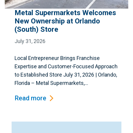
Metal Supermarkets Welcomes
New Ownership at Orlando
(South) Store
July 31, 2026
Local Entrepreneur Brings Franchise
Expertise and Customer-Focused Approach
to Established Store July 31, 2026 | Orlando,
Florida – Metal Supermarkets,...
Read more