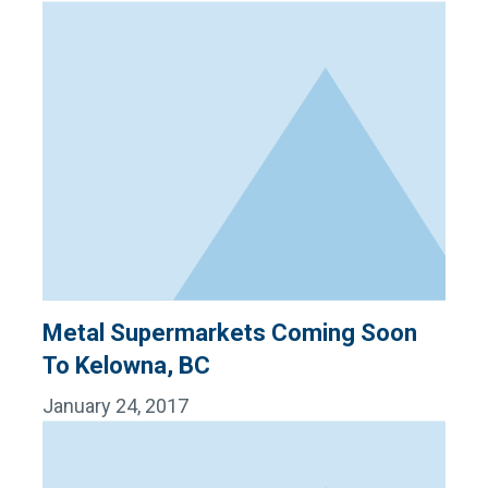
Metal Supermarkets Coming Soon
To Kelowna, BC
January 24, 2017