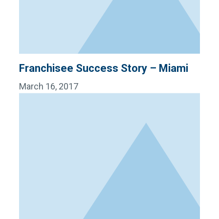
Franchisee Success Story – Miami
March 16, 2017