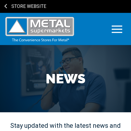
STORE WEBSITE
NEWS
Stay updated with the latest news and