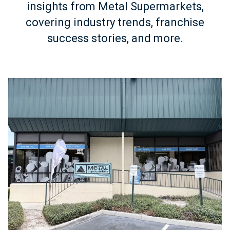
insights from Metal Supermarkets,
covering industry trends, franchise
success stories, and more.