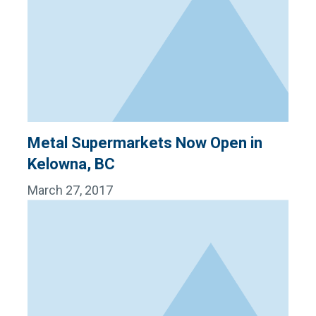
Metal Supermarkets Now Open in
Kelowna, BC
March 27, 2017