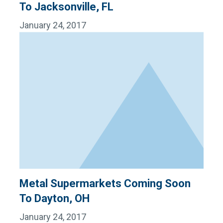
To Jacksonville, FL
January 24, 2017
Metal Supermarkets Coming Soon
To Dayton, OH
January 24, 2017