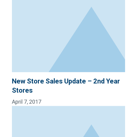
New Store Sales Update – 2nd Year
Stores
April 7, 2017