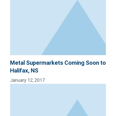
Metal Supermarkets Coming Soon to
Halifax, NS
January 12, 2017