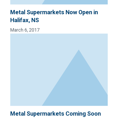
Metal Supermarkets Now Open in
Halifax, NS
March 6, 2017
Metal Supermarkets Coming Soon