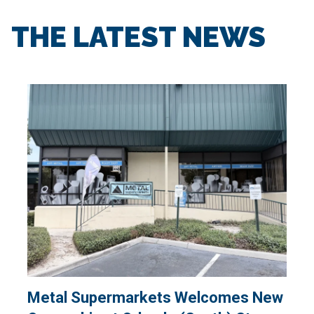
THE LATEST NEWS
Metal Supermarkets Welcomes New