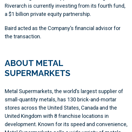
Riverarch is currently investing from its fourth fund,
a $1 billion private equity partnership.
Baird acted as the Company’s financial advisor for
the transaction.
ABOUT METAL
SUPERMARKETS
Metal Supermarkets, the world’s largest supplier of
small-quantity metals, has 130 brick-and-mortar
stores across the United States, Canada and the
United Kingdom with 8 franchise locations in
development. Known for its speed and convenience,