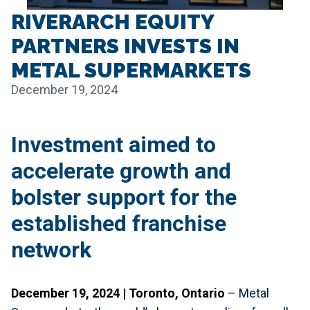
RIVERARCH EQUITY
PARTNERS INVESTS IN
METAL SUPERMARKETS
December 19, 2024
Investment aimed to
accelerate growth and
bolster support for the
established franchise
network
December 19, 2024 | Toronto, Ontario
– Metal