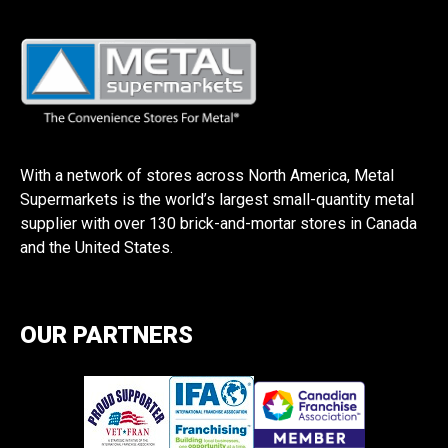
With a network of stores across North America, Metal
Supermarkets is the world’s largest small-quantity metal
supplier with over 130 brick-and-mortar stores in Canada
and the United States.
OUR PARTNERS