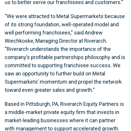
us to better serve our franchisees and customers.”
“We were attracted to Metal Supermarkets because
of its strong foundation, well-operated model and
well performing franchisees,” said Andrew
Wiechkoske, Managing Director at Riverarch.
“Riverarch understands the importance of the
company’s profitable partnerships philosophy and is
committed to supporting franchisee success. We
saw an opportunity to further build on Metal
Supermarkets’ momentum and propel the network
toward even greater sales and growth.”
Based in Pittsburgh, PA, Riverarch Equity Partners is
a middle-market private equity firm that invests in
market-leading businesses where it can partner
with management to support accelerated growth.