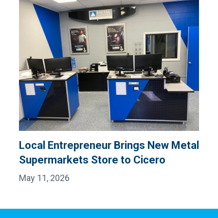
Local Entrepreneur Brings New Metal
Supermarkets Store to Cicero
May 11, 2026