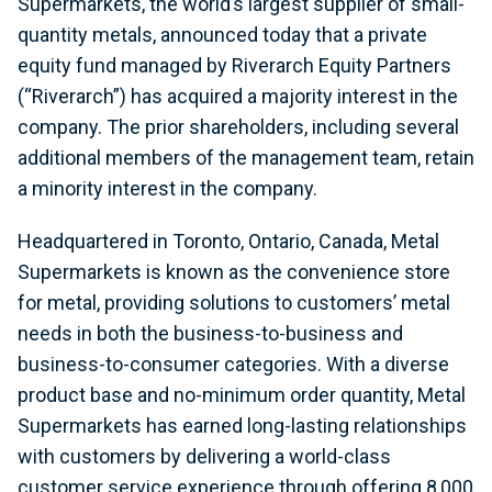
Supermarkets, the world’s largest supplier of small-
quantity metals, announced today that a private
equity fund managed by Riverarch Equity Partners
(“Riverarch”) has acquired a majority interest in the
company. The prior shareholders, including several
additional members of the management team, retain
a minority interest in the company.
Headquartered in Toronto, Ontario, Canada, Metal
Supermarkets is known as the convenience store
for metal, providing solutions to customers’ metal
needs in both the business-to-business and
business-to-consumer categories. With a diverse
product base and no-minimum order quantity, Metal
Supermarkets has earned long-lasting relationships
with customers by delivering a world-class
customer service experience through offering 8,000