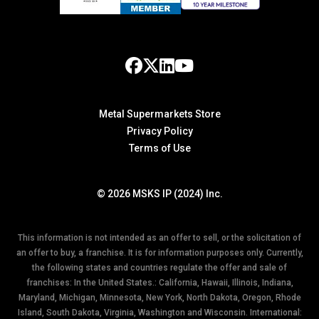
Metal Supermarkets Store
Privacy Policy
Terms of Use
© 2026 MSKS IP (2024) Inc.
This information is not intended as an offer to sell, or the solicitation of
an offer to buy, a franchise. It is for information purposes only. Currently,
the following states and countries regulate the offer and sale of
franchises: In the United States.: California, Hawaii, Illinois, Indiana,
Maryland, Michigan, Minnesota, New York, North Dakota, Oregon, Rhode
Island, South Dakota, Virginia, Washington and Wisconsin. International: