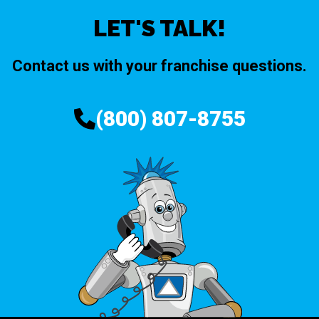
LET'S TALK!
Contact us with your franchise questions.
(800) 807-8755