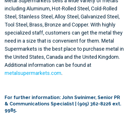
Metal Supermarkets sells a wide variety of metals
including Aluminum, Hot-Rolled Steel, Cold-Rolled
Steel, Stainless Steel, Alloy Steel, Galvanized Steel,
Tool Steel, Brass, Bronze and Copper. With highly
specialized staff, customers can get the metal they
need in a size that is convenient for them. Metal
Supermarkets is the best place to purchase metal in
the United States, Canada and the United Kingdom.
Additional information can be found at
metalsupermarkets.com
.
For further information: John Swinimer, Senior PR
& Communications Specialist | (905) 362-8226 ext.
9985.