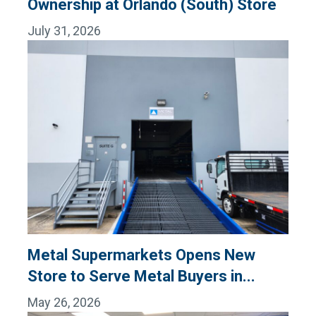
Ownership at Orlando (South) Store
July 31, 2026
Metal Supermarkets Opens New
Store to Serve Metal Buyers in...
May 26, 2026