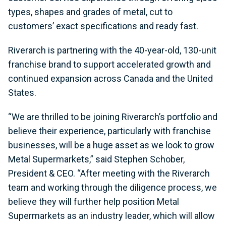
types, shapes and grades of metal, cut to
customers’ exact specifications and ready fast.
Riverarch is partnering with the 40-year-old, 130-unit
franchise brand to support accelerated growth and
continued expansion across Canada and the United
States.
“We are thrilled to be joining Riverarch’s portfolio and
believe their experience, particularly with franchise
businesses, will be a huge asset as we look to grow
Metal Supermarkets,” said Stephen Schober,
President & CEO. “After meeting with the Riverarch
team and working through the diligence process, we
believe they will further help position Metal
Supermarkets as an industry leader, which will allow