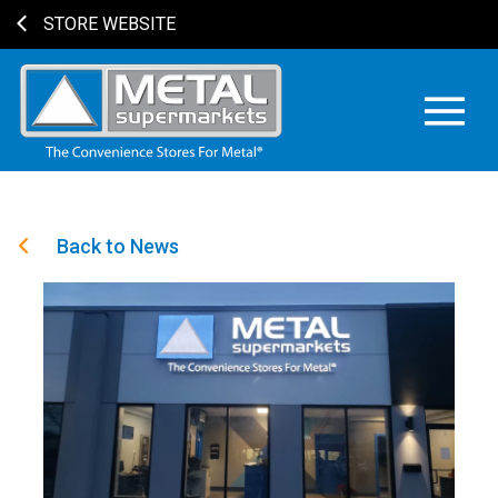
STORE WEBSITE
Back to News