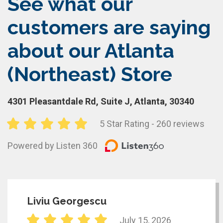
See what our
customers are saying
about our Atlanta
(Northeast) Store
4301 Pleasantdale Rd, Suite J, Atlanta, 30340
5 Star Rating - 260 reviews
Powered by Listen 360
Liviu Georgescu
July 15, 2026