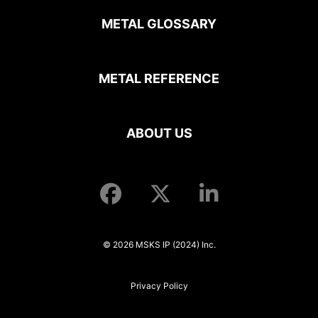
METAL GLOSSARY
METAL REFERENCE
ABOUT US
© 2026 MSKS IP (2024) Inc.
Privacy Policy