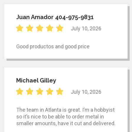
Juan Amador 404-975-9831
July 10, 2026
Good productos and good price
Michael Gilley
July 10, 2026
The team in Atlanta is great. I’m a hobbyist
so it’s nice to be able to order metal in
smaller amounts, have it cut and delivered.