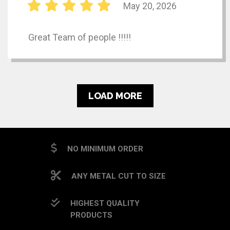
May 20, 2026
Great Team of people !!!!!
LOAD MORE
NO MINIMUM ORDER
ANY METAL CUT TO SIZE
HIGHEST QUALITY
PRODUCTS