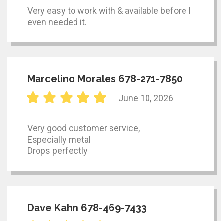
Very easy to work with & available before I
even needed it.
Marcelino Morales 678-271-7850
June 10, 2026
Very good customer service,
Especially metal
Drops perfectly
Dave Kahn 678-469-7433