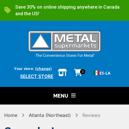
Save 30% on online shipping anywhere in Canada
and the US!
Your store:
(change)
0
ES-LA
SELECT STORE
MENU
Home
Atlanta (Northeast)
Reviews