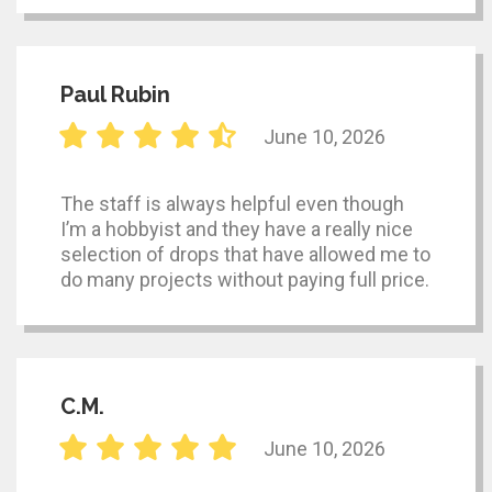
Paul Rubin
June 10, 2026
The staff is always helpful even though
I’m a hobbyist and they have a really nice
selection of drops that have allowed me to
do many projects without paying full price.
C.M.
June 10, 2026