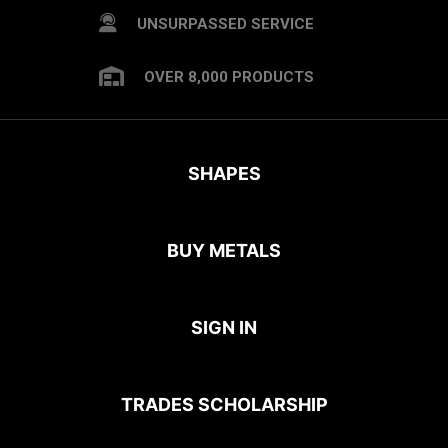
UNSURPASSED SERVICE
OVER 8,000 PRODUCTS
SHAPES
BUY METALS
SIGN IN
TRADES SCHOLARSHIP