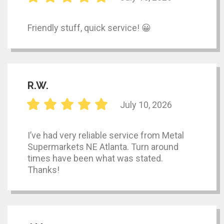
Friendly stuff, quick service! 😀
R.W.
July 10, 2026
I’ve had very reliable service from Metal
Supermarkets NE Atlanta. Turn around
times have been what was stated.
Thanks!