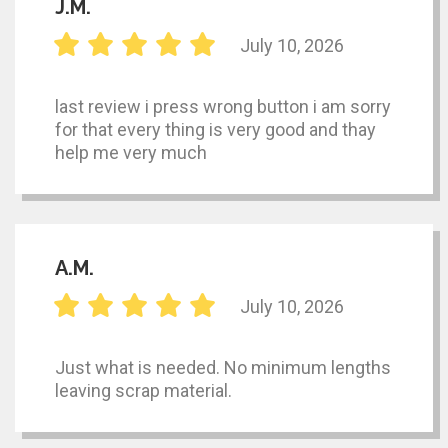
J.M.
July 10, 2026
last review i press wrong button i am sorry
for that every thing is very good and thay
help me very much
A.M.
July 10, 2026
Just what is needed. No minimum lengths
leaving scrap material.