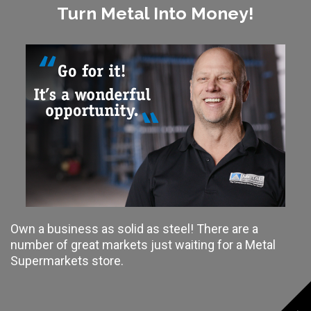
Turn Metal Into Money!
Own a business as solid as steel! There are a
number of great markets just waiting for a Metal
Supermarkets store.