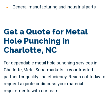
General manufacturing and industrial parts
Get a Quote for Metal
Hole Punching in
Charlotte, NC
For dependable metal hole punching services in
Charlotte, Metal Supermarkets is your trusted
partner for quality and efficiency. Reach out today to
request a quote or discuss your material
requirements with our team.