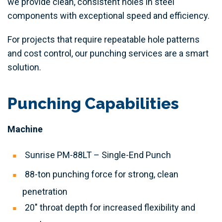
we provide clean, consistent holes in steel
components with exceptional speed and efficiency.
For projects that require repeatable hole patterns
and cost control, our punching services are a smart
solution.
Punching Capabilities
Machine
Sunrise PM-88LT – Single-End Punch
88-ton punching force for strong, clean
penetration
20″ throat depth for increased flexibility and