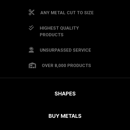
ANY METAL CUT TO SIZE
HIGHEST QUALITY
PRODUCTS
UNSURPASSED SERVICE
OVER 8,000 PRODUCTS
SHAPES
BUY METALS