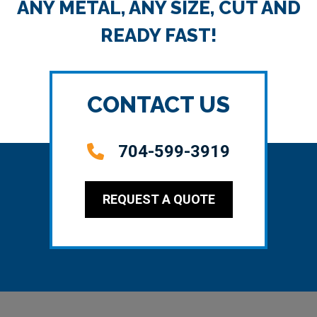
ANY METAL, ANY SIZE, CUT AND
READY FAST!
CONTACT US
704-599-3919
REQUEST A QUOTE