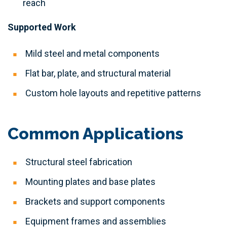
reach
Supported Work
Mild steel and metal components
Flat bar, plate, and structural material
Custom hole layouts and repetitive patterns
Common Applications
Structural steel fabrication
Mounting plates and base plates
Brackets and support components
Equipment frames and assemblies