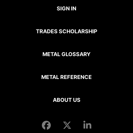
SIGN IN
TRADES SCHOLARSHIP
METAL GLOSSARY
METAL REFERENCE
ABOUT US