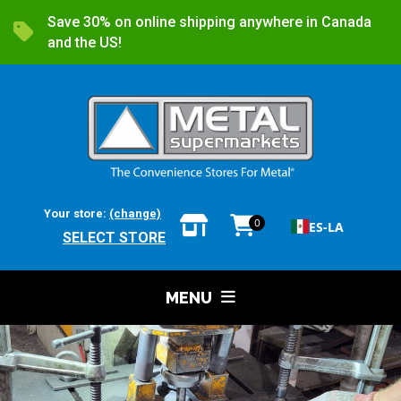
Save 30% on online shipping anywhere in Canada
and the US!
Your store:
(change)
0
ES-LA
SELECT STORE
MENU