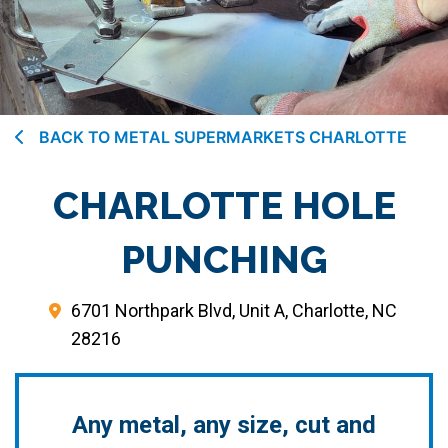
BACK TO METAL SUPERMARKETS CHARLOTTE
CHARLOTTE HOLE
PUNCHING
6701 Northpark Blvd, Unit A, Charlotte, NC
28216
Any metal, any size, cut and