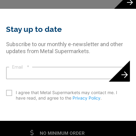
Stay up to date
Subscribe to our monthly e-newsletter and other
updates from Metal Supermarkets.
Email
*
*
I agree that Metal Supermarkets may contact me. I
have read, and agree to the
Privacy Policy
.
CAPTCHA
NO MINIMUM ORDER