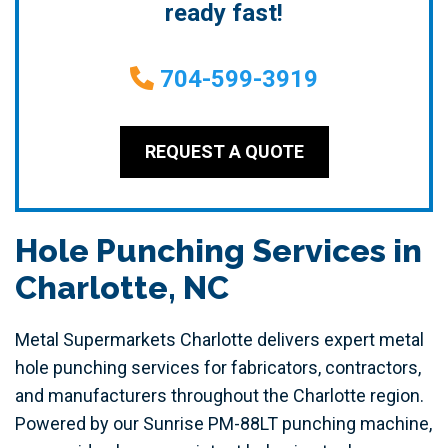
ready fast!
704-599-3919
REQUEST A QUOTE
Hole Punching Services in
Charlotte, NC
Metal Supermarkets Charlotte delivers expert metal
hole punching services for fabricators, contractors,
and manufacturers throughout the Charlotte region.
Powered by our Sunrise PM-88LT punching machine,