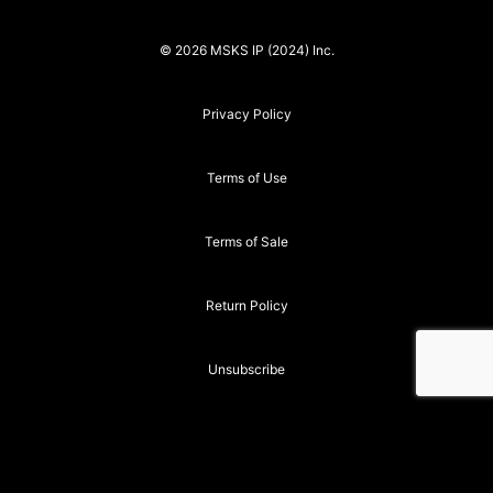
© 2026 MSKS IP (2024) Inc.
Privacy Policy
Terms of Use
Terms of Sale
Return Policy
Unsubscribe