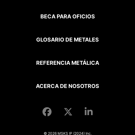
BECA PARA OFICIOS
GLOSARIO DE METALES
REFERENCIA METÁLICA
ACERCA DE NOSOTROS
© 2026 MSKS IP (2024) Inc.