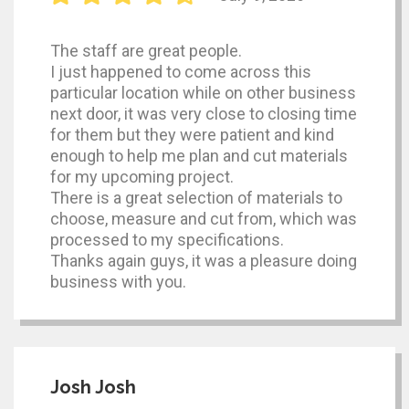
The staff are great people.
I just happened to come across this
particular location while on other business
next door, it was very close to closing time
for them but they were patient and kind
enough to help me plan and cut materials
for my upcoming project.
There is a great selection of materials to
choose, measure and cut from, which was
processed to my specifications.
Thanks again guys, it was a pleasure doing
business with you.
Josh Josh