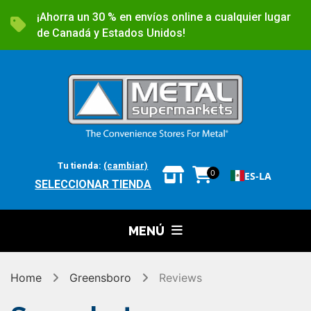
¡Ahorra un 30 % en envíos online a cualquier lugar
de Canadá y Estados Unidos!
Tu tienda:
(cambiar)
0
ES-LA
SELECCIONAR TIENDA
MENÚ
Home
Greensboro
Reviews