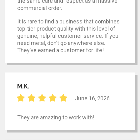
the same care and respect as a massive
commercial order.
It is rare to find a business that combines
top-tier product quality with this level of
genuine, helpful customer service. If you
need metal, don’t go anywhere else.
They’ve earned a customer for life!
M.K.
June 16, 2026
They are amazing to work with!