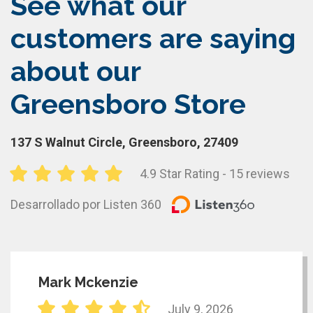
See what our
customers are saying
about our
Greensboro Store
137 S Walnut Circle, Greensboro, 27409
4.9 Star Rating - 15 reviews
Desarrollado por Listen 360
Mark Mckenzie
July 9, 2026