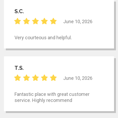
S.C.
June 10, 2026
Very courteous and helpful.
T.S.
June 10, 2026
Fantastic place with great customer
service. Highly recommend