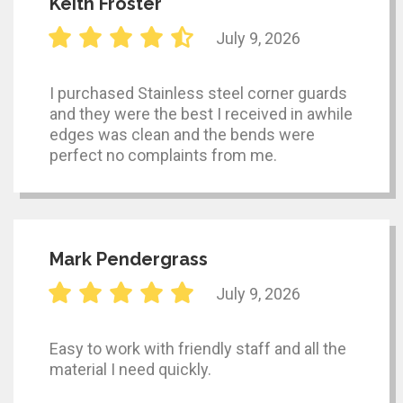
Keith Froster
July 9, 2026
I purchased Stainless steel corner guards
and they were the best I received in awhile
edges was clean and the bends were
perfect no complaints from me.
Mark Pendergrass
July 9, 2026
Easy to work with friendly staff and all the
material I need quickly.