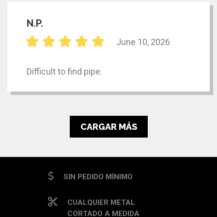
N.P.
June 10, 2026
Difficult to find pipe.
CARGAR MÁS
SIN PEDIDO MÍNIMO
CUALQUIER METAL
CORTADO A MEDIDA