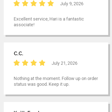
July 9, 2026
Excellent service, Hari is a fantastic
associate!
C.C.
July 21, 2026
Nothing at the moment. Follow up on order
status was good. Keep it up.