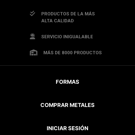
PRODUCTOS DE LA MÁS
ALTA CALIDAD
SERVICIO INIGUALABLE
MÁS DE 8000 PRODUCTOS
FORMAS
COMPRAR METALES
INICIAR SESIÓN