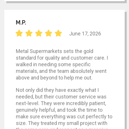
M.P.
June 17, 2026
Metal Supermarkets sets the gold
standard for quality and customer care. I
walked in needing some specific
materials, and the team absolutely went
above and beyond to help me out.
Not only did they have exactly what I
needed, but their customer service was
next-level. They were incredibly patient,
genuinely helpful, and took the time to
make sure everything was cut perfectly to
size. They treated my small project with