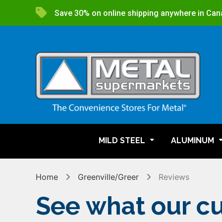
Save 30% on online shipping anywhere in Can
MILD STEEL
ALUMINUM
Home
Greenville/Greer
Reviews
See what our cu