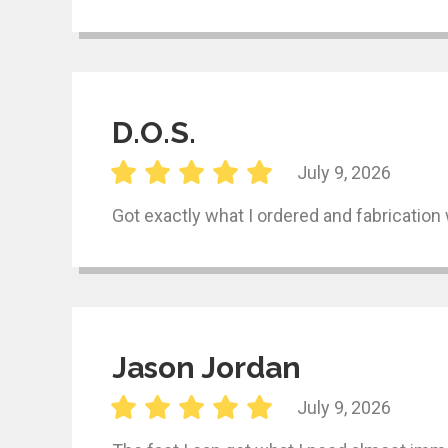
D.O.S.
July 9, 2026
Got exactly what I ordered and fabrication 
Jason Jordan
July 9, 2026