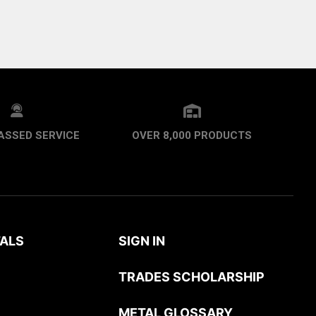
ASSED SERVICE
OVER 8,000 PRODUCTS
ALS
SIGN IN
TRADES SCHOLARSHIP
METAL GLOSSARY