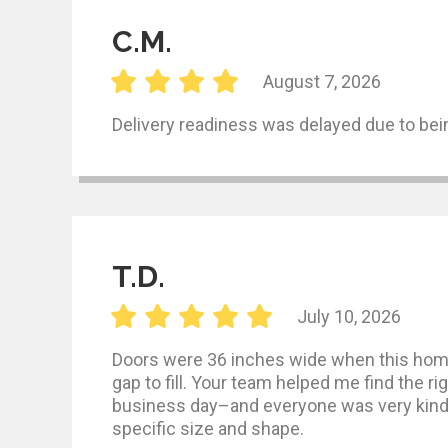
C.M.
August 7, 2026
Delivery readiness was delayed due to bein
T.D.
July 10, 2026
Doors were 36 inches wide when this home
gap to fill. Your team helped me find the ri
business day–and everyone was very kind a
specific size and shape.