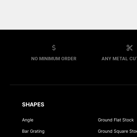
NO MINIMUM ORDER
ANY METAL CUT
SHAPES
Angle
Ground Flat Stock
Bar Grating
Ground Square Sto