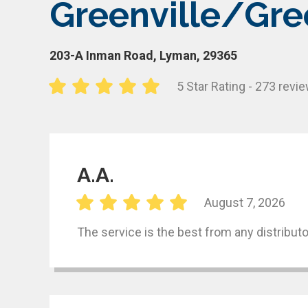
Greenville/Gre
203-A Inman Road, Lyman, 29365
5 Star Rating - 273 revi
A.A.
August 7, 2026
The service is the best from any distributo