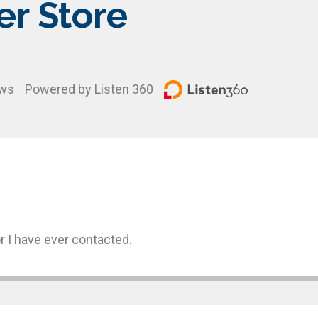
er Store
ews
Powered by Listen 360
r I have ever contacted.