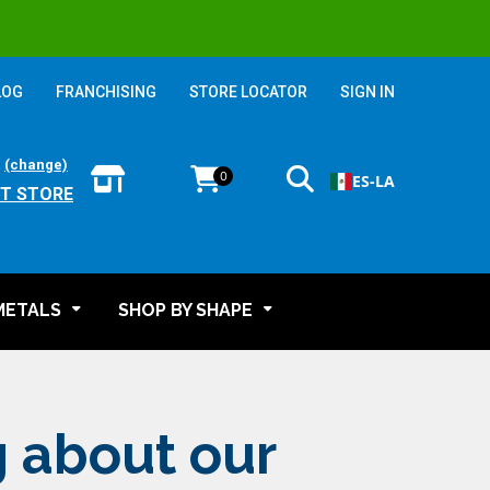
LOG
FRANCHISING
STORE LOCATOR
SIGN IN
:
(change)
0
ES-LA
T STORE
METALS
SHOP BY SHAPE
g about our