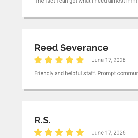
The fact I can get what I need almost imme
Reed Severance
June 17, 2026
Friendly and helpful staff. Prompt communi
R.S.
June 17, 2026