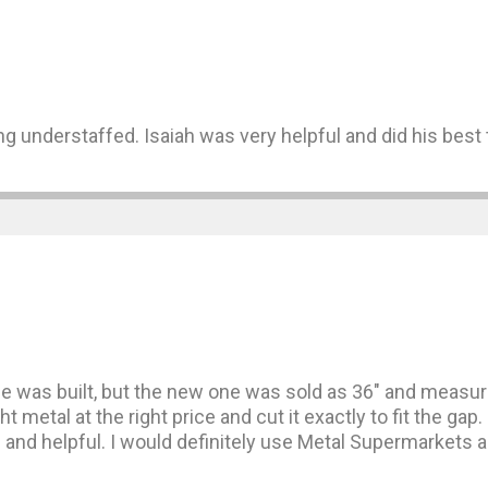
g understaffed. Isaiah was very helpful and did his best t
 was built, but the new one was sold as 36″ and measure
ght metal at the right price and cut it exactly to fit the 
nd helpful. I would definitely use Metal Supermarkets ag