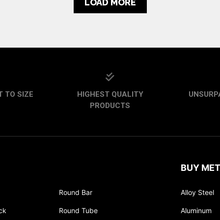
LOAD MORE
 TO SIZE
HIGHEST QUALITY
UNSURP
PRODUCTS
BUY MET
Round Bar
Alloy Steel
ck
Round Tube
Aluminum