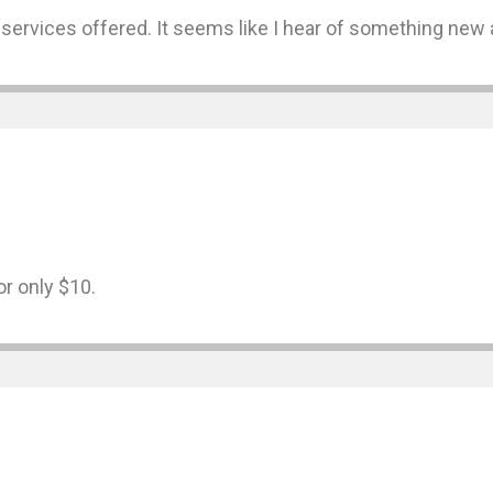
 services offered. It seems like I hear of something new a
or only $10.