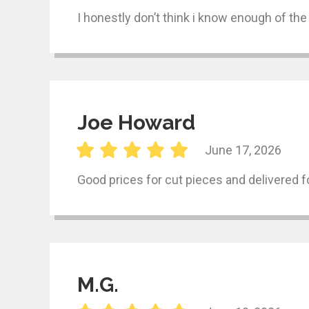
I honestly don’t think i know enough of the
Joe Howard
June 17, 2026
Good prices for cut pieces and delivered f
M.G.