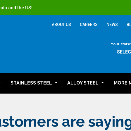
ada and the US!
ABOUT US
CAREERS
NEWS
B
Your store
SELEC
STAINLESS STEEL
ALLOY STEEL
MORE 
stomers are sayin