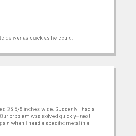
o deliver as quick as he could.
d 35 5/8 inches wide. Suddenly I had a
gap. Our problem was solved quickly–next
ain when I need a specific metal in a