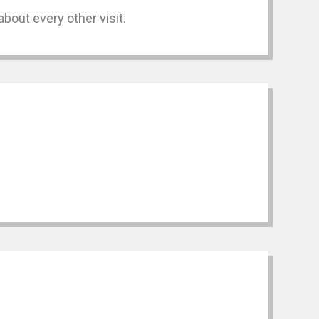
bout every other visit.