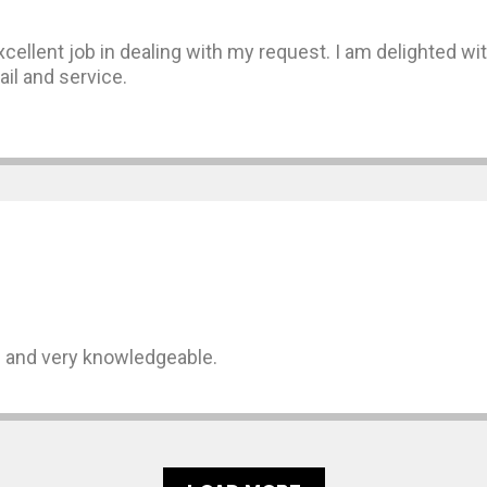
ellent job in dealing with my request. I am delighted with
ail and service.
s and very knowledgeable.