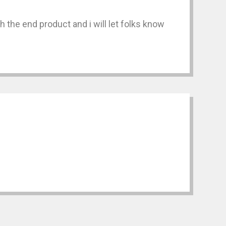
 the end product and i will let folks know