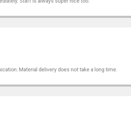
diately. Staff is always super nice too.
cation. Material delivery does not take a long time.