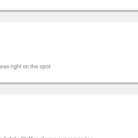
was right on the spot.