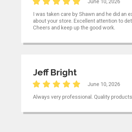
June 10, 2026
I was taken care by Shawn and he did an exc
about your store. Excellent attention to det
Cheers and keep up the good work.
Jeff Bright
June 10, 2026
Always very professional. Quality product