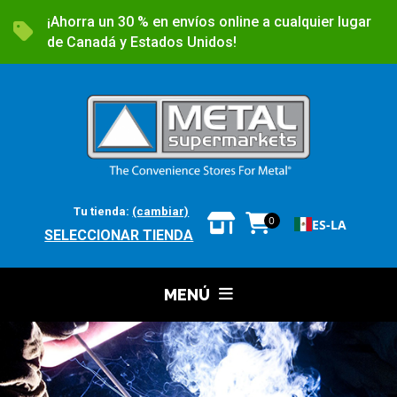
¡Ahorra un 30 % en envíos online a cualquier lugar
de Canadá y Estados Unidos!
Tu tienda:
(cambiar)
0
ES-LA
SELECCIONAR TIENDA
MENÚ