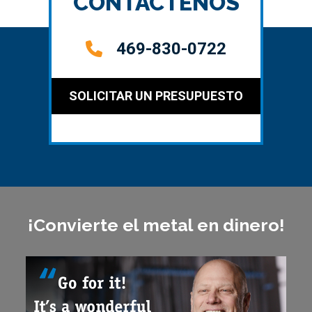
CONTÁCTENOS
469-830-0722
SOLICITAR UN PRESUPUESTO
¡Convierte el metal en dinero!