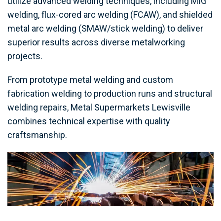
utilize advanced welding techniques, including MIG
welding, flux-cored arc welding (FCAW), and shielded
metal arc welding (SMAW/stick welding) to deliver
superior results across diverse metalworking
projects.
From prototype metal welding and custom
fabrication welding to production runs and structural
welding repairs, Metal Supermarkets Lewisville
combines technical expertise with quality
craftsmanship.