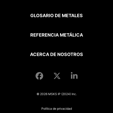
GLOSARIO DE METALES
REFERENCIA METÁLICA
ACERCA DE NOSOTROS
© 2026 MSKS IP (2024) Inc.
Política de privacidad