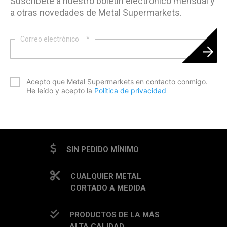
Suscríbete a nuestro boletín electrónico mensual y
a otras novedades de Metal Supermarkets.
Correo electrónico
*
*
Acepto que Metal Supermarkets en contacto conmigo.
He leído y acepto la
Política de privacidad
CAPTCHA
SIN PEDIDO MÍNIMO
CUALQUIER METAL
CORTADO A MEDIDA
PRODUCTOS DE LA MÁS
ALTA CALIDAD