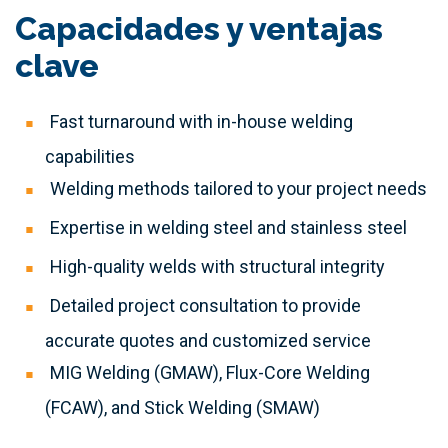
Capacidades y ventajas
clave
Fast turnaround with in-house welding
capabilities
Welding methods tailored to your project needs
Expertise in welding steel and stainless steel
High-quality welds with structural integrity
Detailed project consultation to provide
accurate quotes and customized service
MIG Welding (GMAW), Flux-Core Welding
(FCAW), and Stick Welding (SMAW)