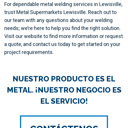
For dependable metal welding services in Lewisville,
trust Metal Supermarkets Lewisville. Reach out to
our team with any questions about your welding
needs; we’re here to help you find the right solution.
Visit our website to find more information or request
a quote, and contact us today to get started on your
project requirements.
NUESTRO PRODUCTO ES EL
METAL. ¡NUESTRO NEGOCIO ES
EL SERVICIO!