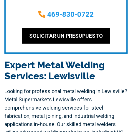
469-830-0722
SOLICITAR UN PRESUPUESTO
Expert Metal Welding
Services: Lewisville
Looking for professional metal welding in Lewisville?
Metal Supermarkets Lewisville offers
comprehensive welding services for steel
fabrication, metal joining, and industrial welding
applications in-house. Our skilled metal welders