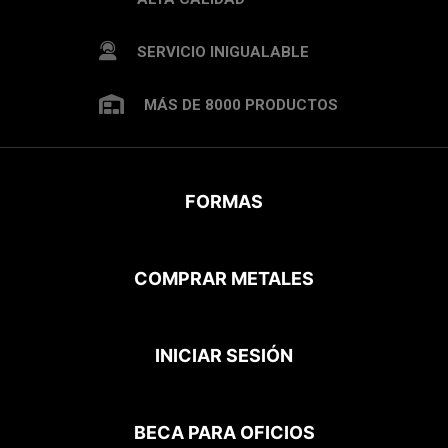
SERVICIO INIGUALABLE
MÁS DE 8000 PRODUCTOS
FORMAS
COMPRAR METALES
INICIAR SESIÓN
BECA PARA OFICIOS