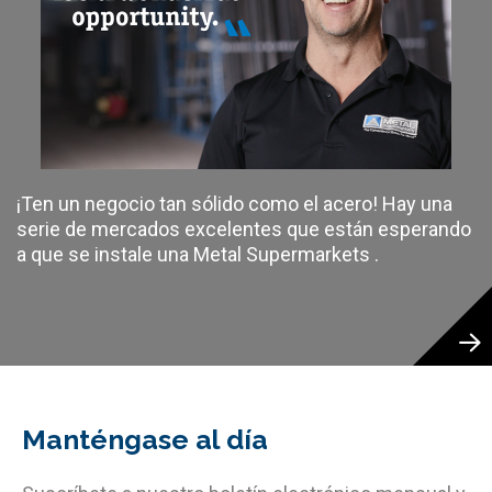
¡Ten un negocio tan sólido como el acero! Hay una
serie de mercados excelentes que están esperando
a que se instale una Metal Supermarkets .
Manténgase al día