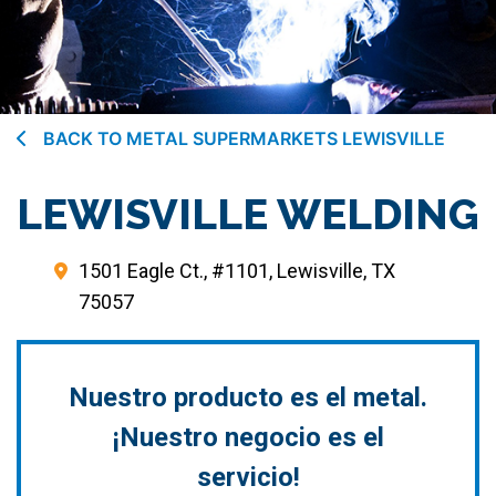
BACK TO METAL SUPERMARKETS LEWISVILLE
LEWISVILLE WELDING
1501 Eagle Ct., #1101, Lewisville, TX
75057
Nuestro producto es el metal.
¡Nuestro negocio es el
servicio!