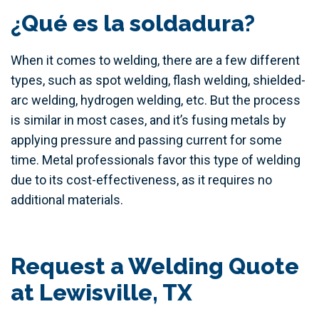
¿Qué es la soldadura?
When it comes to welding, there are a few different
types, such as spot welding, flash welding, shielded-
arc welding, hydrogen welding, etc. But the process
is similar in most cases, and it’s fusing metals by
applying pressure and passing current for some
time. Metal professionals favor this type of welding
due to its cost-effectiveness, as it requires no
additional materials.
Request a Welding Quote
at Lewisville, TX