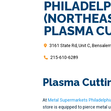
PHILADELP
(NORTHEA
PLASMA C
3161 State Rd, Unit C, Bensale
215-610-6289
Plasma Cuttin
At
Metal Supermarkets Philadelphi
store is equipped to pierce metal 