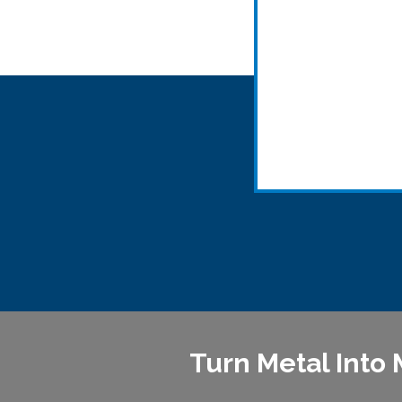
Turn Metal Into