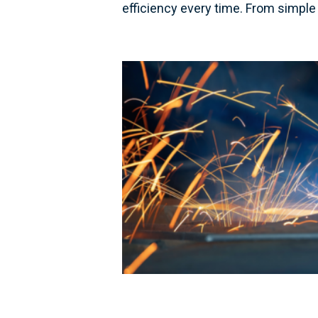
efficiency every time. From simple 