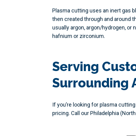
Plasma cutting uses an inert gas b
then created through and around th
usually argon, argon/hydrogen, or n
hafnium or zirconium.
Serving Custo
Surrounding 
If you’re looking for plasma cutting
pricing. Call our Philadelphia (Nort