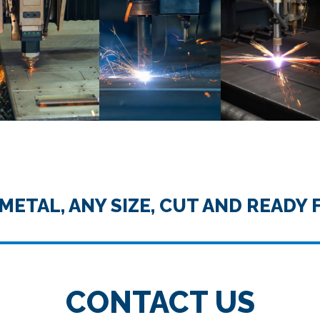
METAL, ANY SIZE, CUT AND READY 
CONTACT US