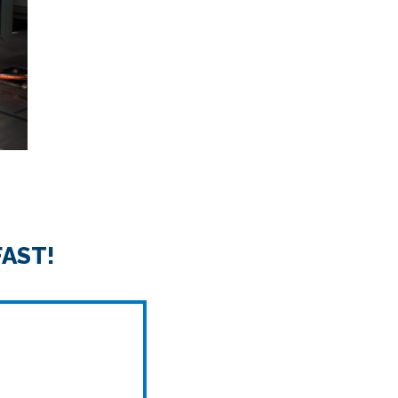
FAST!