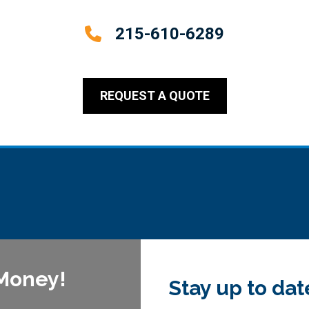
215-610-6289
REQUEST A QUOTE
 Money!
Stay up to dat