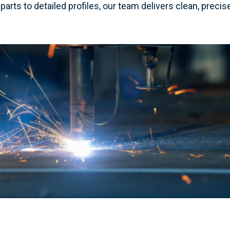
parts to detailed profiles, our team delivers clean, preci