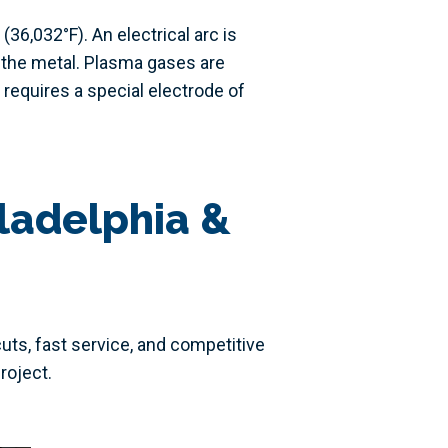
6,032°F). An electrical arc is
 the metal. Plasma gases are
 requires a special electrode of
ladelphia &
cuts, fast service, and competitive
roject.