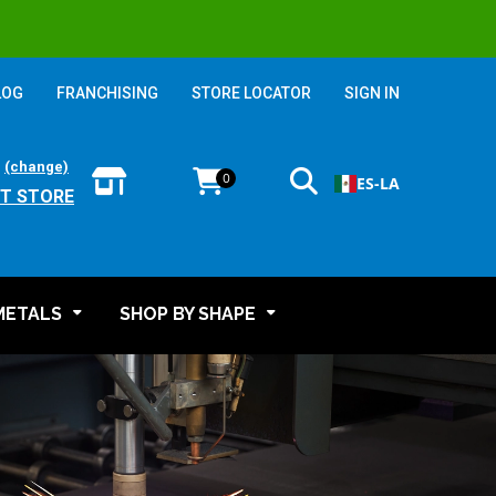
LOG
FRANCHISING
STORE LOCATOR
SIGN IN
:
(change)
0
ES-LA
T STORE
METALS
SHOP BY SHAPE