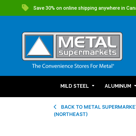
Save 30% on online shipping anywhere in Can
MILD STEEL
ALUMINUM
BACK TO METAL SUPERMARKET
(NORTHEAST)