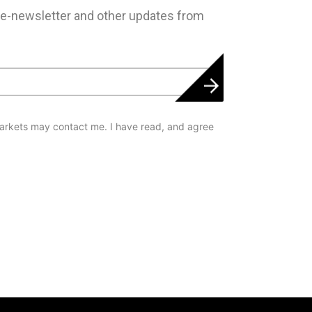
 e-newsletter and other updates from
arkets may contact me. I have read, and agree