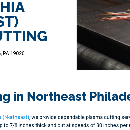
HIA
ST)
UTTING
m, PA 19020
g in Northeast Philad
a (Northeast)
, we provide dependable plasma cutting servi
up to 7/8 inches thick and cut at speeds of 30 inches pe