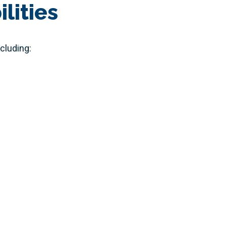
lities
cluding: