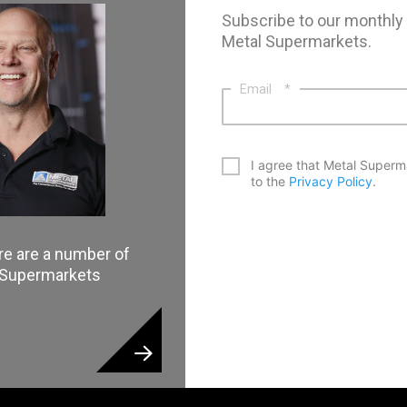
Subscribe to our monthly
Metal Supermarkets.
Email
*
*
I agree that Metal Superm
to the
Privacy Policy
.
CAPTCHA
re are a number of
l Supermarkets