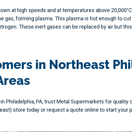
lown at high speeds and at temperatures above 20,000°C (3
e gas, forming plasma. This plasma is hot enough to cut
itrogen. These inert gases can be replaced by air but this
mers in Northeast Phi
Areas
 in Philadelphia, PA, trust Metal Supermarkets for quality 
heast) store today or request a quote online to start your p