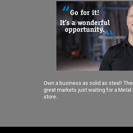
Own a business as solid as steel! The
great markets just waiting for a Meta
store.