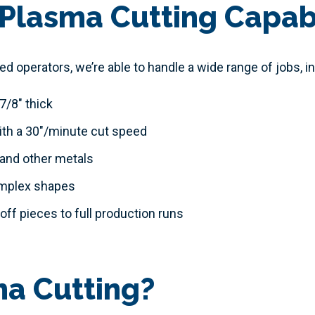
Plasma Cutting Capabi
 operators, we’re able to handle a wide range of jobs, in
7/8" thick
ith a 30"/minute cut speed
 and other metals
omplex shapes
ff pieces to full production runs
ma Cutting?