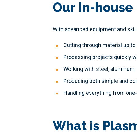
Our In-house 
With advanced equipment and skilled
Cutting through material up to 
Processing projects quickly w
Working with steel, aluminum,
Producing both simple and c
Handling everything from one-o
What is Plas