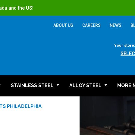
ada and the US!
ABOUT US
CAREERS
NEWS
B
Your store
SELEC
STAINLESS STEEL
ALLOY STEEL
MORE 
S PHILADELPHIA