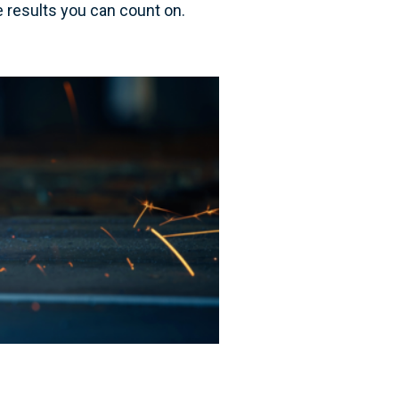
se results you can count on.