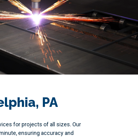
elphia, PA
ces for projects of all sizes. Our
r minute, ensuring accuracy and