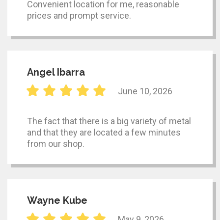
Convenient location for me, reasonable
prices and prompt service.
Angel Ibarra
June 10, 2026
The fact that there is a big variety of metal
and that they are located a few minutes
from our shop.
Wayne Kube
May 9, 2026