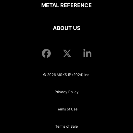
METAL REFERENCE
ABOUT US
© 2026 MSKS IP (2024) Inc.
Privacy Policy
Terms of Use
Terms of Sale