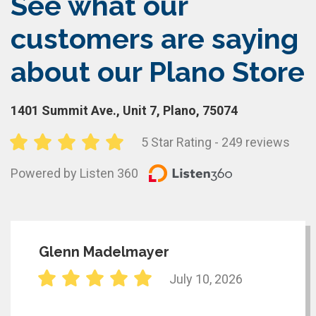
See what our
customers are saying
about our Plano Store
1401 Summit Ave., Unit 7, Plano, 75074
5 Star Rating - 249 reviews
Powered by Listen 360
Glenn Madelmayer
July 10, 2026