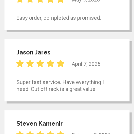
Easy order, completed as promised.
Jason Jares
April 7, 2026
Super fast service. Have everything I
need. Cut off rack is a great value.
Steven Kamenir