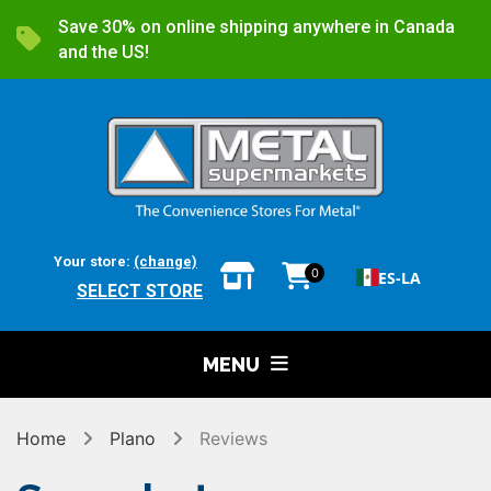
Save 30% on online shipping anywhere in Canada
and the US!
Your store:
(change)
0
ES-LA
SELECT STORE
MENU
Home
Plano
Reviews