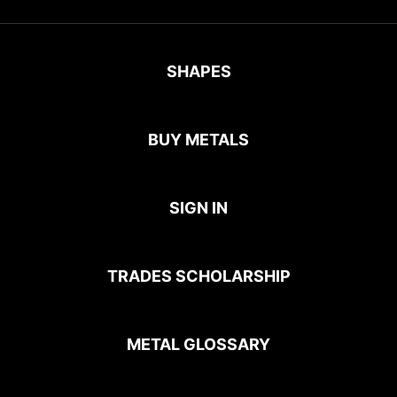
SHAPES
BUY METALS
SIGN IN
TRADES SCHOLARSHIP
METAL GLOSSARY