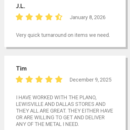
J.L.
January 8, 2026
Very quick turnaround on items we need.
Tim
December 9, 2025
I HAVE WORKED WITH THE PLANO,
LEWISVILLE AND DALLAS STORES AND
THEY ALL ARE GREAT. THEY EITHER HAVE
OR ARE WILLING TO GET AND DELIVER
ANY OF THE METAL I NEED.