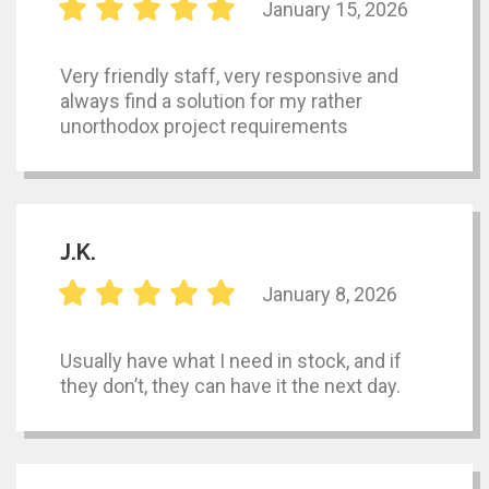
January 15, 2026
Very friendly staff, very responsive and
always find a solution for my rather
unorthodox project requirements
J.K.
January 8, 2026
Usually have what I need in stock, and if
they don’t, they can have it the next day.