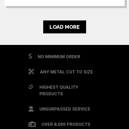
LOAD MORE
NO MINIMUM ORDER
ANY METAL CUT TO SIZE
HIGHEST QUALITY
PRODUCTS
UNSURPASSED SERVICE
OVER 8,000 PRODUCTS