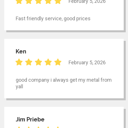
February 5, 2026
Fast friendly service, good prices
Ken
February 5, 2026
good company i always get my metal from
yall
Jim Priebe