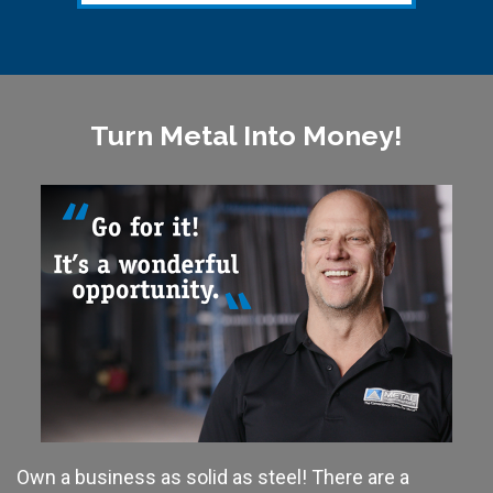
Turn Metal Into Money!
Own a business as solid as steel! There are a