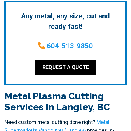
Any metal, any size, cut and
ready fast!
604-513-9850
REQUEST A QUOTE
Metal Plasma Cutting
Services in Langley, BC
Need custom metal cutting done right?
Metal
Supermarkets Vancouver (Langley)
provides in-