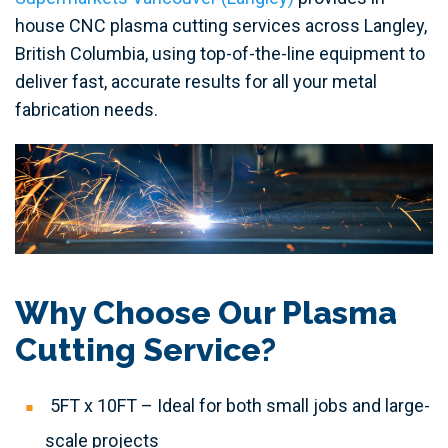
house CNC plasma cutting services across Langley,
British Columbia, using top-of-the-line equipment to
deliver fast, accurate results for all your metal
fabrication needs.
Why Choose Our Plasma
Cutting Service?
5FT x 10FT – Ideal for both small jobs and large-
scale projects