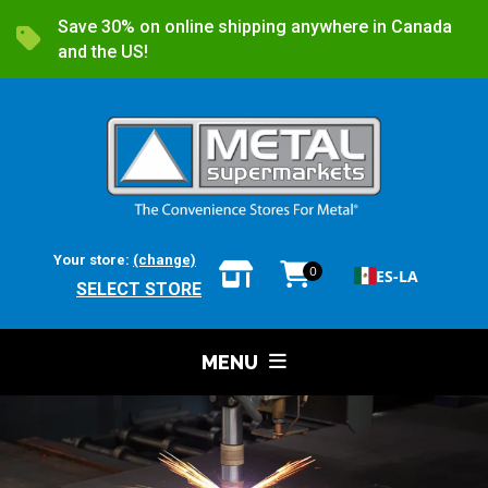
Save 30% on online shipping anywhere in Canada
and the US!
Your store:
(change)
0
ES-LA
SELECT STORE
MENU