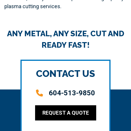
plasma cutting services.
ANY METAL, ANY SIZE, CUT AND
READY FAST!
CONTACT US
604-513-9850
REQUEST A QUOTE