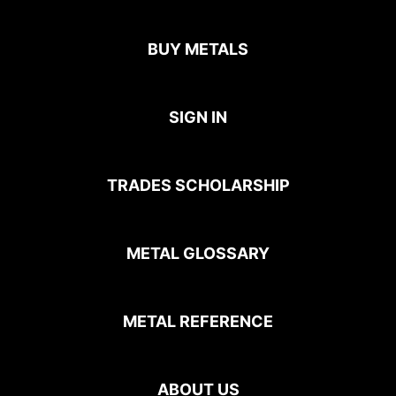
BUY METALS
SIGN IN
TRADES SCHOLARSHIP
METAL GLOSSARY
METAL REFERENCE
ABOUT US