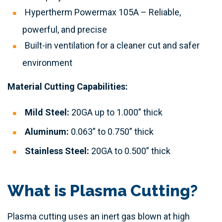
Hypertherm Powermax 105A – Reliable,
powerful, and precise
Built-in ventilation for a cleaner cut and safer
environment
Material Cutting Capabilities:
Mild Steel:
20GA up to 1.000” thick
Aluminum:
0.063” to 0.750” thick
Stainless Steel:
20GA to 0.500” thick
What is Plasma Cutting?
Plasma cutting uses an inert gas blown at high