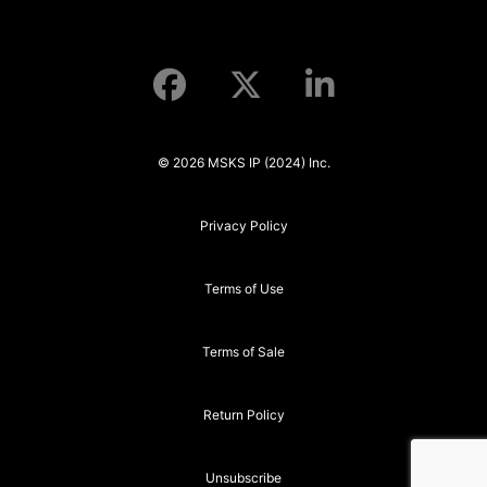
© 2026 MSKS IP (2024) Inc.
Privacy Policy
Terms of Use
Terms of Sale
Return Policy
Unsubscribe