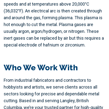
speeds and at temperatures above 20,000°C
(36,032°F). An electrical arc is then created through
and around the gas, forming plasma. This plasma is
hot enough to cut the metal. Plasma gases are
usually argon, argon/hydrogen, or nitrogen. These
inert gases can be replaced by air but this requires a
special electrode of hafnium or zirconium.
Who We Work With
From industrial fabricators and contractors to
hobbyists and artists, we serve clients across all
sectors looking for precise and dependable metal
cutting. Based in and serving Langley, British
Columbia, we’re your trusted partner for high-quality