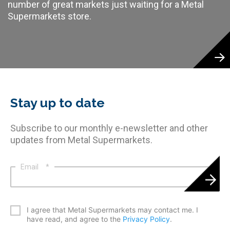
number of great markets just waiting for a Metal
Supermarkets store.
Stay up to date
Subscribe to our monthly e-newsletter and other
updates from Metal Supermarkets.
Email
*
*
I agree that Metal Supermarkets may contact me. I
have read, and agree to the
Privacy Policy
.