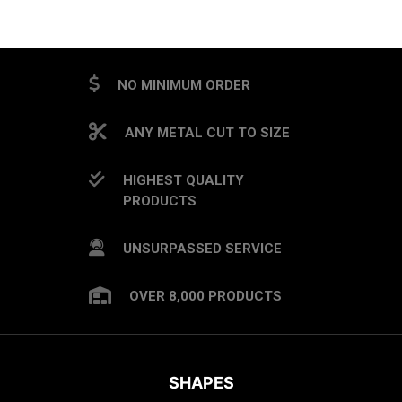
CAPTCHA
NO MINIMUM ORDER
ANY METAL CUT TO SIZE
HIGHEST QUALITY
PRODUCTS
UNSURPASSED SERVICE
OVER 8,000 PRODUCTS
SHAPES