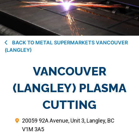
BACK TO METAL SUPERMARKETS VANCOUVER
(LANGLEY)
VANCOUVER
(LANGLEY) PLASMA
CUTTING
20059 92A Avenue, Unit 3, Langley, BC
V1M 3A5