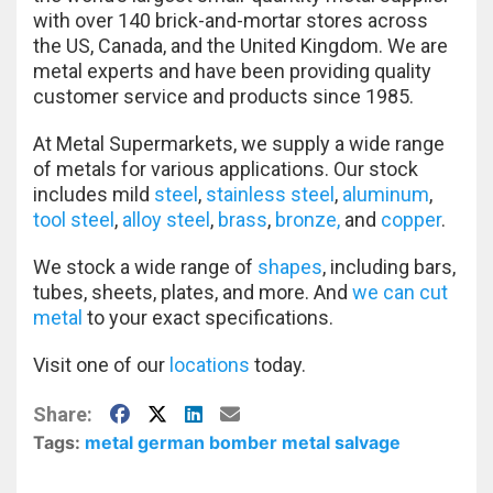
with over 140 brick-and-mortar stores across
the US, Canada, and the United Kingdom. We are
metal experts and have been providing quality
customer service and products since 1985.
At Metal Supermarkets, we supply a wide range
of metals for various applications. Our stock
includes mild
steel
,
stainless steel
,
aluminum
,
tool steel
,
alloy steel
,
brass
,
bronze,
and
copper
.
We stock a wide range of
shapes
, including bars,
tubes, sheets, plates, and more. And
we can cut
metal
to your exact specifications.
Visit one of our
locations
today.
Facebook
X
LinkedIn
E-Mail
Share:
Tags:
metal german bomber
metal salvage