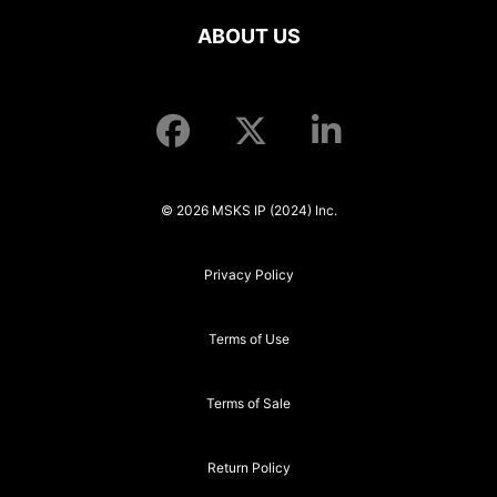
ABOUT US
© 2026 MSKS IP (2024) Inc.
Privacy Policy
Terms of Use
Terms of Sale
Return Policy