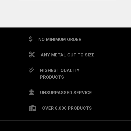
NO MINIMUM ORDER
ANY METAL CUT TO SIZE
HIGHEST QUALITY
PRODUCTS
UNSURPASSED SERVICE
OVER 8,000 PRODUCTS