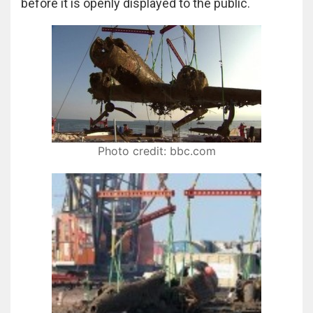
before it is openly displayed to the public.
Photo credit: bbc.com