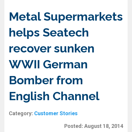
Metal Supermarkets
helps Seatech
recover sunken
WWII German
Bomber from
English Channel
Category:
Customer Stories
Posted:
August 18, 2014