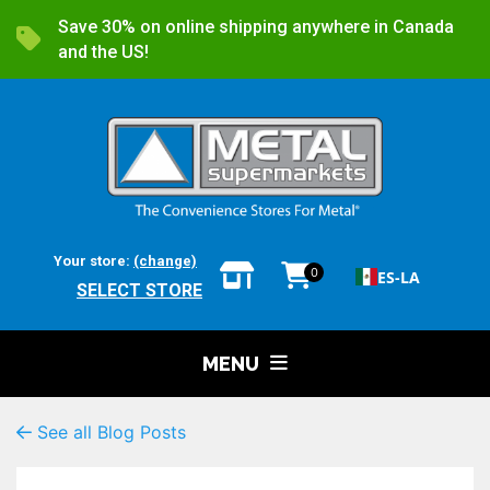
Save 30% on online shipping anywhere in Canada
and the US!
Your store:
(change)
0
ES-LA
SELECT STORE
MENU
See all Blog Posts