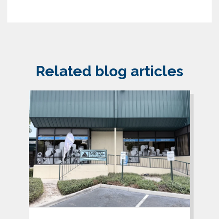
Related blog articles