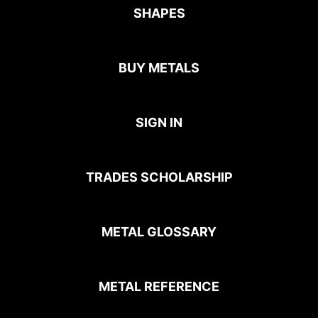
SHAPES
BUY METALS
SIGN IN
TRADES SCHOLARSHIP
METAL GLOSSARY
METAL REFERENCE