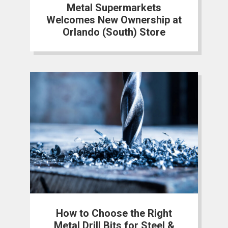
Metal Supermarkets
Welcomes New Ownership at
Orlando (South) Store
How to Choose the Right
Metal Drill Bits for Steel &