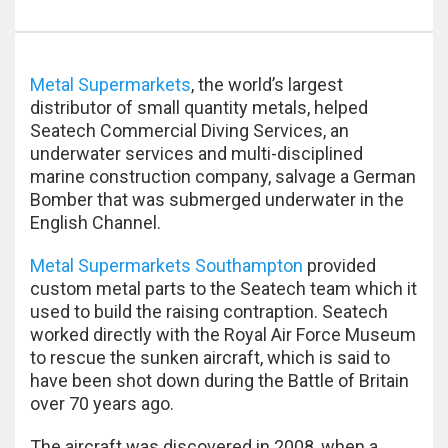
Metal Supermarkets
, the world’s largest
distributor of small quantity metals, helped
Seatech Commercial Diving Services, an
underwater services and multi-disciplined
marine construction company, salvage a German
Bomber that was submerged underwater in the
English Channel.
Metal Supermarkets Southampton
provided
custom metal parts to the Seatech team which it
used to build the raising contraption. Seatech
worked directly with the Royal Air Force Museum
to rescue the sunken aircraft, which is said to
have been shot down during the Battle of Britain
over 70 years ago.
The aircraft was discovered in 2008, when a