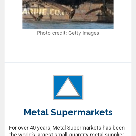
Photo credit: Getty Images
Metal Supermarkets
For over 40 years, Metal Supermarkets has been
the world’s largest small-quantity metal supplier