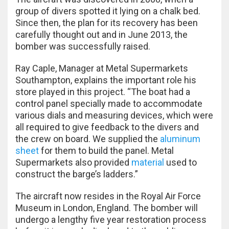
group of divers spotted it lying on a chalk bed.
Since then, the plan for its recovery has been
carefully thought out and in June 2013, the
bomber was successfully raised.
Ray Caple, Manager at Metal Supermarkets
Southampton, explains the important role his
store played in this project. “The boat had a
control panel specially made to accommodate
various dials and measuring devices, which were
all required to give feedback to the divers and
the crew on board. We supplied the
aluminum
sheet
for them to build the panel. Metal
Supermarkets also provided
material
used to
construct the barge’s ladders.”
The aircraft now resides in the Royal Air Force
Museum in London, England. The bomber will
undergo a lengthy five year restoration process