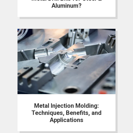
Aluminum?
Metal Injection Molding:
Techniques, Benefits, and
Applications