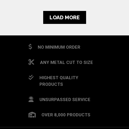
LOAD MORE
NO MINIMUM ORDER
ANY METAL CUT TO SIZE
HIGHEST QUALITY
PRODUCTS
UNSURPASSED SERVICE
OVER 8,000 PRODUCTS