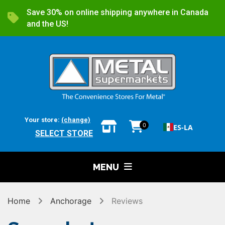
Save 30% on online shipping anywhere in Canada
and the US!
Your store:
(change)
0
ES-LA
SELECT STORE
MENU
Home
Anchorage
Reviews