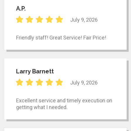
A.P.
July 9, 2026
Friendly staff! Great Service! Fair Price!
Larry Barnett
July 9, 2026
Excellent service and timely execution on
getting what I needed.