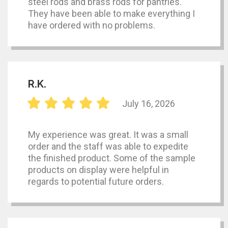
steel rods and brass rods for pantries.
They have been able to make everything I
have ordered with no problems.
R.K.
July 16, 2026
My experience was great. It was a small
order and the staff was able to expedite
the finished product. Some of the sample
products on display were helpful in
regards to potential future orders.