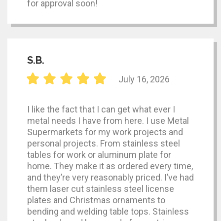
for approval soon!
S.B.
July 16, 2026
I like the fact that I can get what ever I
metal needs I have from here. I use Metal
Supermarkets for my work projects and
personal projects. From stainless steel
tables for work or aluminum plate for
home. They make it as ordered every time,
and they’re very reasonably priced. I’ve had
them laser cut stainless steel license
plates and Christmas ornaments to
bending and welding table tops. Stainless