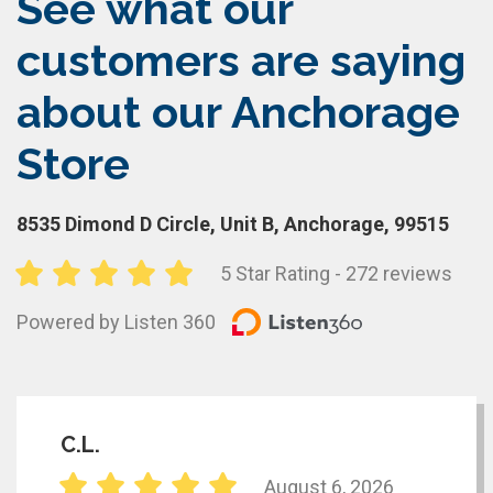
See what our
customers are saying
about our Anchorage
Store
8535 Dimond D Circle, Unit B, Anchorage, 99515
5 Star Rating - 272 reviews
Powered by Listen 360
C.L.
August 6, 2026