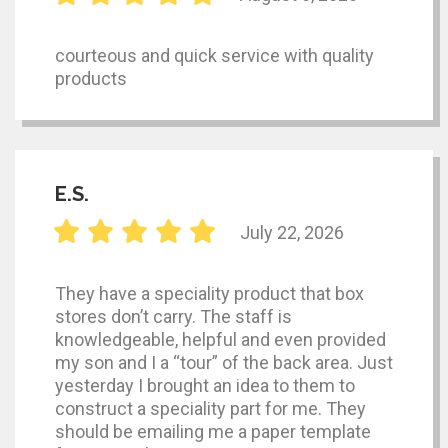
courteous and quick service with quality
products
E.S.
July 22, 2026
They have a speciality product that box
stores don’t carry. The staff is
knowledgeable, helpful and even provided
my son and I a “tour” of the back area. Just
yesterday I brought an idea to them to
construct a speciality part for me. They
should be emailing me a paper template