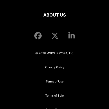
ABOUT US
© 2026 MSKS IP (2024) Inc.
Privacy Policy
Terms of Use
Terms of Sale