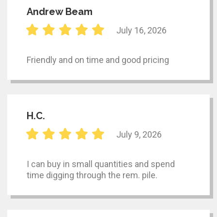
Andrew Beam
July 16, 2026
Friendly and on time and good pricing
H.C.
July 9, 2026
I can buy in small quantities and spend
time digging through the rem. pile.