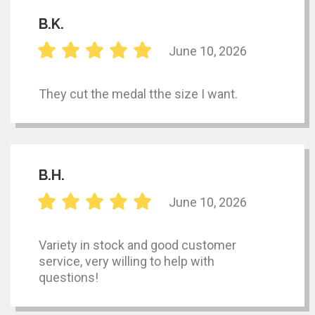
B.K.
June 10, 2026
They cut the medal tthe size I want.
B.H.
June 10, 2026
Variety in stock and good customer
service, very willing to help with
questions!