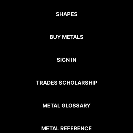
SHAPES
BUY METALS
SIGN IN
TRADES SCHOLARSHIP
METAL GLOSSARY
METAL REFERENCE