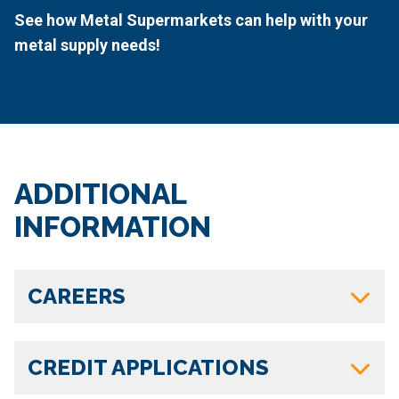
See how Metal Supermarkets can help with your
metal supply needs!
ADDITIONAL
INFORMATION
CAREERS
CREDIT APPLICATIONS