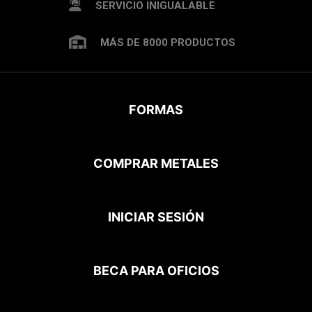
SERVICIO INIGUALABLE
MÁS DE 8000 PRODUCTOS
FORMAS
COMPRAR METALES
INICIAR SESIÓN
BECA PARA OFICIOS