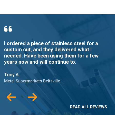
I ordered a piece of stainless steel for a
Q
custom cut, and they delivered what I
needed. Have been using them for a few
G
years now and will continue to.
Me
Tony A.
Metal Supermarkets Beltsville
READ ALL REVIEWS