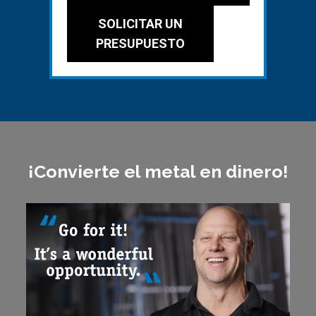
SOLICITAR UN
PRESUPUESTO
¡Convierte el metal en dinero!