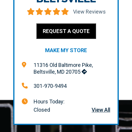
View Reviews
REQUEST A QUOTE
MAKE MY STORE
11316 Old Baltimore Pike,
Beltsville, MD 20705
301-970-9494
Hours Today:
Closed
View All