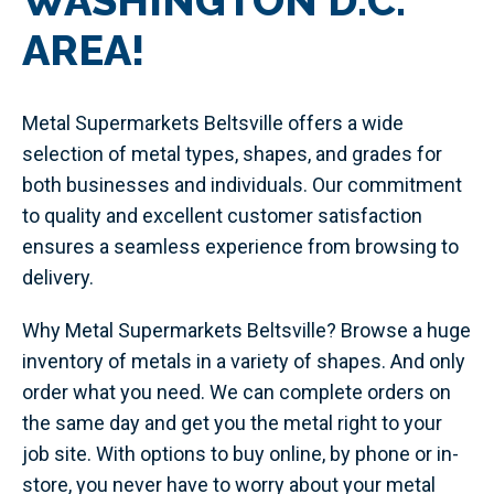
WASHINGTON D.C.
AREA!
Metal Supermarkets Beltsville offers a wide
selection of metal types, shapes, and grades for
both businesses and individuals. Our commitment
to quality and excellent customer satisfaction
ensures a seamless experience from browsing to
delivery.
Why Metal Supermarkets Beltsville? Browse a huge
inventory of metals in a variety of shapes. And only
order what you need. We can complete orders on
the same day and get you the metal right to your
job site. With options to buy online, by phone or in-
store, you never have to worry about your metal