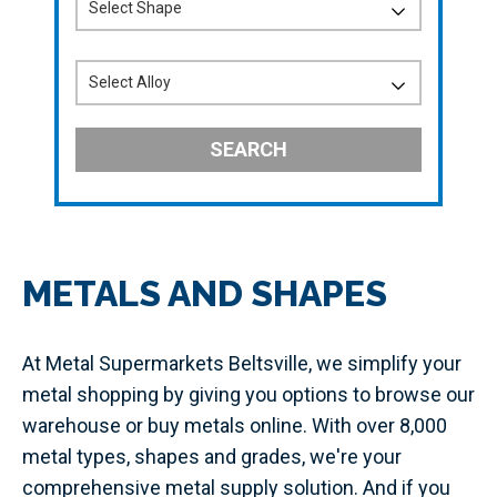
SEARCH
METALS AND SHAPES
At Metal Supermarkets Beltsville, we simplify your
metal shopping by giving you options to browse our
warehouse or buy metals online. With over 8,000
metal types, shapes and grades, we're your
comprehensive metal supply solution. And if you