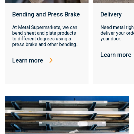
Bending and Press Brake
Delivery
At Metal Supermarkets, we can
Need metal righ
bend sheet and plate products
deliver your orde
to different degrees using a
your door.
press brake and other bending...
Learn more
Learn more