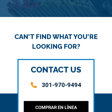
CAN'T FIND WHAT YOU'RE
LOOKING FOR?
CONTACT US
301-970-9494
COMPRAR EN LÍNEA