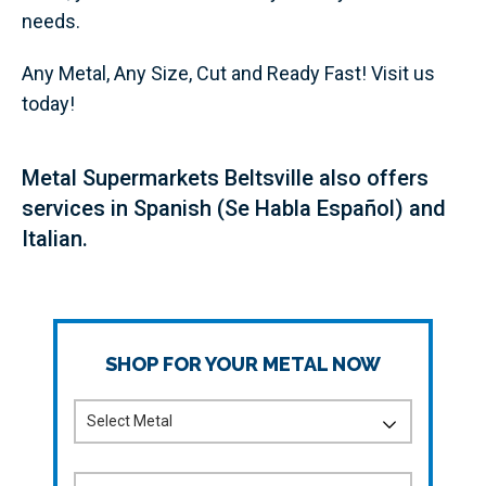
needs.
Any Metal, Any Size, Cut and Ready Fast! Visit us
today!
Metal Supermarkets Beltsville also offers
services in Spanish (Se Habla Español) and
Italian.
SHOP FOR YOUR METAL NOW