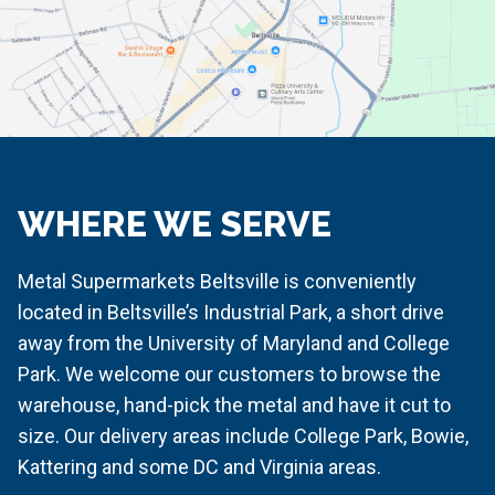
WHERE WE SERVE
Metal Supermarkets Beltsville is conveniently
located in Beltsville’s Industrial Park, a short drive
away from the University of Maryland and College
Park. We welcome our customers to browse the
warehouse, hand-pick the metal and have it cut to
size. Our delivery areas include College Park, Bowie,
Kattering and some DC and Virginia areas.