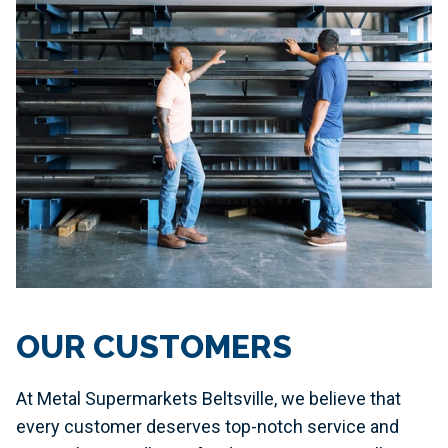
OUR CUSTOMERS
At Metal Supermarkets Beltsville, we believe that
every customer deserves top-notch service and