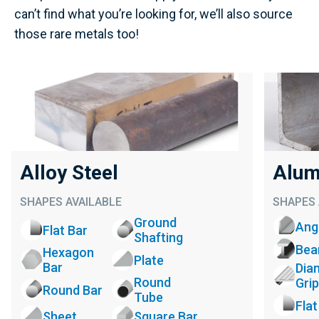
can’t find what you’re looking for, we’ll also source
those rare metals too!
Alloy Steel
Alum
SHAPES AVAILABLE
SHAPES 
Ground
Ang
Flat Bar
Shafting
Be
Hexagon
Plate
Bar
Dia
Round
Grip
Round Bar
Tube
Flat
Sheet
Square Bar