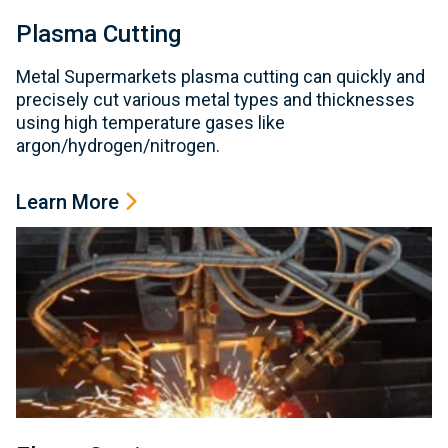
Plasma Cutting
Metal Supermarkets plasma cutting can quickly and
precisely cut various metal types and thicknesses
using high temperature gases like
argon/hydrogen/nitrogen.
Learn More