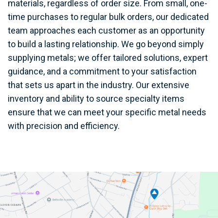
materials, regardless of order size. From small, one-
time purchases to regular bulk orders, our dedicated
team approaches each customer as an opportunity
to build a lasting relationship. We go beyond simply
supplying metals; we offer tailored solutions, expert
guidance, and a commitment to your satisfaction
that sets us apart in the industry. Our extensive
inventory and ability to source specialty items
ensure that we can meet your specific metal needs
with precision and efficiency.