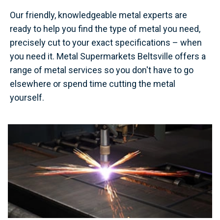
Our friendly, knowledgeable metal experts are
ready to help you find the type of metal you need,
precisely cut to your exact specifications – when
you need it. Metal Supermarkets Beltsville offers a
range of metal services so you don't have to go
elsewhere or spend time cutting the metal
yourself.