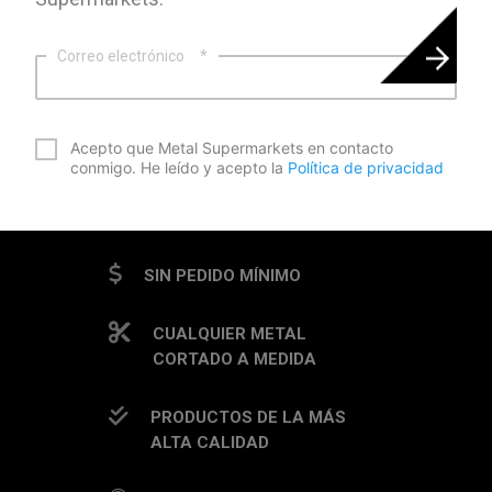
Correo electrónico
*
*
Acepto que Metal Supermarkets en contacto
conmigo. He leído y acepto la
Política de privacidad
CAPTCHA
SIN PEDIDO MÍNIMO
CUALQUIER METAL
CORTADO A MEDIDA
PRODUCTOS DE LA MÁS
ALTA CALIDAD