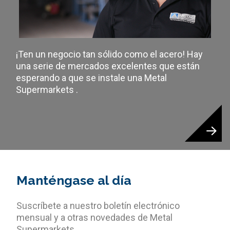
¡Ten un negocio tan sólido como el acero! Hay
una serie de mercados excelentes que están
esperando a que se instale una Metal
Supermarkets .
Manténgase al día
Suscríbete a nuestro boletín electrónico
mensual y a otras novedades de Metal
Supermarkets.