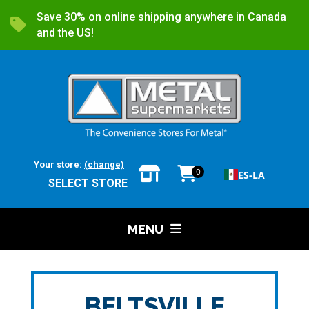
Save 30% on online shipping anywhere in Canada
and the US!
Your store:
(change)
0
ES-LA
SELECT STORE
MENU
BELTSVILLE