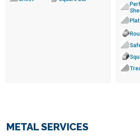
Per
She
Pla
Rou
Saf
Squ
Tre
METAL SERVICES