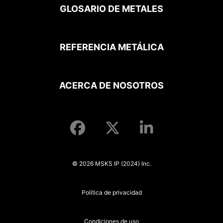
GLOSARIO DE METALES
REFERENCIA METÁLICA
ACERCA DE NOSOTROS
© 2026 MSKS IP (2024) Inc.
Política de privacidad
Condiciones de uso