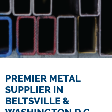
PREMIER METAL
SUPPLIER IN
BELTSVILLE &