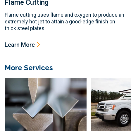
Flame Cutting
Flame cutting uses flame and oxygen to produce an
extremely hot jet to attain a good-edge finish on
thick steel plates.
Learn More
More Services