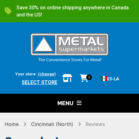
Save 30% on online shipping anywhere in Canada
and the US!
Your store:
(change)
0
ES-LA
SELECT STORE
MENU
Home
Cincinnati (North)
Reviews