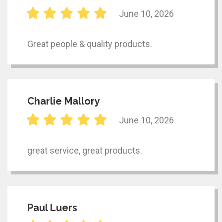
June 10, 2026
Great people & quality products.
Charlie Mallory
June 10, 2026
great service, great products.
Paul Luers