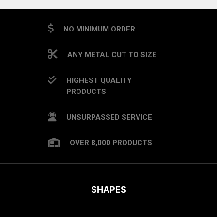
NO MINIMUM ORDER
ANY METAL CUT TO SIZE
HIGHEST QUALITY
PRODUCTS
UNSURPASSED SERVICE
OVER 8,000 PRODUCTS
SHAPES