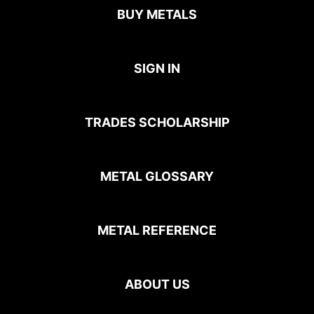
BUY METALS
SIGN IN
TRADES SCHOLARSHIP
METAL GLOSSARY
METAL REFERENCE
ABOUT US