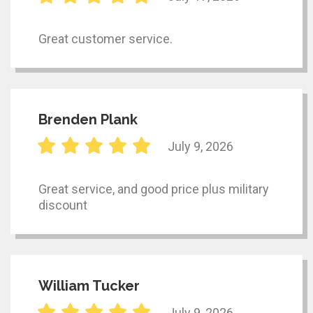
Great customer service.
Brenden Plank
July 9, 2026
Great service, and good price plus military
discount
William Tucker
July 9, 2026