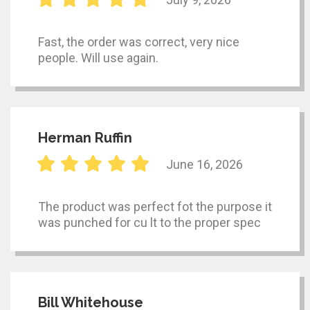
Fast, the order was correct, very nice
people. Will use again.
Herman Ruffin
June 16, 2026
The product was perfect fot the purpose it
was punched for cu lt to the proper spec
Bill Whitehouse