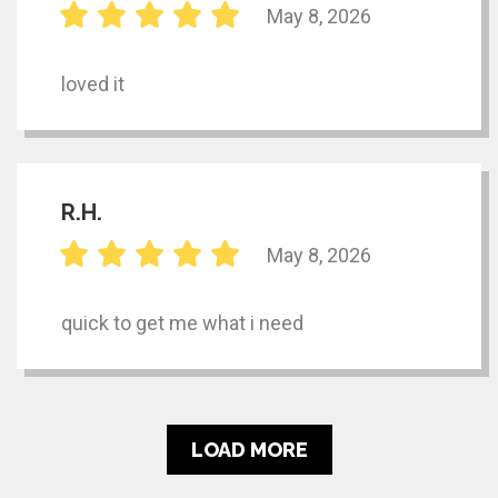
May 8, 2026
loved it
R.H.
May 8, 2026
quick to get me what i need
LOAD MORE