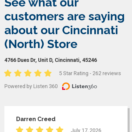
See what our
customers are saying
about our Cincinnati
(North) Store
4766 Dues Dr, Unit D, Cincinnati, 45246
5 Star Rating - 262 reviews
Powered by Listen 360
Darren Creed
July 17, 2026