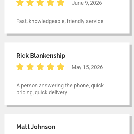
June 9, 2026
Fast, knowledgeable, friendly service
Rick Blankenship
May 15, 2026
A person answering the phone, quick
pricing, quick delivery
Matt Johnson