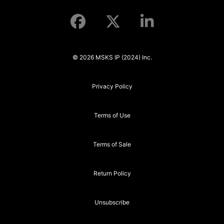
© 2026 MSKS IP (2024) Inc.
Privacy Policy
Terms of Use
Terms of Sale
Return Policy
Unsubscribe