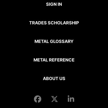
SIGN IN
TRADES SCHOLARSHIP
METAL GLOSSARY
METAL REFERENCE
ABOUT US