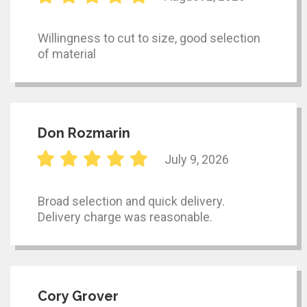
Willingness to cut to size, good selection
of material
Don Rozmarin
July 9, 2026
Broad selection and quick delivery.
Delivery charge was reasonable.
Cory Grover