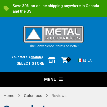
Save 30% on online shipping anywhere in Canada
and the US!
Your store:
(change)
0
ES-LA
SELECT STORE
MENU
Home
Columbus
Reviews