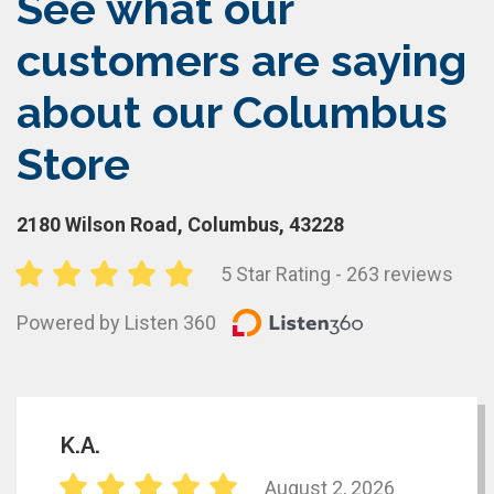
See what our
customers are saying
about our Columbus
Store
2180 Wilson Road, Columbus, 43228
5 Star Rating - 263 reviews
Powered by Listen 360
K.A.
August 2, 2026