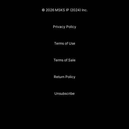
© 2026 MSKS IP (2024) Inc.
Privacy Policy
Terms of Use
Terms of Sale
Return Policy
Unsubscribe