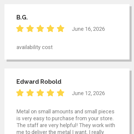
B.G.
June 16, 2026
availability cost
Edward Robold
June 12, 2026
Metal on small amounts and small pieces
is very easy to purchase from your store.
The staff are very helpful! They work with
me to deliver the metal I want. I really