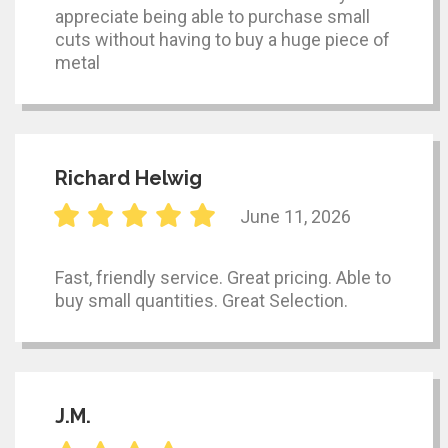
appreciate being able to purchase small
cuts without having to buy a huge piece of
metal
Richard Helwig
June 11, 2026
Fast, friendly service. Great pricing. Able to
buy small quantities. Great Selection.
J.M.