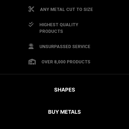
ANY METAL CUT TO SIZE
HIGHEST QUALITY
PRODUCTS
UNSURPASSED SERVICE
OVER 8,000 PRODUCTS
SHAPES
BUY METALS