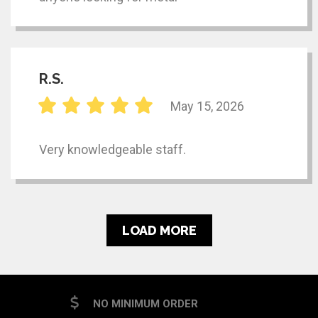
R.S.
May 15, 2026
Very knowledgeable staff.
LOAD MORE
NO MINIMUM ORDER