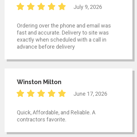
July 9, 2026
Ordering over the phone and email was
fast and accurate. Delivery to site was
exactly when scheduled with a call in
advance before delivery
Winston Milton
June 17, 2026
Quick, Affordable, and Reliable. A
contractors favorite.