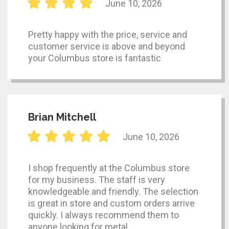
June 10, 2026
Pretty happy with the price, service and
customer service is above and beyond
your Columbus store is fantastic
Brian Mitchell
June 10, 2026
I shop frequently at the Columbus store
for my business. The staff is very
knowledgeable and friendly. The selection
is great in store and custom orders arrive
quickly. I always recommend them to
anyone looking for metal