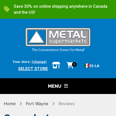
Save 30% on online shipping anywhere in Canada
and the US!
Your store:
(change)
0
ES-LA
SELECT STORE
MENU
Home
Fort Wayne
Reviews