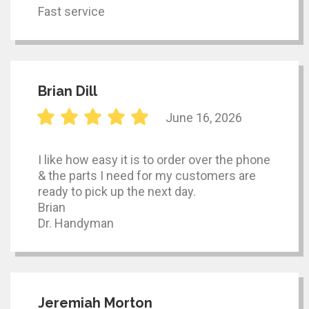
Fast service
Brian Dill
June 16, 2026
I like how easy it is to order over the phone
& the parts I need for my customers are
ready to pick up the next day.
Brian
Dr. Handyman
Jeremiah Morton