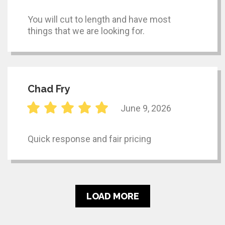
You will cut to length and have most
things that we are looking for.
Chad Fry
June 9, 2026
Quick response and fair pricing
LOAD MORE