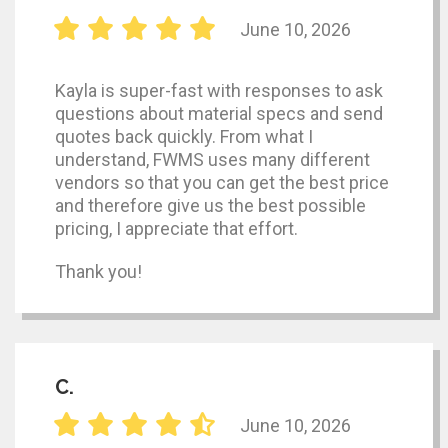
June 10, 2026
Kayla is super-fast with responses to ask
questions about material specs and send
quotes back quickly. From what I
understand, FWMS uses many different
vendors so that you can get the best price
and therefore give us the best possible
pricing, I appreciate that effort.
Thank you!
C.
June 10, 2026