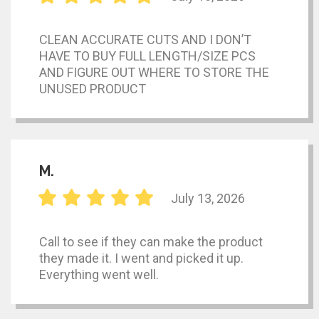
CLEAN ACCURATE CUTS AND I DON’T
HAVE TO BUY FULL LENGTH/SIZE PCS
AND FIGURE OUT WHERE TO STORE THE
UNUSED PRODUCT
M.
July 13, 2026
Call to see if they can make the product
they made it. I went and picked it up.
Everything went well.