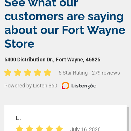
See what our
customers are saying
about our Fort Wayne
Store
5400 Distribution Dr., Fort Wayne, 46825
5 Star Rating - 279 reviews
Powered by Listen 360
L.
July 16, 2026