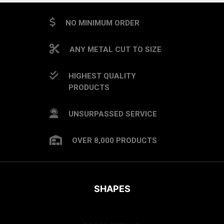
NO MINIMUM ORDER
ANY METAL CUT TO SIZE
HIGHEST QUALITY
PRODUCTS
UNSURPASSED SERVICE
OVER 8,000 PRODUCTS
SHAPES