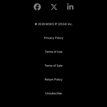
© 2026 MSKS IP (2024) Inc.
Privacy Policy
Terms of Use
Terms of Sale
Return Policy
Unsubscribe