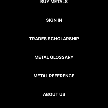
BUY METALS
SIGN IN
TRADES SCHOLARSHIP
METAL GLOSSARY
METAL REFERENCE
ABOUT US