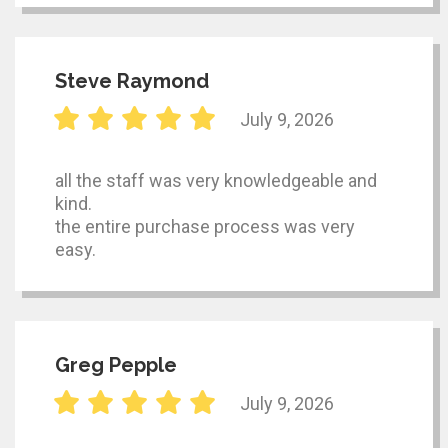
Steve Raymond
July 9, 2026
all the staff was very knowledgeable and
kind.
the entire purchase process was very
easy.
Greg Pepple
July 9, 2026