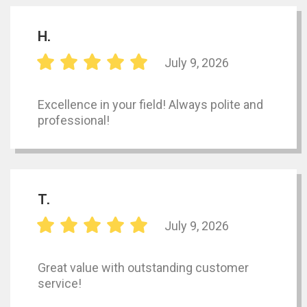
H.
July 9, 2026
Excellence in your field! Always polite and
professional!
T.
July 9, 2026
Great value with outstanding customer
service!