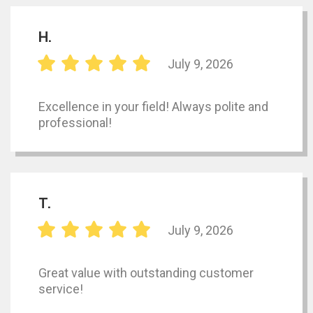
H.
July 9, 2026
Excellence in your field! Always polite and
professional!
T.
July 9, 2026
Great value with outstanding customer
service!