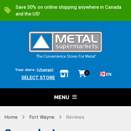
Save 30% on online shipping anywhere in Canada
and the US!
Your store:
(change)
0
EN
SELECT STORE
MENU
Home
Fort Wayne
Reviews