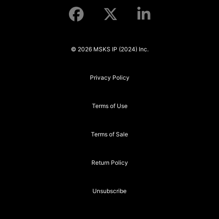
© 2026 MSKS IP (2024) Inc.
Privacy Policy
Terms of Use
Terms of Sale
Return Policy
Unsubscribe