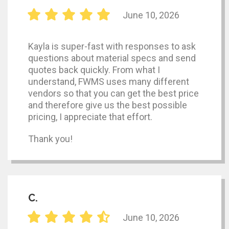
June 10, 2026
Kayla is super-fast with responses to ask
questions about material specs and send
quotes back quickly. From what I
understand, FWMS uses many different
vendors so that you can get the best price
and therefore give us the best possible
pricing, I appreciate that effort.
Thank you!
C.
June 10, 2026