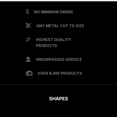
NO MINIMUM ORDER
ANY METAL CUT TO SIZE
HIGHEST QUALITY
PRODUCTS
UNSURPASSED SERVICE
OVER 8,000 PRODUCTS
SHAPES