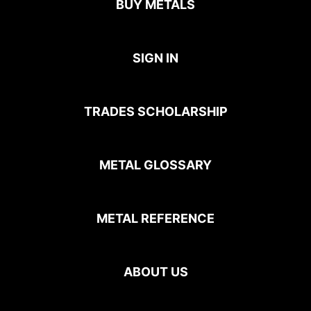
BUY METALS
SIGN IN
TRADES SCHOLARSHIP
METAL GLOSSARY
METAL REFERENCE
ABOUT US