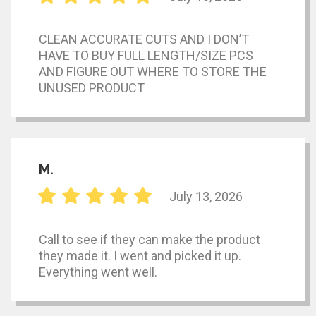
CLEAN ACCURATE CUTS AND I DON’T
HAVE TO BUY FULL LENGTH/SIZE PCS
AND FIGURE OUT WHERE TO STORE THE
UNUSED PRODUCT
M.
July 13, 2026
Call to see if they can make the product
they made it. I went and picked it up.
Everything went well.