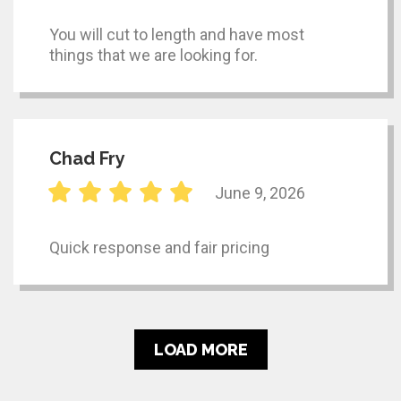
You will cut to length and have most
things that we are looking for.
Chad Fry
June 9, 2026
Quick response and fair pricing
LOAD MORE