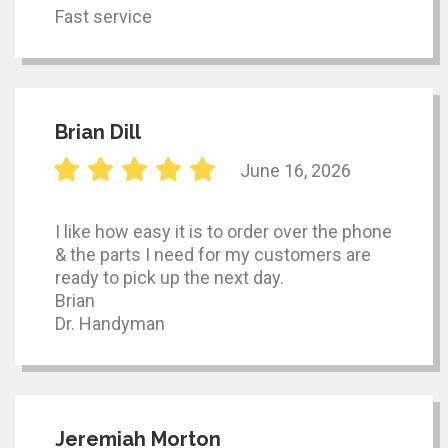
Fast service
Brian Dill
June 16, 2026
I like how easy it is to order over the phone
& the parts I need for my customers are
ready to pick up the next day.
Brian
Dr. Handyman
Jeremiah Morton