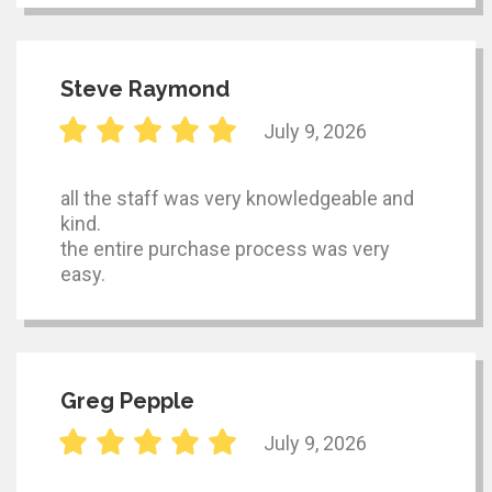
Steve Raymond
July 9, 2026
all the staff was very knowledgeable and
kind.
the entire purchase process was very
easy.
Greg Pepple
July 9, 2026