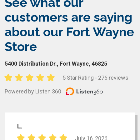
See what our
customers are saying
about our Fort Wayne
Store
5400 Distribution Dr., Fort Wayne, 46825
5 Star Rating - 276 reviews
Powered by Listen 360
L.
July 16, 2026