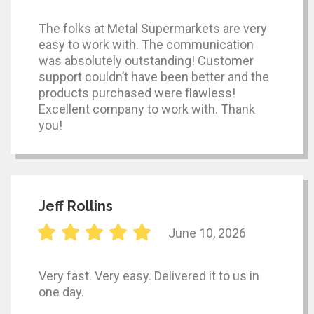
The folks at Metal Supermarkets are very
easy to work with. The communication
was absolutely outstanding! Customer
support couldn’t have been better and the
products purchased were flawless!
Excellent company to work with. Thank
you!
Jeff Rollins
June 10, 2026
Very fast. Very easy. Delivered it to us in
one day.