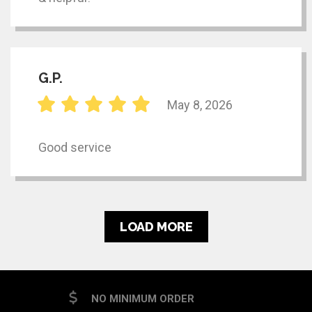
G.P.
May 8, 2026
Good service
LOAD MORE
NO MINIMUM ORDER