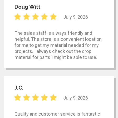
Doug Witt
July 9, 2026
The sales staff is always friendly and
helpful. The store is a convenient location
for me to get my material needed for my
projects. I always check out the drop
material for parts I might be able to use.
J.C.
July 9, 2026
Quality and customer service is fantastic!