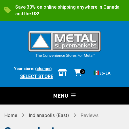
Save 30% on online shipping anywhere in Canada
and the US!
Your store:
(change)
0
ES-LA
SELECT STORE
MENU
Home
Indianapolis (East)
Reviews