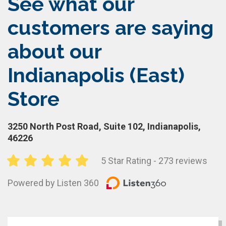
See what our
customers are saying
about our
Indianapolis (East)
Store
3250 North Post Road, Suite 102, Indianapolis,
46226
5 Star Rating - 273 reviews
Powered by Listen 360