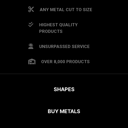
ANY METAL CUT TO SIZE
HIGHEST QUALITY
PRODUCTS
UNSURPASSED SERVICE
OVER 8,000 PRODUCTS
SHAPES
BUY METALS