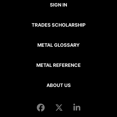
SIGN IN
TRADES SCHOLARSHIP
METAL GLOSSARY
METAL REFERENCE
ABOUT US