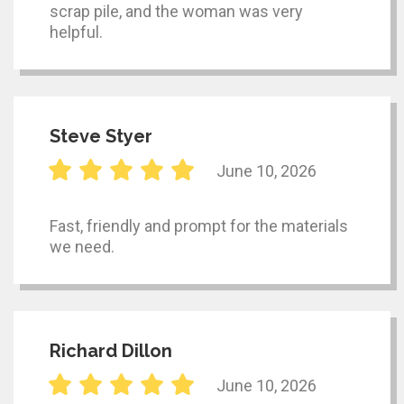
scrap pile, and the woman was very
helpful.
Steve Styer
June 10, 2026
Fast, friendly and prompt for the materials
we need.
Richard Dillon
June 10, 2026