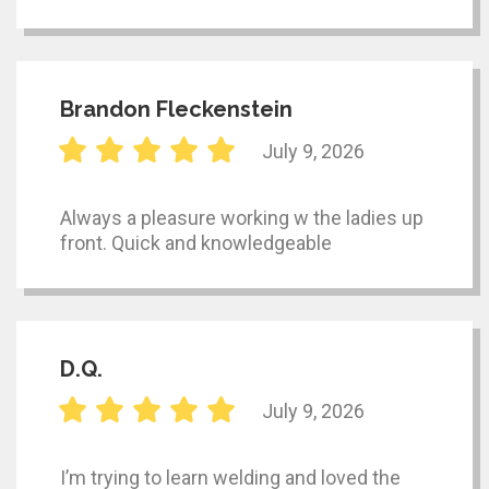
Brandon Fleckenstein
July 9, 2026
Always a pleasure working w the ladies up
front. Quick and knowledgeable
D.Q.
July 9, 2026
I’m trying to learn welding and loved the