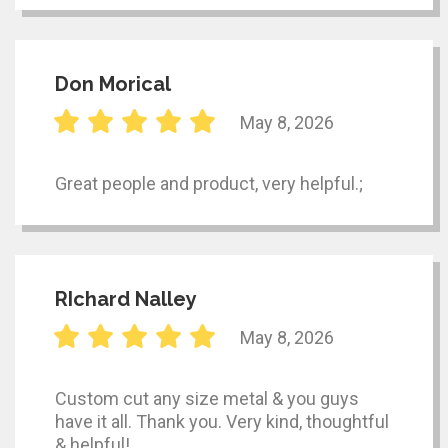
Don Morical
May 8, 2026
Great people and product, very helpful.;
RIchard Nalley
May 8, 2026
Custom cut any size metal & you guys
have it all. Thank you. Very kind, thoughtful
& helpful!