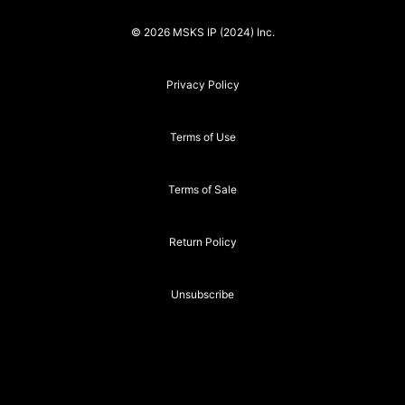
© 2026 MSKS IP (2024) Inc.
Privacy Policy
Terms of Use
Terms of Sale
Return Policy
Unsubscribe