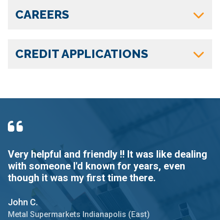
CAREERS
CREDIT APPLICATIONS
Very helpful and friendly !! It was like dealing
I
with someone I'd known for years, even
d
though it was my first time there.
D
John C.
Me
Metal Supermarkets Indianapolis (East)