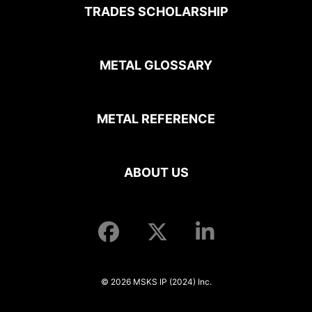
TRADES SCHOLARSHIP
METAL GLOSSARY
METAL REFERENCE
ABOUT US
© 2026 MSKS IP (2024) Inc.