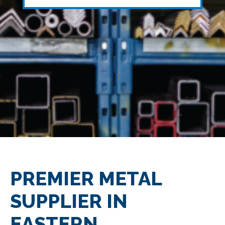
PREMIER METAL
SUPPLIER IN
EASTERN