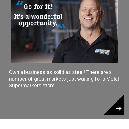
Own a business as solid as steel! There are a
number of great markets just waiting for a Metal
Supermarkets store.