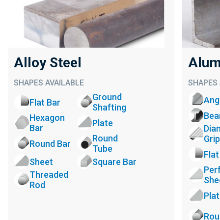
Alloy Steel
Alum
SHAPES AVAILABLE
SHAPES 
Ground
Ang
Flat Bar
Shafting
Be
Hexagon
Plate
Bar
Dia
Round
Grip
Round Bar
Tube
Flat
Sheet
Square Bar
Per
Threaded
She
Rod
Pla
Rou