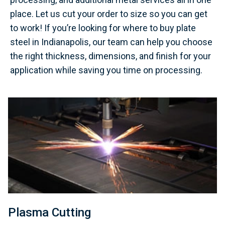
place. Let us cut your order to size so you can get
to work! If you’re looking for where to buy plate
steel in Indianapolis, our team can help you choose
the right thickness, dimensions, and finish for your
application while saving you time on processing.
Plasma Cutting