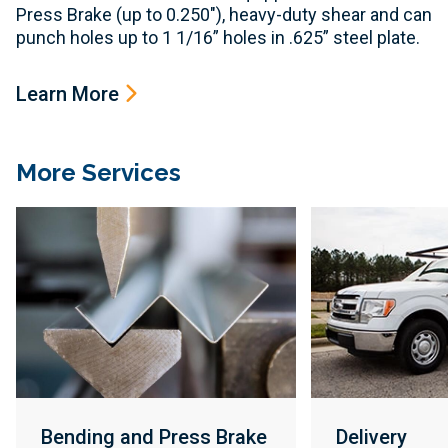
Press Brake (up to 0.250"), heavy-duty shear and can
punch holes up to 1 1/16” holes in .625” steel plate.
Learn More
More Services
Bending and Press Brake
Delivery