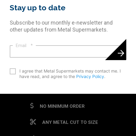
Stay up to date
Subscribe to our monthly e-newsletter and
other updates from Metal Supermarkets.
Email
*
*
I agree that Metal Supermarkets may contact me. I
have read, and agree to the
Privacy Policy
.
CAPTCHA
NO MINIMUM ORDER
ANY METAL CUT TO SIZE