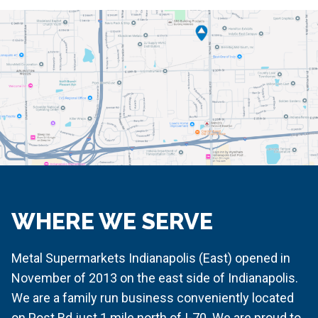
WHERE WE SERVE
Metal Supermarkets Indianapolis (East) opened in
November of 2013 on the east side of Indianapolis.
We are a family run business conveniently located
on Post Rd just 1 mile north of I-70. We are proud to