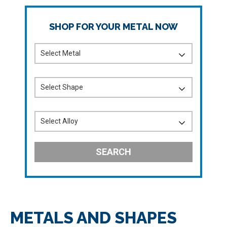
SHOP FOR YOUR METAL NOW
SEARCH
METALS AND SHAPES