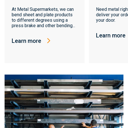
At Metal Supermarkets, we can
Need metal righ
bend sheet and plate products
deliver your orde
to different degrees using a
your door.
press brake and other bending...
Learn more
Learn more