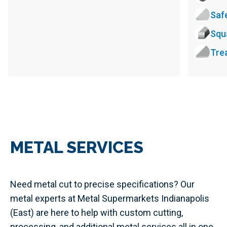
Saf
Squ
Tre
METAL SERVICES
Need metal cut to precise specifications? Our
metal experts at Metal Supermarkets Indianapolis
(East) are here to help with custom cutting,
processing, and additional metal services all in one