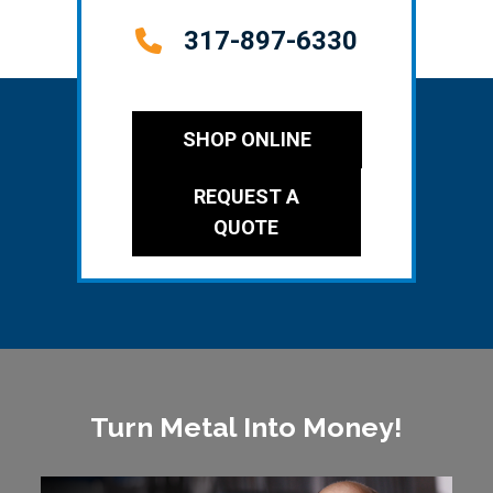
317-897-6330
SHOP ONLINE
REQUEST A
QUOTE
Turn Metal Into Money!