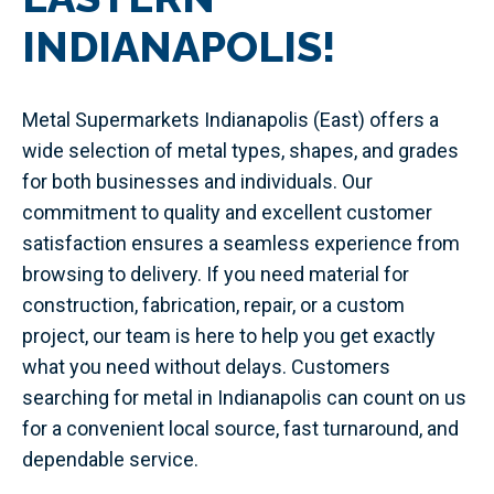
INDIANAPOLIS!
Metal Supermarkets Indianapolis (East) offers a
wide selection of metal types, shapes, and grades
for both businesses and individuals. Our
commitment to quality and excellent customer
satisfaction ensures a seamless experience from
browsing to delivery. If you need material for
construction, fabrication, repair, or a custom
project, our team is here to help you get exactly
what you need without delays. Customers
searching for metal in Indianapolis can count on us
for a convenient local source, fast turnaround, and
dependable service.