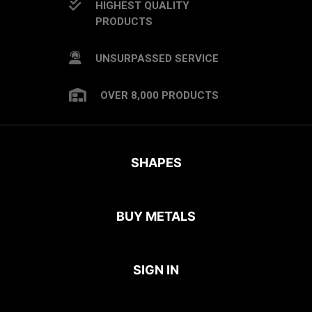
HIGHEST QUALITY
PRODUCTS
UNSURPASSED SERVICE
OVER 8,000 PRODUCTS
SHAPES
BUY METALS
SIGN IN