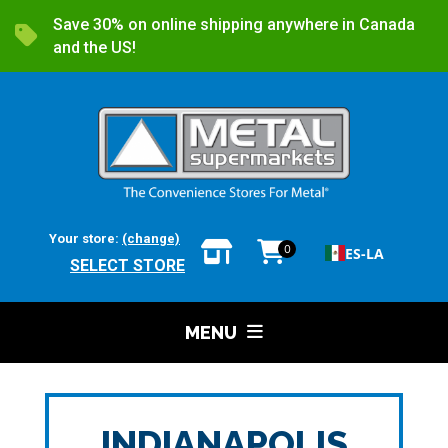
Save 30% on online shipping anywhere in Canada
and the US!
Your store:
(change)
0
ES-LA
SELECT STORE
MENU
INDIANAPOLIS