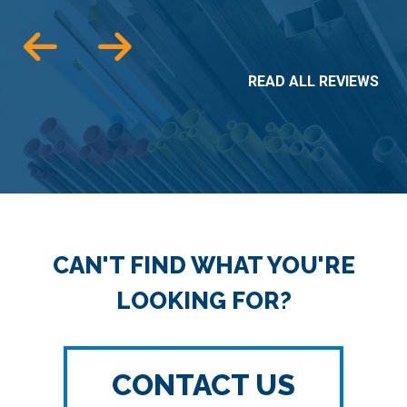
READ ALL REVIEWS
CAN'T FIND WHAT YOU'RE
LOOKING FOR?
CONTACT US