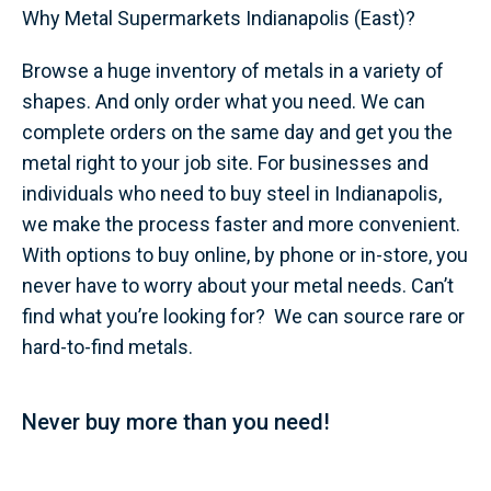
Why Metal Supermarkets Indianapolis (East)?
Browse a huge inventory of metals in a variety of
shapes. And only order what you need. We can
complete orders on the same day and get you the
metal right to your job site. For businesses and
individuals who need to buy steel in Indianapolis,
we make the process faster and more convenient.
With options to buy online, by phone or in-store, you
never have to worry about your metal needs. Can’t
find what you’re looking for? We can source rare or
hard-to-find metals.
Never buy more than you need!