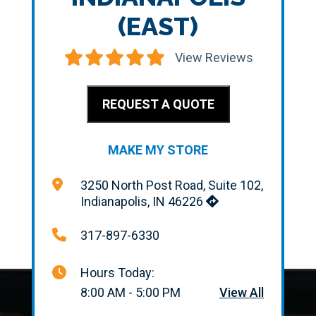
(EAST)
View Reviews
REQUEST A QUOTE
MAKE MY STORE
3250 North Post Road, Suite 102,
Indianapolis, IN 46226
317-897-6330
Hours Today:
8:00 AM - 5:00 PM
View All