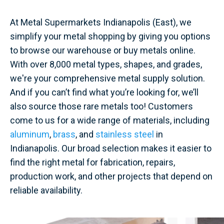
At Metal Supermarkets Indianapolis (East), we
simplify your metal shopping by giving you options
to browse our warehouse or buy metals online.
With over 8,000 metal types, shapes, and grades,
we're your comprehensive metal supply solution.
And if you can’t find what you’re looking for, we’ll
also source those rare metals too! Customers
come to us for a wide range of materials, including
aluminum
,
brass
, and
stainless steel
in
Indianapolis. Our broad selection makes it easier to
find the right metal for fabrication, repairs,
production work, and other projects that depend on
reliable availability.