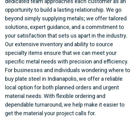
dedicated team approaches each customer as an
opportunity to build a lasting relationship. We go
beyond simply supplying metals; we offer tailored
solutions, expert guidance, and a commitment to
your satisfaction that sets us apart in the industry.
Our extensive inventory and ability to source
specialty items ensure that we can meet your
specific metal needs with precision and efficiency.
For businesses and individuals wondering where to
buy plate steel in Indianapolis, we offer a reliable
local option for both planned orders and urgent
material needs. With flexible ordering and
dependable turnaround, we help make it easier to
get the material your project calls for.