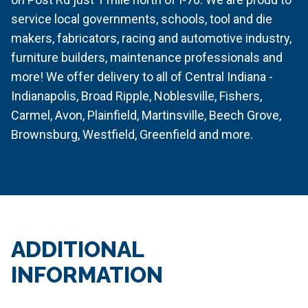
service local governments, schools, tool and die
makers, fabricators, racing and automotive industry,
furniture builders, maintenance professionals and
more! We offer delivery to all of Central Indiana -
Indianapolis, Broad Ripple, Noblesville, Fishers,
Carmel, Avon, Plainfield, Martinsville, Beech Grove,
Brownsburg, Westfield, Greenfield and more.
ADDITIONAL
INFORMATION