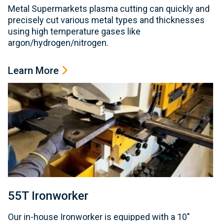
Metal Supermarkets plasma cutting can quickly and
precisely cut various metal types and thicknesses
using high temperature gases like
argon/hydrogen/nitrogen.
Learn More
55T Ironworker
Our in-house Ironworker is equipped with a 10"