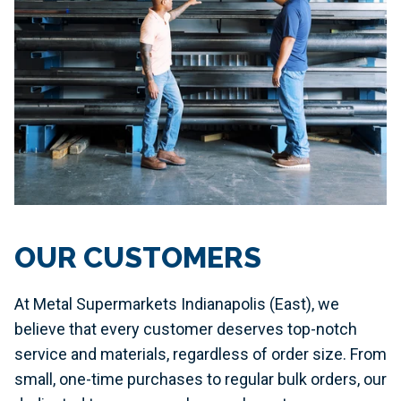
OUR CUSTOMERS
At Metal Supermarkets Indianapolis (East), we
believe that every customer deserves top-notch
service and materials, regardless of order size. From
small, one-time purchases to regular bulk orders, our