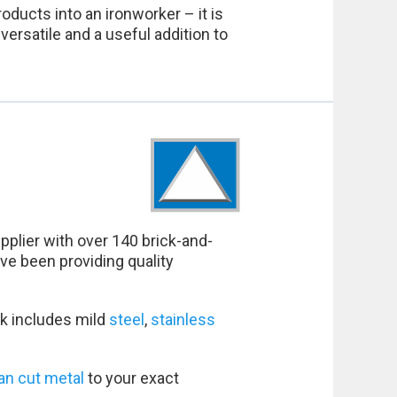
oducts into an ironworker – it is
ersatile and a useful addition to
pplier with over 140 brick-and-
ve been providing quality
k includes mild
steel
,
stainless
an cut metal
to your exact