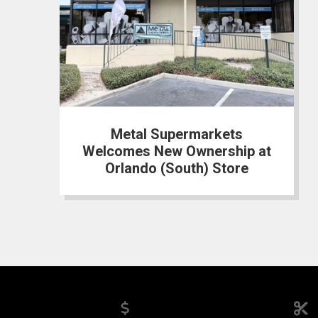
Metal Supermarkets
Welcomes New Ownership at
Orlando (South) Store