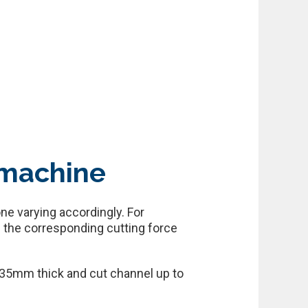
 machine
ne varying accordingly. For
 the corresponding cutting force
 35mm thick and cut channel up to