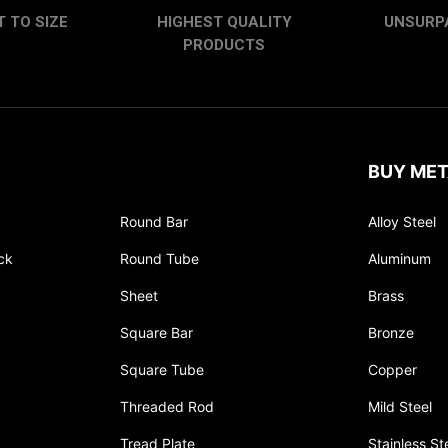
 TO SIZE
HIGHEST QUALITY
UNSURP
PRODUCTS
BUY MET
Round Bar
Alloy Steel
ck
Round Tube
Aluminum
Sheet
Brass
Square Bar
Bronze
Square Tube
Copper
Threaded Rod
Mild Steel
Tread Plate
Stainless St