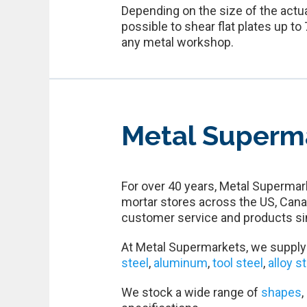
Depending on the size of the actua
possible to shear flat plates up t
any metal workshop.
Metal Superm
For over 40 years, Metal Supermark
mortar stores across the US, Cana
customer service and products si
At Metal Supermarkets, we supply 
steel
,
aluminum
,
tool steel
,
alloy s
We stock a wide range of
shapes
,