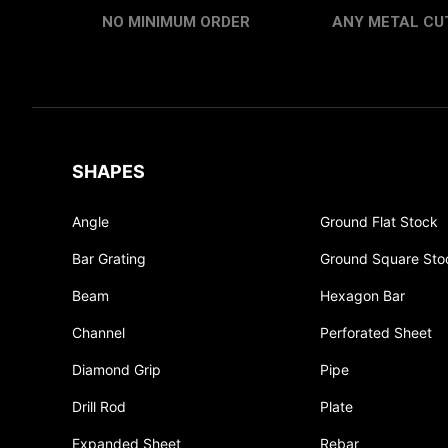
NO MINIMUM ORDER
ANY METAL CUT
SHAPES
Angle
Ground Flat Stock
Bar Grating
Ground Square Sto
Beam
Hexagon Bar
Channel
Perforated Sheet
Diamond Grip
Pipe
Drill Rod
Plate
Expanded Sheet
Rebar