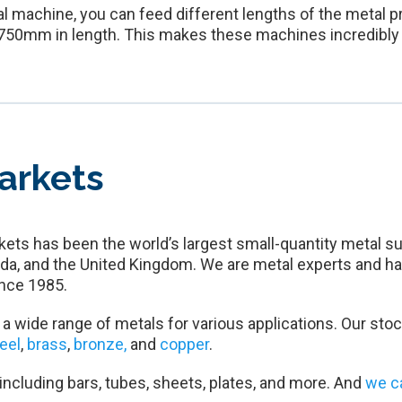
l machine, you can feed different lengths of the metal pr
o 750mm in length. This makes these machines incredibly v
arkets
ets has been the world’s largest small-quantity metal su
da, and the United Kingdom. We are metal experts and ha
nce 1985.
a wide range of metals for various applications. Our stoc
teel
,
brass
,
bronze,
and
copper
.
 including bars, tubes, sheets, plates, and more. And
we c