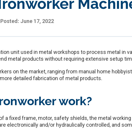
 Ironworker Machin
Posted:
June 17, 2022
tion unit used in metal workshops to process metal in va
end metal products without requiring extensive setup tim
orkers on the market, ranging from manual home hobbyist 
r more detailed fabrication of metal products.
ronworker work?
f a fixed frame, motor, safety shields, the metal working
e electronically and/or hydraulically controlled, and som