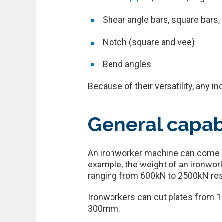
Shear angle bars, square bars,
Notch (square and vee)
Bend angles
Because of their versatility, any i
General capab
An ironworker machine can come in
example, the weight of an ironwor
ranging from 600kN to 2500kN res
Ironworkers can cut plates from 
300mm.