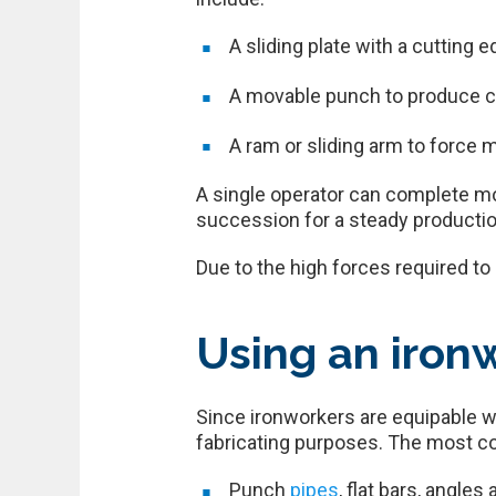
A sliding plate with a cutting 
A movable punch to produce cu
A ram or sliding arm to force m
A single operator can complete mos
succession for a steady productio
Due to the high forces required t
Using an iron
Since ironworkers are equipable w
fabricating purposes. The most c
Punch
pipes
, flat bars, angle