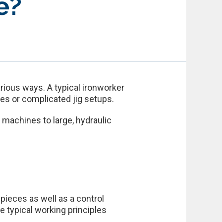
e?
rious ways. A typical ironworker
es or complicated jig setups.
machines to large, hydraulic
 pieces as well as a control
e typical working principles