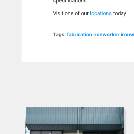
specifications.
Visit one of our
locations
today.
Tags:
fabrication
ironworker
iron