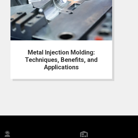
Metal Injection Molding:
Techniques, Benefits, and
Applications