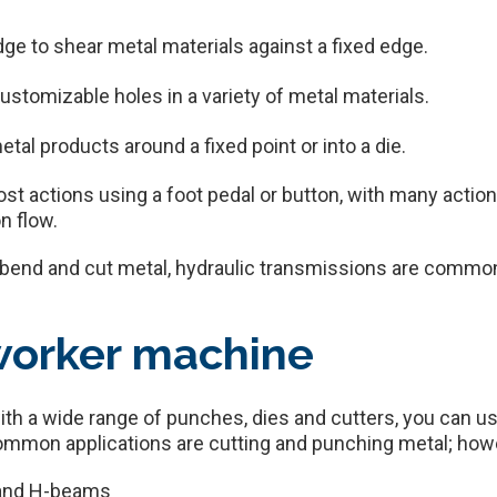
edge to shear metal materials against a fixed edge.
stomizable holes in a variety of metal materials.
etal products around a fixed point or into a die.
t actions using a foot pedal or button, with many action
n flow.
o bend and cut metal, hydraulic transmissions are comm
worker machine
ith a wide range of punches, dies and cutters, you can u
ommon applications are cutting and punching metal; how
s and H-beams