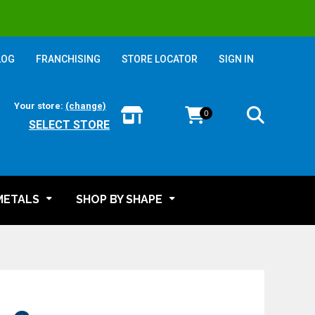
LOG
FRANCHISING
STORE LOCATOR
SIGN IN
Your store:
(change)
0
SELECT STORE
METALS
SHOP BY SHAPE