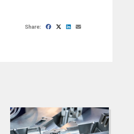
Facebook
X
LinkedIn
E-Mail
Share: