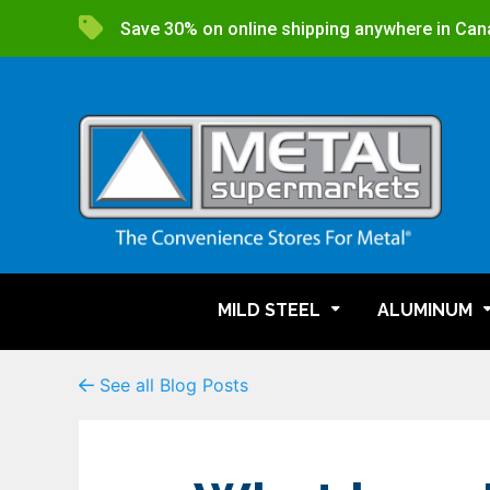
Save 30% on online shipping anywhere in Can
MILD STEEL
ALUMINUM
See all Blog Posts