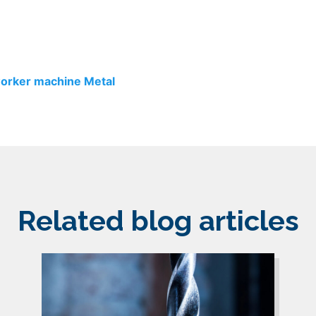
worker machine
Metal
Related blog articles