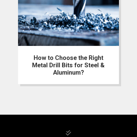
How to Choose the Right
Metal Drill Bits for Steel &
Aluminum?