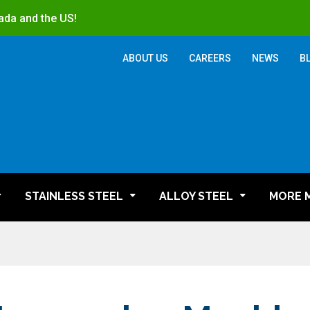
ada and the US!
ABOUT US
CAREERS
NEWS
B
STAINLESS STEEL
ALLOY STEEL
MORE 