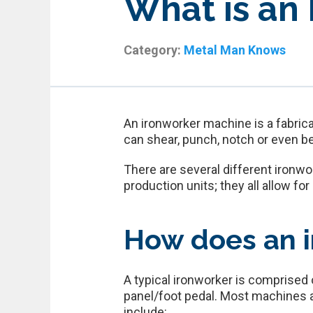
What is an
Category:
Metal Man Knows
An ironworker machine is a fabrica
can shear, punch, notch or even b
There are several different ironw
production units; they all allow fo
How does an i
A typical ironworker is comprised o
panel/foot pedal. Most machines ar
include: