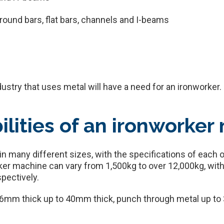
 round bars, flat bars, channels and I-beams
ndustry that uses metal will have a need for an ironworker.
ilities of an ironworker
 many different sizes, with the specifications of each o
ker machine can vary from 1,500kg to over 12,000kg, with
pectively.
16mm thick up to 40mm thick, punch through metal up to