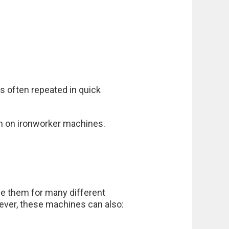
s often repeated in quick
on on ironworker machines.
se them for many different
ever, these machines can also: