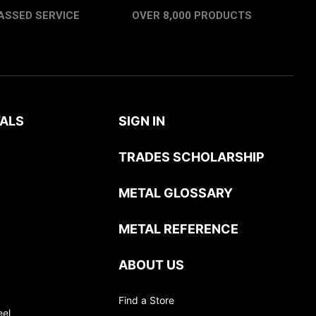
ASSED SERVICE
OVER 8,000 PRODUCTS
ALS
SIGN IN
TRADES SCHOLARSHIP
METAL GLOSSARY
METAL REFERENCE
ABOUT US
Find a Store
eel