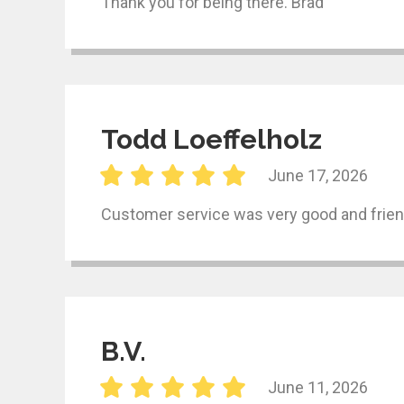
Thank you for being there. Brad
Todd Loeffelholz
June 17, 2026
Customer service was very good and frien
B.V.
June 11, 2026