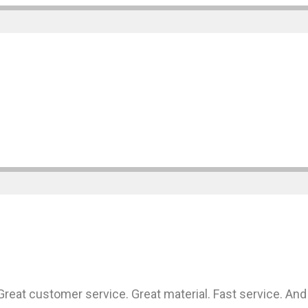
at customer service. Great material. Fast service. And 