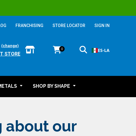
LOG
FRANCHISING
STORE LOCATOR
SIGN IN
:
(change)
0
ES-LA
T STORE
METALS
SHOP BY SHAPE
g about our