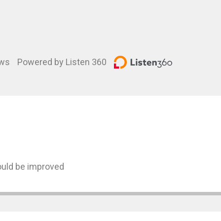
ews
Powered by Listen 360
could be improved