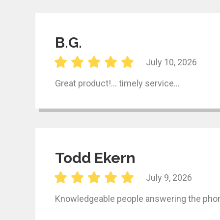
B.G.
July 10, 2026
Great product!… timely service…
Todd Ekern
July 9, 2026
Knowledgeable people answering the phone,