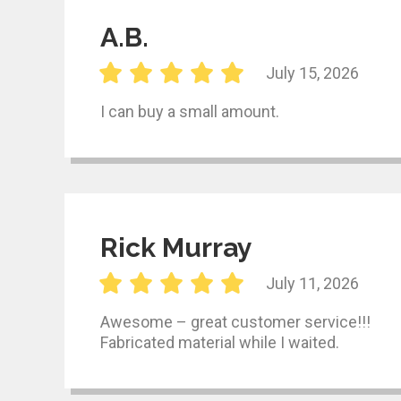
A.B.
July 15, 2026
I can buy a small amount.
Rick Murray
July 11, 2026
Awesome – great customer service!!!
Fabricated material while I waited.