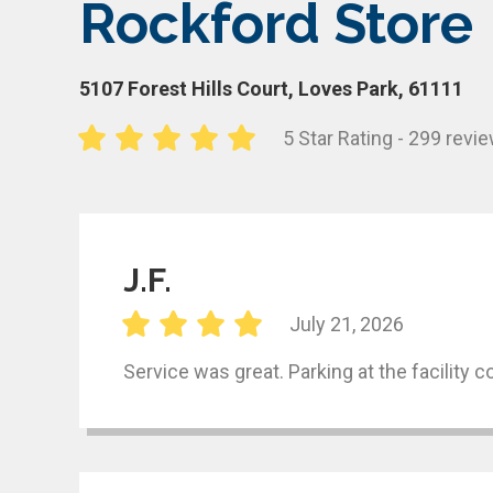
Rockford Store
5107 Forest Hills Court, Loves Park, 61111
5 Star Rating - 299 revi
J.F.
July 21, 2026
Service was great. Parking at the facility 