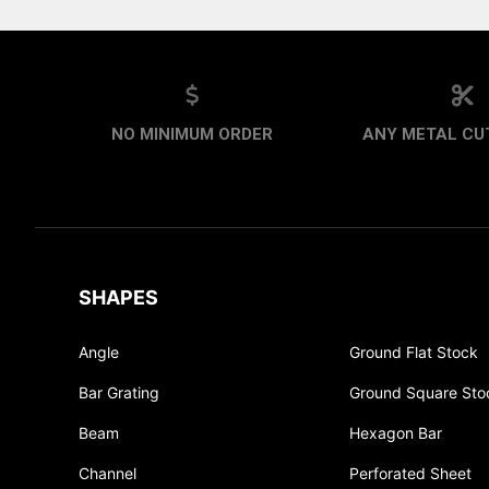
NO MINIMUM ORDER
ANY METAL CUT
SHAPES
Angle
Ground Flat Stock
Bar Grating
Ground Square Sto
Beam
Hexagon Bar
Channel
Perforated Sheet