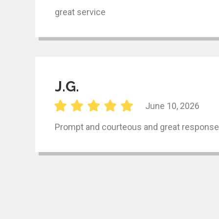
great service
J.G.
June 10, 2026
Prompt and courteous and great response