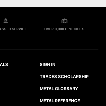
ASSED SERVICE
OVER 8,000 PRODUCTS
ALS
SIGN IN
TRADES SCHOLARSHIP
METAL GLOSSARY
METAL REFERENCE