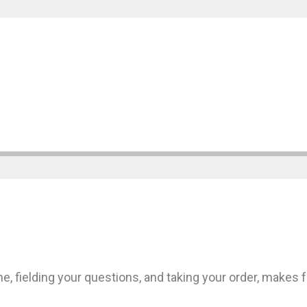
 fielding your questions, and taking your order, makes 