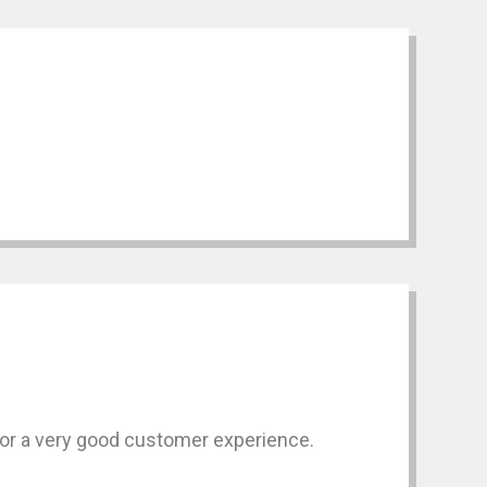
for a very good customer experience.