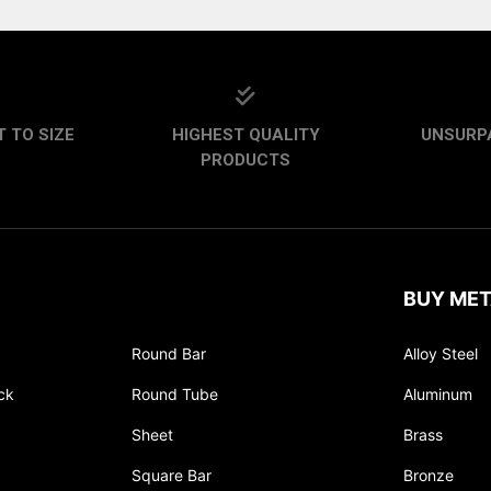
 TO SIZE
HIGHEST QUALITY
UNSURP
PRODUCTS
BUY MET
Round Bar
Alloy Steel
ck
Round Tube
Aluminum
Sheet
Brass
Square Bar
Bronze