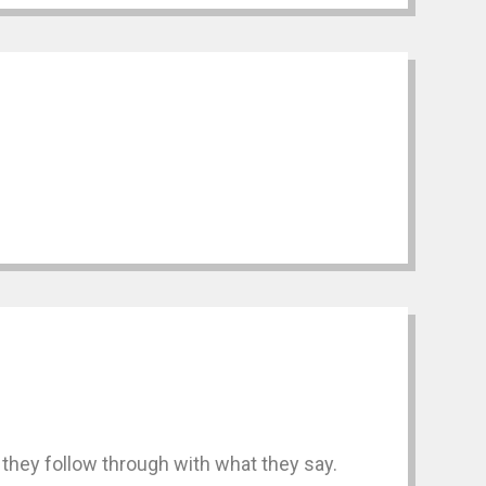
they follow through with what they say.