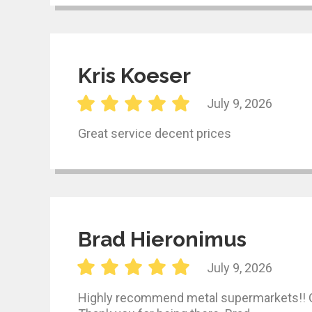
Kris Koeser
July 9, 2026
Great service decent prices
Brad Hieronimus
July 9, 2026
Highly recommend metal supermarkets!! Gre