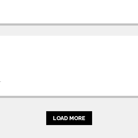
.
LOAD MORE