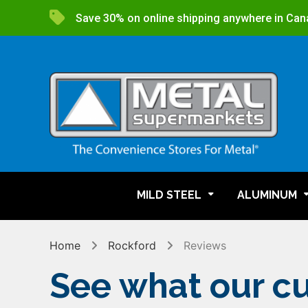
Save 30% on online shipping anywhere in Can
MILD STEEL
ALUMINUM
Home
Rockford
Reviews
See what our cu