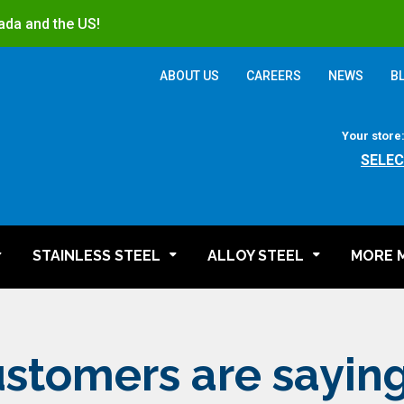
ada and the US!
ABOUT US
CAREERS
NEWS
B
Your store
SELEC
STAINLESS STEEL
ALLOY STEEL
MORE 
stomers are sayin