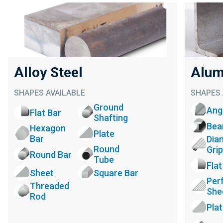
Alloy Steel
Alum
SHAPES AVAILABLE
SHAPES 
Ground
Ang
Flat Bar
Shafting
Be
Hexagon
Plate
Bar
Dia
Round
Grip
Round Bar
Tube
Flat
Sheet
Square Bar
Per
Threaded
She
Rod
Pla