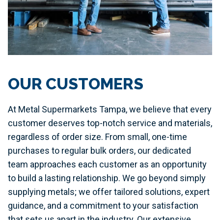
OUR CUSTOMERS
At Metal Supermarkets Tampa, we believe that every
customer deserves top-notch service and materials,
regardless of order size. From small, one-time
purchases to regular bulk orders, our dedicated
team approaches each customer as an opportunity
to build a lasting relationship. We go beyond simply
supplying metals; we offer tailored solutions, expert
guidance, and a commitment to your satisfaction
that sets us apart in the industry. Our extensive