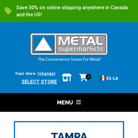
Save 30% on online shipping anywhere in Canada
and the US!
Your store:
(change)
0
ES-LA
SELECT STORE
MENU
TAMPA