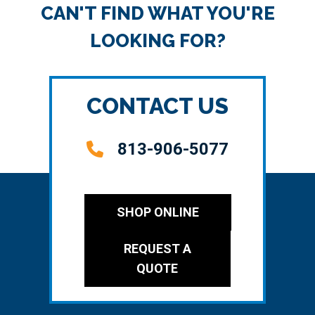
CAN'T FIND WHAT YOU'RE
LOOKING FOR?
CONTACT US
813-906-5077
SHOP ONLINE
REQUEST A
QUOTE