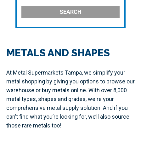
SEARCH
METALS AND SHAPES
At Metal Supermarkets Tampa, we simplify your
metal shopping by giving you options to browse our
warehouse or buy metals online. With over 8,000
metal types, shapes and grades, we're your
comprehensive metal supply solution. And if you
can’t find what you’re looking for, we’ll also source
those rare metals too!