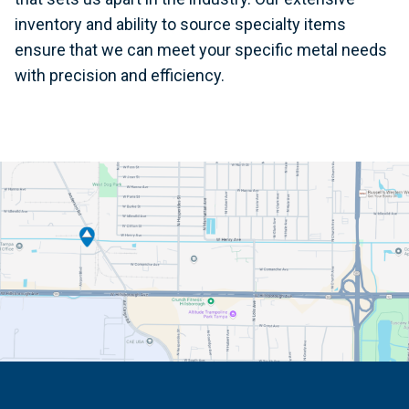
inventory and ability to source specialty items
ensure that we can meet your specific metal needs
with precision and efficiency.