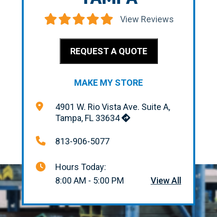
View Reviews
REQUEST A QUOTE
MAKE MY STORE
4901 W. Rio Vista Ave. Suite A,
Tampa, FL 33634
813-906-5077
Hours Today:
8:00 AM - 5:00 PM
View All