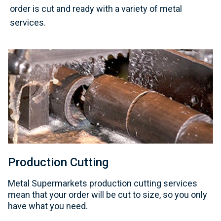
order is cut and ready with a variety of metal
services.
Production Cutting
Metal Supermarkets production cutting services
mean that your order will be cut to size, so you only
have what you need.