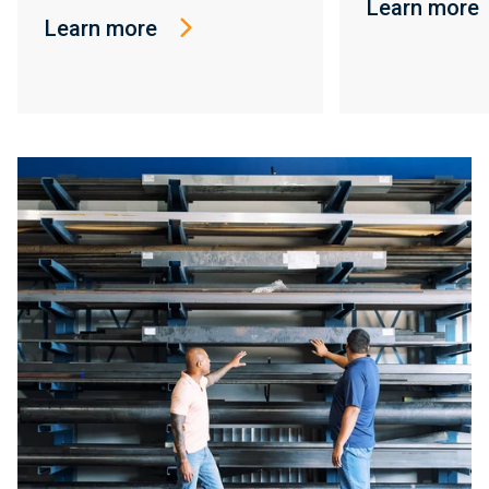
Learn more
Learn more