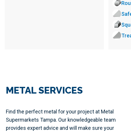
Rou
Saf
Squ
Tre
METAL SERVICES
Find the perfect metal for your project at Metal
Supermarkets Tampa. Our knowledgeable team
provides expert advice and will make sure your