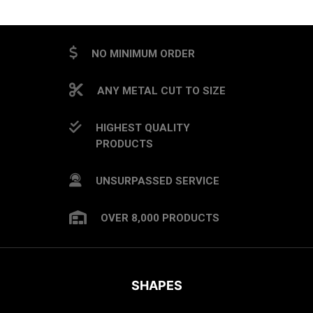
CAPTCHA
NO MINIMUM ORDER
ANY METAL CUT TO SIZE
HIGHEST QUALITY
PRODUCTS
UNSURPASSED SERVICE
OVER 8,000 PRODUCTS
SHAPES