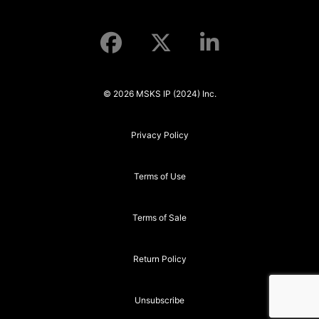
© 2026 MSKS IP (2024) Inc.
Privacy Policy
Terms of Use
Terms of Sale
Return Policy
Unsubscribe