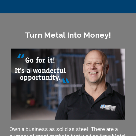
Turn Metal Into Money!
Own a business as solid as steel! There are a