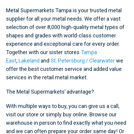
Metal Supermarkets Tampa is your trusted metal
supplier for all your metal needs. We offer a vast
selection of over 8,000 high-quality metal types of
shapes and grades with world-class customer
experience and exceptional care for every order.
Together with our sister stores
Tampa
East
,
Lakeland
and
St. Petersburg / Clearwater
we
offer the best customer service and added value
services in the retail metal market.
The Metal Supermarkets’ advantage?
With multiple ways to buy, you can give us a call,
visit our store or simply buy online. Browse our
warehouse in person to find exactly what you need
and we can often prepare your order same day! Or