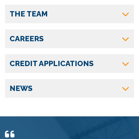
THE TEAM
CAREERS
CREDIT APPLICATIONS
NEWS