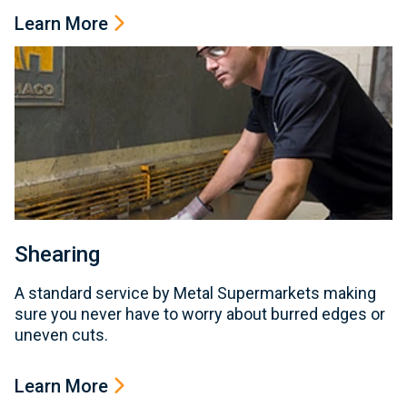
Learn More
Shearing
A standard service by Metal Supermarkets making
sure you never have to worry about burred edges or
uneven cuts.
Learn More