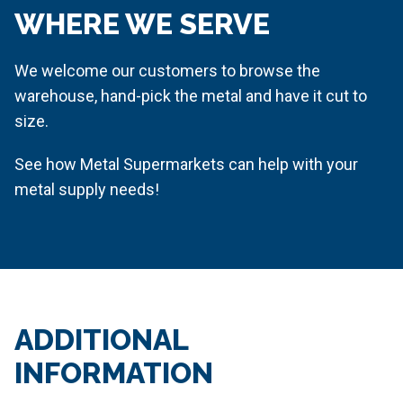
WHERE WE SERVE
We welcome our customers to browse the
warehouse, hand-pick the metal and have it cut to
size.
See how Metal Supermarkets can help with your
metal supply needs!
ADDITIONAL
INFORMATION