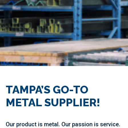
TAMPA’S GO-TO
METAL SUPPLIER!
Our product is metal. Our passion is service.