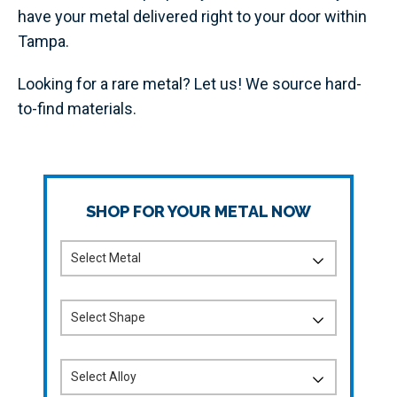
have your metal delivered right to your door within
Tampa.
Looking for a rare metal? Let us! We source hard-
to-find materials.
SHOP FOR YOUR METAL NOW