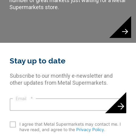
number of great markets just waiting for a Metal
Supermarkets store.
Stay up to date
Subscribe to our monthly e-newsletter and
other updates from Metal Supermarkets.
Email
*
*
I agree that Metal Supermarkets may contact me. I
have read, and agree to the
Privacy Policy
.