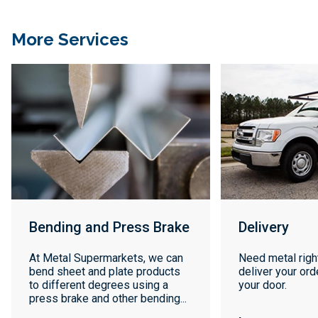
More Services
Bending and Press Brake
Delivery
At Metal Supermarkets, we can
Need metal righ
bend sheet and plate products
deliver your orde
to different degrees using a
your door.
press brake and other bending...