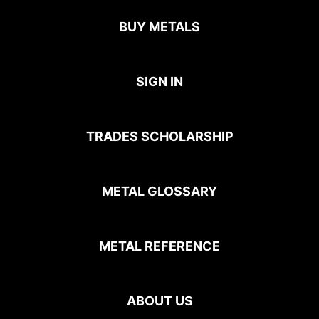
BUY METALS
SIGN IN
TRADES SCHOLARSHIP
METAL GLOSSARY
METAL REFERENCE
ABOUT US