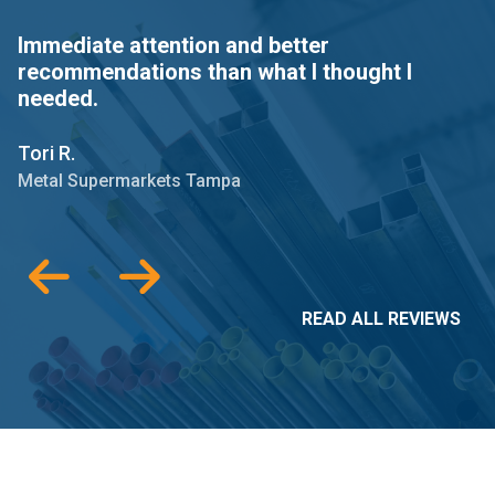
Immediate attention and better
I
recommendations than what I thought I
a
needed.
C.
Tori R.
M
Metal Supermarkets Tampa
READ ALL REVIEWS