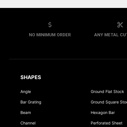
NO MINIMUM ORDER
ANY METAL CUT
SHAPES
Angle
Ground Flat Stock
Bar Grating
Ground Square Sto
Beam
Hexagon Bar
Channel
Perforated Sheet