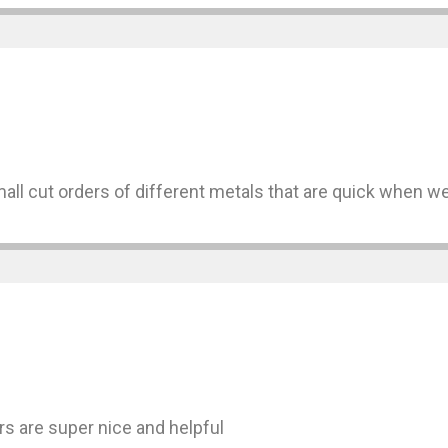
mall cut orders of different metals that are quick when 
s are super nice and helpful