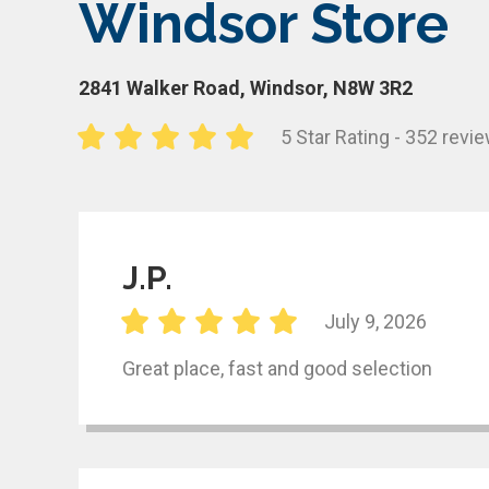
Windsor Store
2841 Walker Road, Windsor, N8W 3R2
5 Star Rating - 352 revi
J.P.
July 9, 2026
Great place, fast and good selection