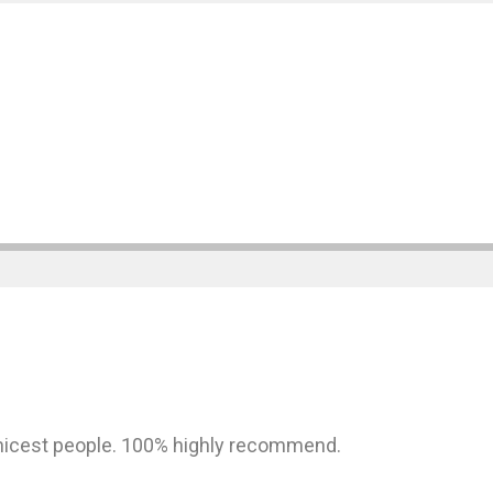
nicest people. 100% highly recommend.