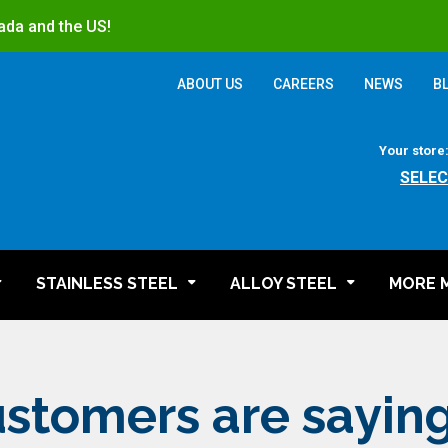
ada and the US!
ABOUT US
CAREERS
NEWS
B
Your store
SELEC
STAINLESS STEEL
ALLOY STEEL
MORE 
stomers are sayin