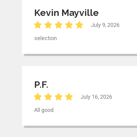
Kevin Mayville
July 9, 2026
selection
P.F.
July 16, 2026
All good