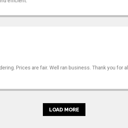
nd efficient.
rdering. Prices are fair. Well ran business. Thank you for 
LOAD MORE