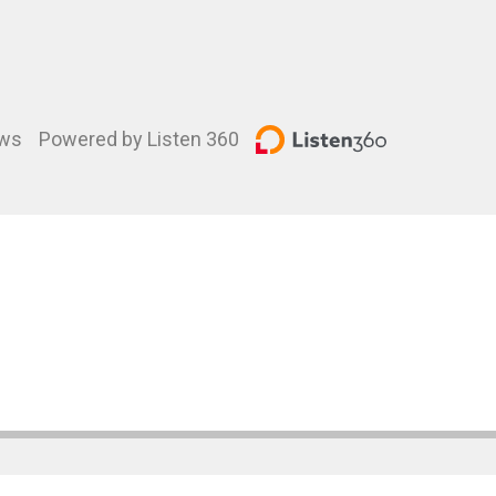
ews
Powered by Listen 360