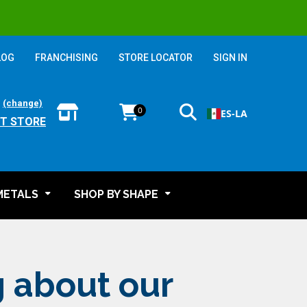
LOG
FRANCHISING
STORE LOCATOR
SIGN IN
:
(change)
0
ES-LA
T STORE
METALS
SHOP BY SHAPE
g about our