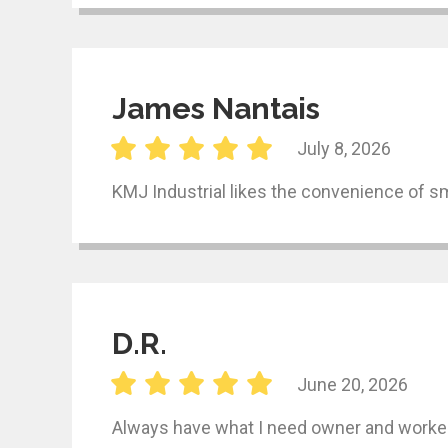
James Nantais
July 8, 2026
KMJ Industrial likes the convenience of s
D.R.
June 20, 2026
Always have what I need owner and worker