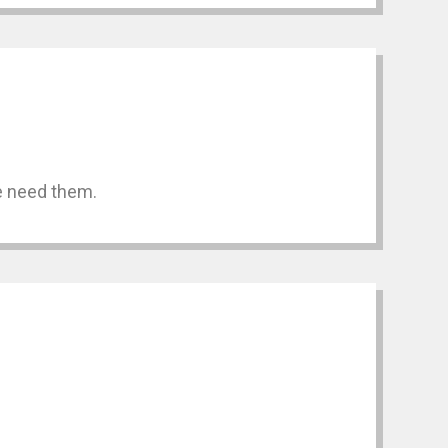
we need them.