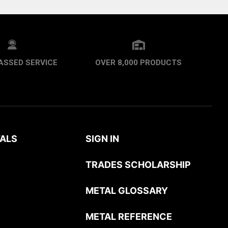
ASSED SERVICE
OVER 8,000 PRODUCTS
ALS
SIGN IN
TRADES SCHOLARSHIP
METAL GLOSSARY
METAL REFERENCE