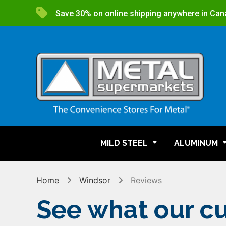
Save 30% on online shipping anywhere in Can
MILD STEEL
ALUMINUM
Home
Windsor
Reviews
See what our cu