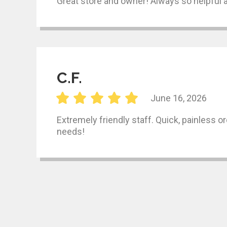
Great store and owner! Always so helpful a
C.F.
June 16, 2026
Extremely friendly staff. Quick, painless o
needs!