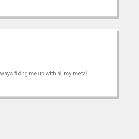
always fixing me up with all my metal