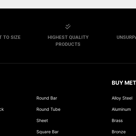
 TO SIZE
HIGHEST QUALITY
UNSURP
PRODUCTS
BUY MET
Round Bar
Alloy Steel
ck
Round Tube
Aluminum
Sheet
Brass
Square Bar
Bronze