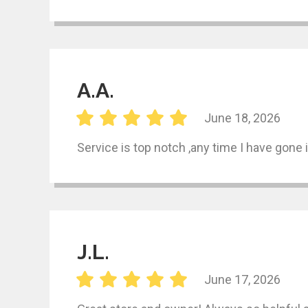
A.A.
June 18, 2026
Service is top notch ,any time I have gone 
J.L.
June 17, 2026