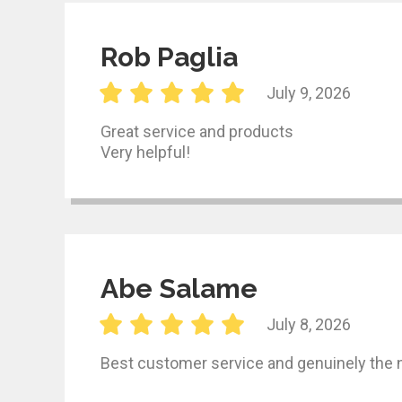
Rob Paglia
July 9, 2026
Great service and products
Very helpful!
Abe Salame
July 8, 2026
Best customer service and genuinely the 