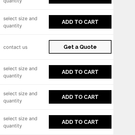
quantity
select size and
ADD TO CART
quantity
Get a Quote
contact us
select size and
ADD TO CART
quantity
select size and
ADD TO CART
quantity
select size and
ADD TO CART
quantity