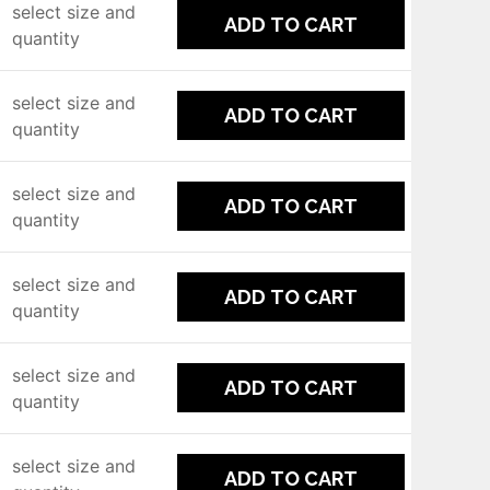
select size and
ADD TO CART
quantity
select size and
ADD TO CART
quantity
select size and
ADD TO CART
quantity
select size and
ADD TO CART
quantity
select size and
ADD TO CART
quantity
select size and
ADD TO CART