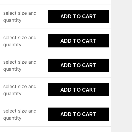
select size and
ADD TO CART
quantity
select size and
ADD TO CART
quantity
select size and
ADD TO CART
quantity
select size and
ADD TO CART
quantity
select size and
ADD TO CART
quantity