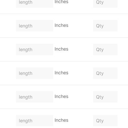
Inches
Inches
Inches
Inches
Inches
Inches