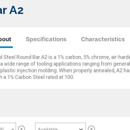
ar A2
bout
Specifications
Characteristics
l Steel Round Bar A2 is a 1% carbon, 5% chrome, air-harden
 a wide range of tooling applications ranging from gen
 plastic injection molding. When properly annealed, A2 ha
h a 1% Carbon Steel rated at 100.