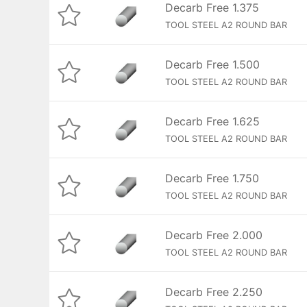
Decarb Free 1.375
TOOL STEEL A2 ROUND BAR
Decarb Free 1.500
TOOL STEEL A2 ROUND BAR
Decarb Free 1.625
TOOL STEEL A2 ROUND BAR
Decarb Free 1.750
TOOL STEEL A2 ROUND BAR
Decarb Free 2.000
TOOL STEEL A2 ROUND BAR
Decarb Free 2.250