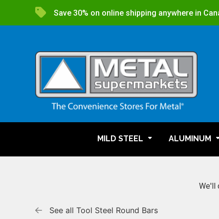
Save 30% on online shipping anywhere in Can
MILD STEEL
ALUMINUM
We'll 
See all Tool Steel Round Bars