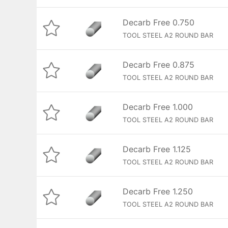
Decarb Free 0.750
TOOL STEEL A2 ROUND BAR
Decarb Free 0.875
TOOL STEEL A2 ROUND BAR
Decarb Free 1.000
TOOL STEEL A2 ROUND BAR
Decarb Free 1.125
TOOL STEEL A2 ROUND BAR
Decarb Free 1.250
TOOL STEEL A2 ROUND BAR