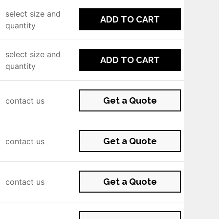
select size and
ADD TO CART
quantity
select size and
ADD TO CART
quantity
Get a Quote
contact us
Get a Quote
contact us
Get a Quote
contact us