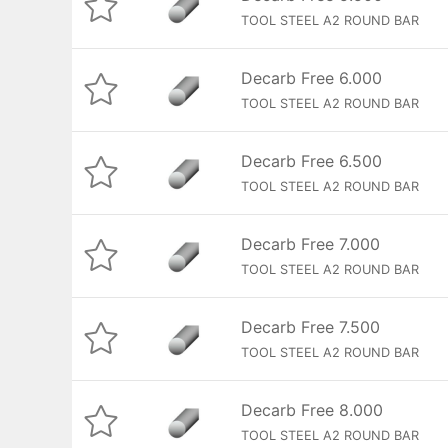
TOOL STEEL A2 ROUND BAR
Decarb Free 6.000
TOOL STEEL A2 ROUND BAR
Decarb Free 6.500
TOOL STEEL A2 ROUND BAR
Decarb Free 7.000
TOOL STEEL A2 ROUND BAR
Decarb Free 7.500
TOOL STEEL A2 ROUND BAR
Decarb Free 8.000
TOOL STEEL A2 ROUND BAR