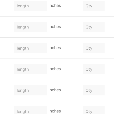
Inches
Inches
Inches
Inches
Inches
Inches