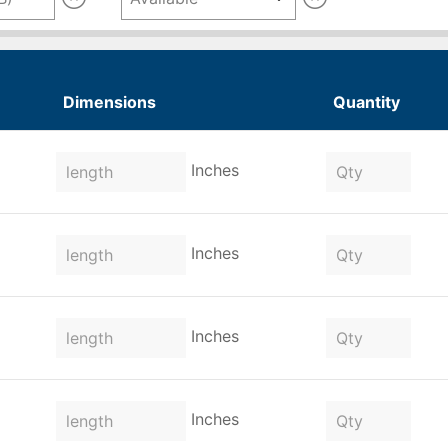
Dimensions
Quantity
Inches
Inches
Inches
Inches