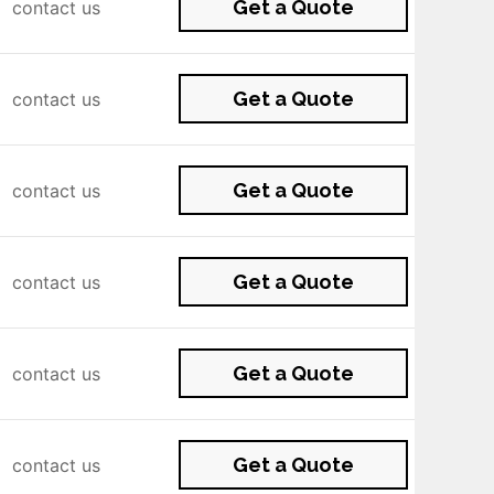
Get a Quote
contact us
Get a Quote
contact us
Get a Quote
contact us
Get a Quote
contact us
Get a Quote
contact us
Get a Quote
contact us