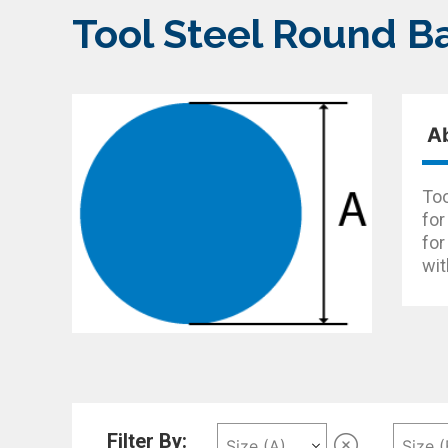
Tool Steel Round B
A
Too
for
for
wit
Filter By: