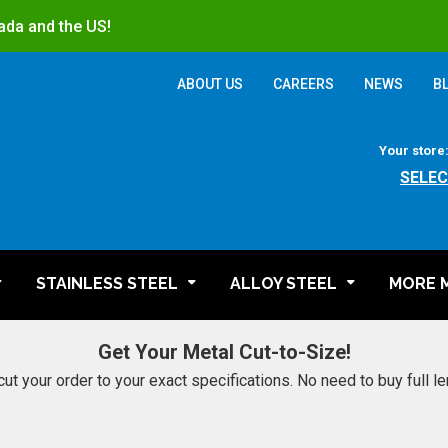
ada and the US!
ABOUT US
CAREERS
NEWS
B
Your store
SELEC
STAINLESS STEEL
ALLOY STEEL
MORE 
Get Your Metal Cut-to-Size!
cut your order to your exact specifications. No need to buy full l