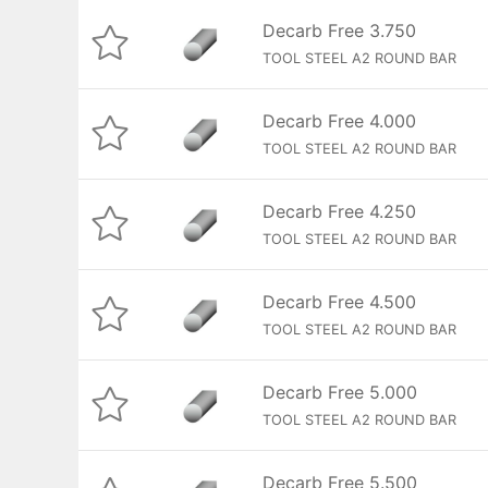
Decarb Free 3.750
TOOL STEEL A2 ROUND BAR
Decarb Free 4.000
TOOL STEEL A2 ROUND BAR
Decarb Free 4.250
TOOL STEEL A2 ROUND BAR
Decarb Free 4.500
TOOL STEEL A2 ROUND BAR
Decarb Free 5.000
TOOL STEEL A2 ROUND BAR
Decarb Free 5.500