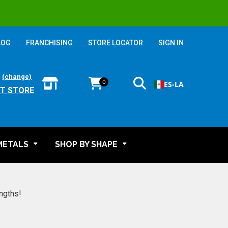
LOG
FRANCHISING
STORE LOCATOR
SIGN IN
:
(change)
0
ES-LA
T STORE
METALS
SHOP BY SHAPE
engths!