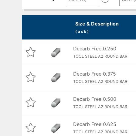
Size & Description
( a x b )
Decarb Free 0.250
TOOL STEEL A2 ROUND BAR
Decarb Free 0.375
TOOL STEEL A2 ROUND BAR
Decarb Free 0.500
TOOL STEEL A2 ROUND BAR
Decarb Free 0.625
TOOL STEEL A2 ROUND BAR