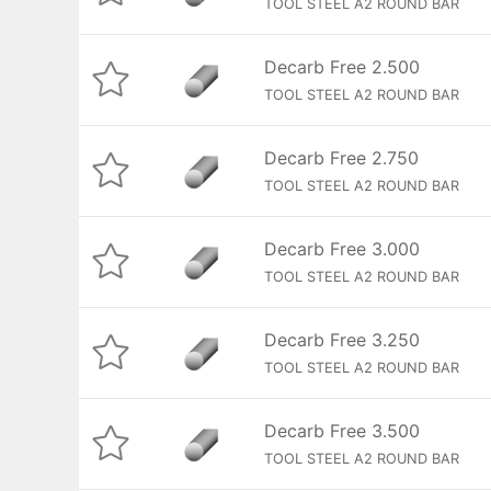
TOOL STEEL A2 ROUND BAR
Decarb Free 2.500
TOOL STEEL A2 ROUND BAR
Decarb Free 2.750
TOOL STEEL A2 ROUND BAR
Decarb Free 3.000
TOOL STEEL A2 ROUND BAR
Decarb Free 3.250
TOOL STEEL A2 ROUND BAR
Decarb Free 3.500
TOOL STEEL A2 ROUND BAR