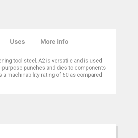
Uses
More info
ing tool steel. A2 is versatile and is used
eral-purpose punches and dies to components
s a machinability rating of 60 as compared