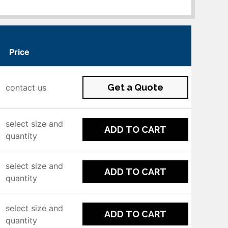
Price
Get a Quote
contact us
select size and
ADD TO CART
quantity
select size and
ADD TO CART
quantity
select size and
ADD TO CART
quantity