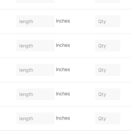
Inches
Inches
Inches
Inches
Inches