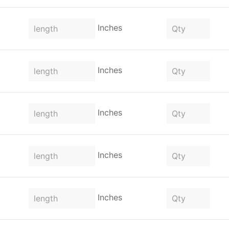
Inches
Inches
Inches
Inches
Inches