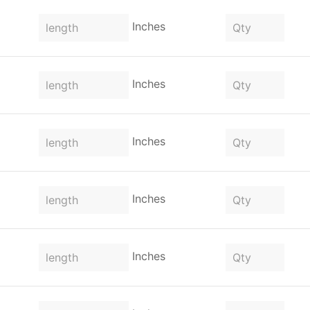
Inches
Inches
Inches
Inches
Inches