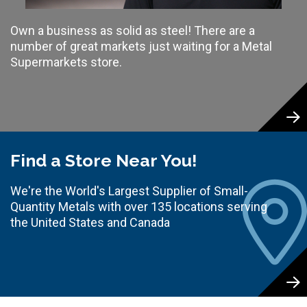
Own a business as solid as steel! There are a
number of great markets just waiting for a Metal
Supermarkets store.
Find a Store Near You!
We're the World's Largest Supplier of Small-
Quantity Metals with over 135 locations serving
the United States and Canada