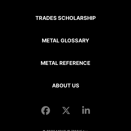
TRADES SCHOLARSHIP
METAL GLOSSARY
METAL REFERENCE
ABOUT US