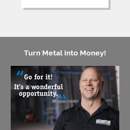
Turn Metal Into Money!