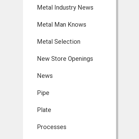
Metal Industry News
Metal Man Knows
Metal Selection
New Store Openings
News
Pipe
Plate
Processes