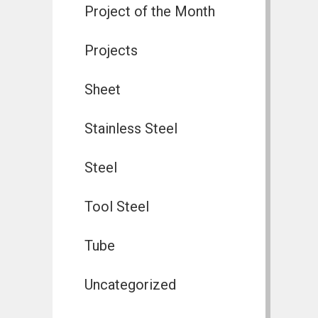
Project of the Month
Projects
Sheet
Stainless Steel
Steel
Tool Steel
Tube
Uncategorized