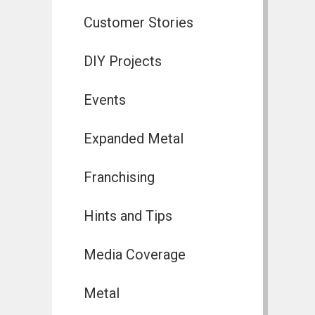
Customer Stories
DIY Projects
Events
Expanded Metal
Franchising
Hints and Tips
Media Coverage
Metal