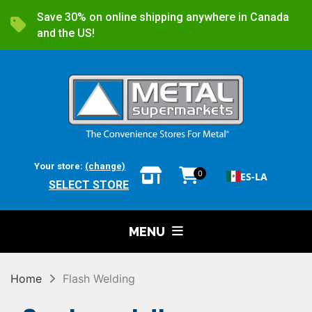
Save 30% on online shipping anywhere in Canada
and the US!
Your store:
(change)
0
ES-LA
SELECT STORE
MENU
Home
Flash Welding