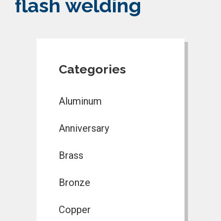
flash welding
Categories
Aluminum
Anniversary
Brass
Bronze
Copper