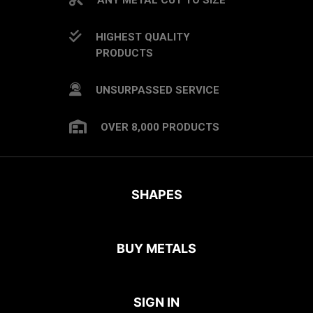
HIGHEST QUALITY
PRODUCTS
UNSURPASSED SERVICE
OVER 8,000 PRODUCTS
SHAPES
BUY METALS
SIGN IN