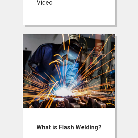
Video
What is Flash Welding?