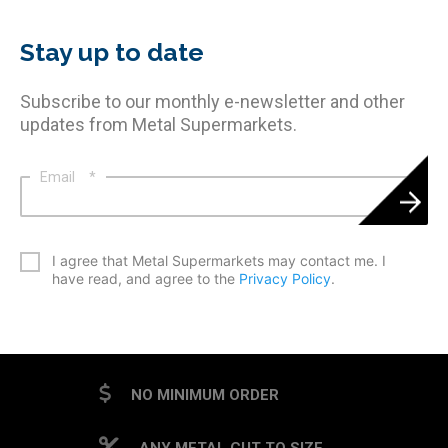
Stay up to date
Subscribe to our monthly e-newsletter and other
updates from Metal Supermarkets.
Email
*
*
I agree that Metal Supermarkets may contact me. I
have read, and agree to the
Privacy Policy
.
CAPTCHA
NO MINIMUM ORDER
ANY METAL CUT TO SIZE