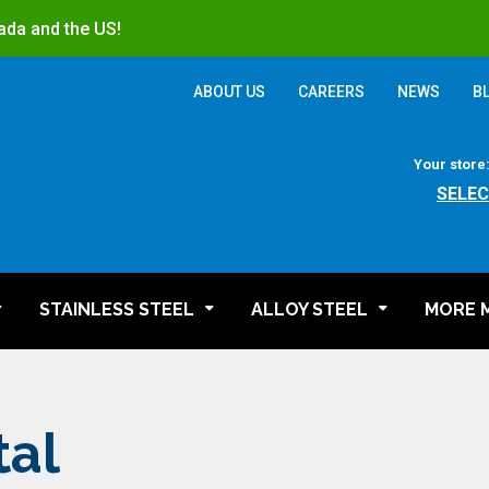
ada and the US!
ABOUT US
CAREERS
NEWS
B
Your store
SELEC
STAINLESS STEEL
ALLOY STEEL
MORE 
tal