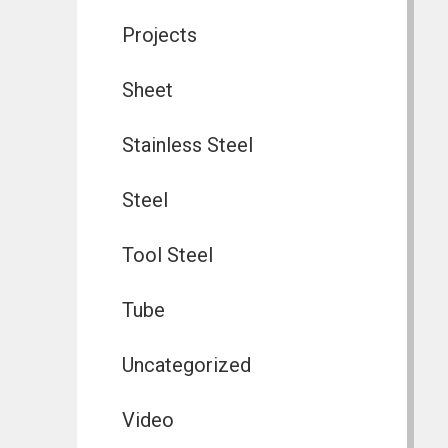
Projects
Sheet
Stainless Steel
Steel
Tool Steel
Tube
Uncategorized
Video