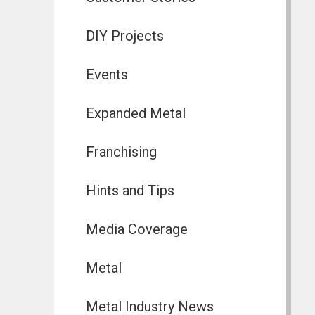
DIY Projects
Events
Expanded Metal
Franchising
Hints and Tips
Media Coverage
Metal
Metal Industry News