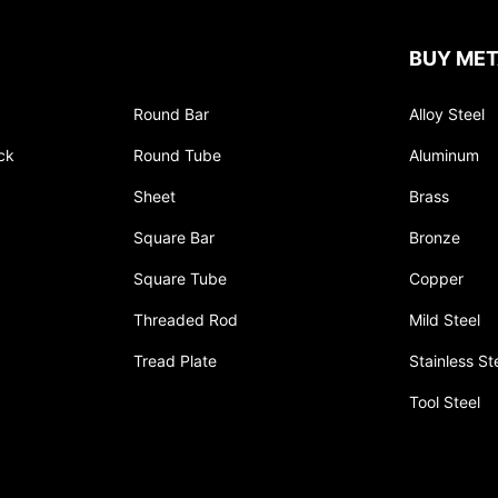
BUY MET
Round Bar
Alloy Steel
ck
Round Tube
Aluminum
Sheet
Brass
Square Bar
Bronze
Square Tube
Copper
Threaded Rod
Mild Steel
Tread Plate
Stainless St
Tool Steel