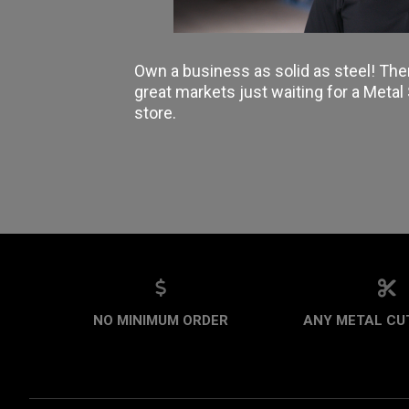
Own a business as solid as steel! The
great markets just waiting for a Meta
store.
NO MINIMUM ORDER
ANY METAL CUT