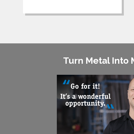
Turn Metal Into