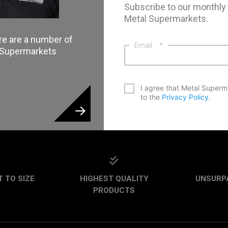
Subscribe to our monthly
Metal Supermarkets.
re are a number of
Email
*
l Supermarkets
*
I agree that Metal Superm
to the
Privacy Policy
.
CAPTCHA
 TO SIZE
HIGHEST QUALITY
UNSURP
PRODUCTS