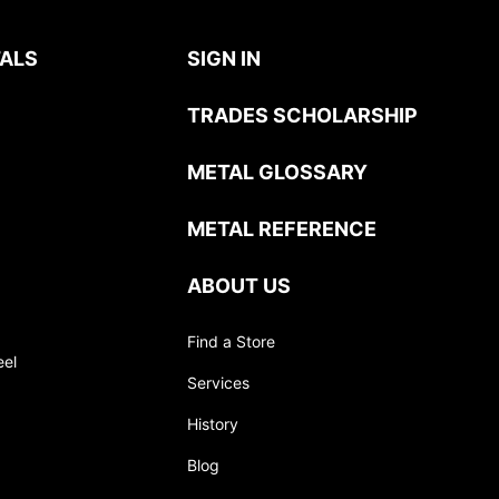
ALS
SIGN IN
TRADES SCHOLARSHIP
METAL GLOSSARY
METAL REFERENCE
ABOUT US
Find a Store
eel
Services
History
Blog