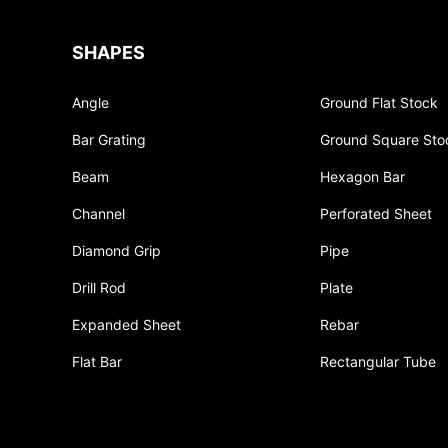
SHAPES
Angle
Ground Flat Stock
Bar Grating
Ground Square Sto
Beam
Hexagon Bar
Channel
Perforated Sheet
Diamond Grip
Pipe
Drill Rod
Plate
Expanded Sheet
Rebar
Flat Bar
Rectangular Tube