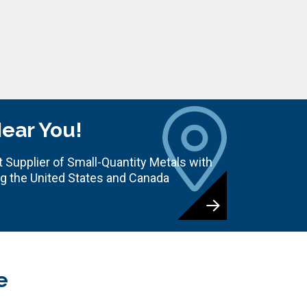
Near You!
 Supplier of Small-Quantity Metals with
ng the United States and Canada
e