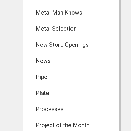
Metal Man Knows
Metal Selection
New Store Openings
News
Pipe
Plate
Processes
Project of the Month