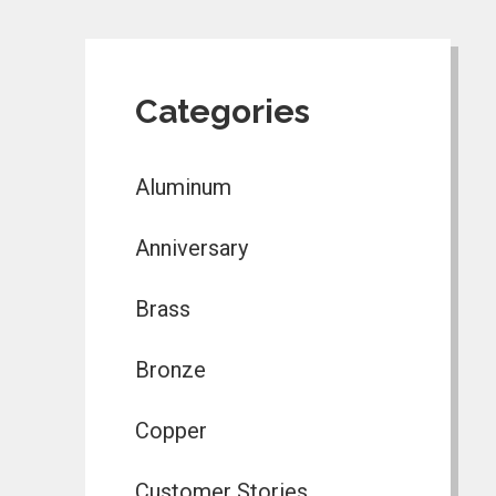
Categories
Aluminum
Anniversary
Brass
Bronze
Copper
Customer Stories