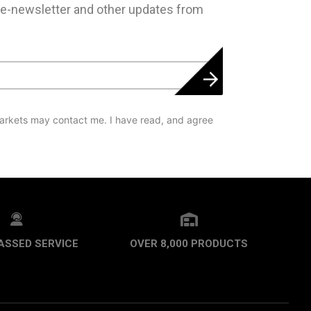
 e-newsletter and other updates from
arkets may contact me. I have read, and agree
ASSED SERVICE
OVER 8,000 PRODUCTS