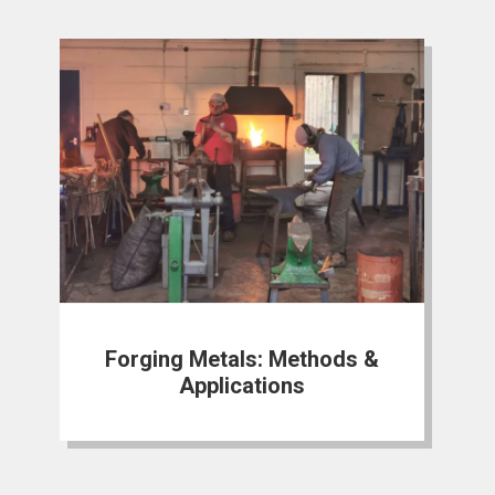
Forging Metals: Methods &
Applications