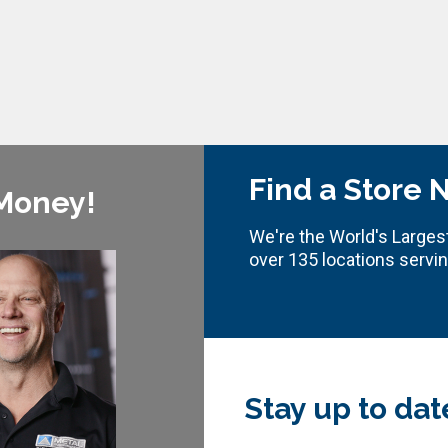
Find a Store 
 Money!
We're the World's Largest
over 135 locations servi
Stay up to dat