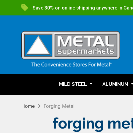
Save 30% on online shipping anywhere in Can
MILD STEEL
ALUMINUM
Home
Forging Metal
forging me