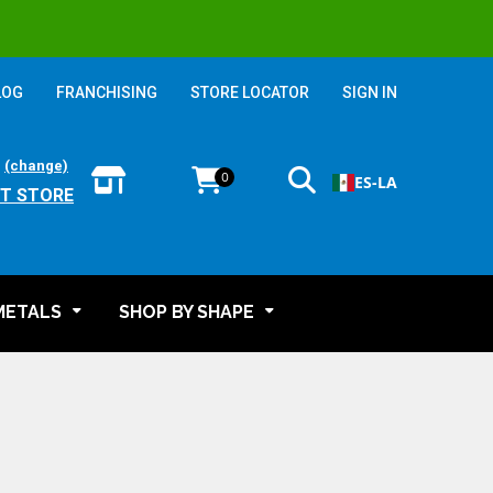
LOG
FRANCHISING
STORE LOCATOR
SIGN IN
:
(change)
0
ES-LA
T STORE
METALS
SHOP BY SHAPE