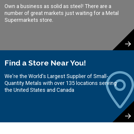
Own a business as solid as steel! There are a
number of great markets just waiting for a Metal
Supermarkets store.
Find a Store Near You!
We're the World's Largest Supplier of Small-
Quantity Metals with over 135 locations serving
the United States and Canada