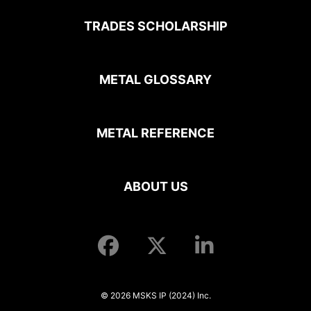
TRADES SCHOLARSHIP
METAL GLOSSARY
METAL REFERENCE
ABOUT US
© 2026 MSKS IP (2024) Inc.