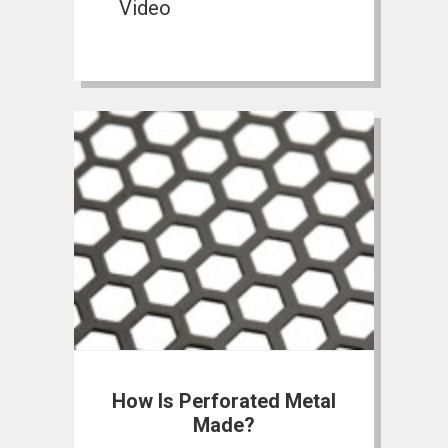
Video
How Is Perforated Metal
Made?