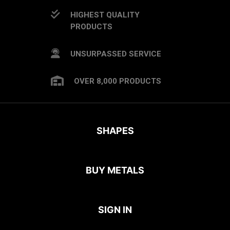
HIGHEST QUALITY
PRODUCTS
UNSURPASSED SERVICE
OVER 8,000 PRODUCTS
SHAPES
BUY METALS
SIGN IN