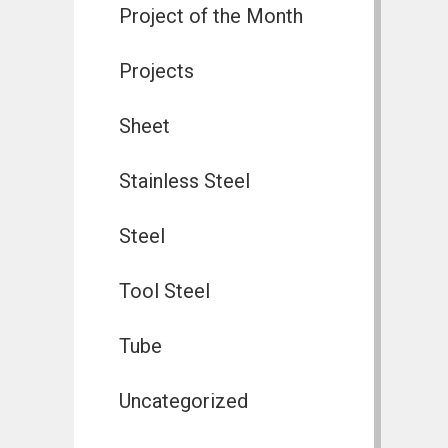
Project of the Month
Projects
Sheet
Stainless Steel
Steel
Tool Steel
Tube
Uncategorized