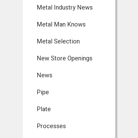
Metal Industry News
Metal Man Knows
Metal Selection
New Store Openings
News
Pipe
Plate
Processes