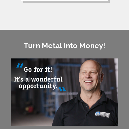
Turn Metal Into Money!