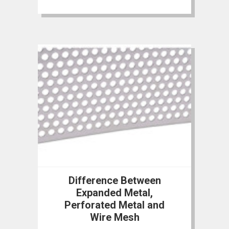
Difference Between
Expanded Metal,
Perforated Metal and
Wire Mesh