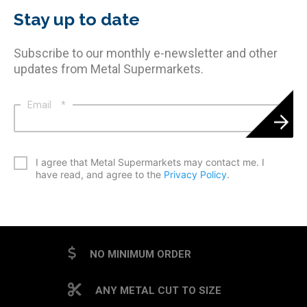
Stay up to date
Subscribe to our monthly e-newsletter and other
updates from Metal Supermarkets.
Email
*
*
I agree that Metal Supermarkets may contact me. I
have read, and agree to the
Privacy Policy
.
CAPTCHA
NO MINIMUM ORDER
ANY METAL CUT TO SIZE