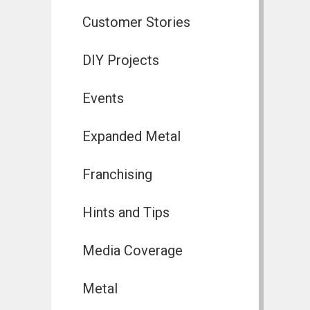
Customer Stories
DIY Projects
Events
Expanded Metal
Franchising
Hints and Tips
Media Coverage
Metal