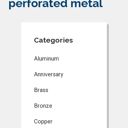
perforated metal
Categories
Aluminum
Anniversary
Brass
Bronze
Copper