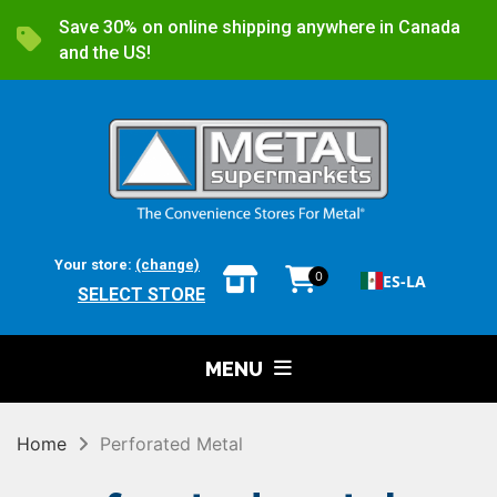
Save 30% on online shipping anywhere in Canada
and the US!
Your store:
(change)
0
ES-LA
SELECT STORE
MENU
Home
Perforated Metal