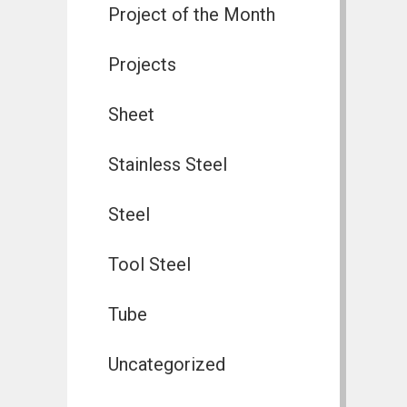
Project of the Month
Projects
Sheet
Stainless Steel
Steel
Tool Steel
Tube
Uncategorized