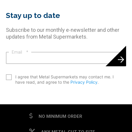
Stay up to date
Subscribe to our monthly e-newsletter and other
updates from Metal Supermarkets.
Email
*
*
I agree that Metal Supermarkets may contact me. I
have read, and agree to the
Privacy Policy
.
CAPTCHA
NO MINIMUM ORDER
ANY METAL CUT TO SIZE