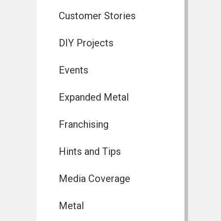
Customer Stories
DIY Projects
Events
Expanded Metal
Franchising
Hints and Tips
Media Coverage
Metal