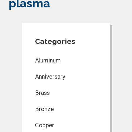
plasma
Categories
Aluminum
Anniversary
Brass
Bronze
Copper