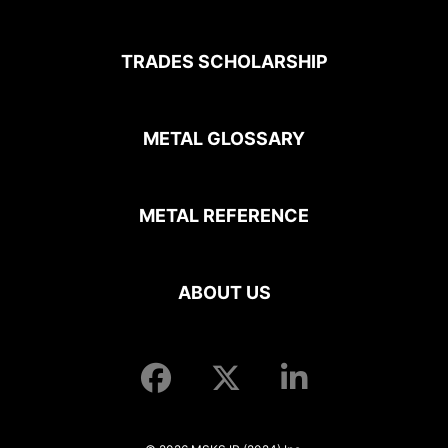
TRADES SCHOLARSHIP
METAL GLOSSARY
METAL REFERENCE
ABOUT US