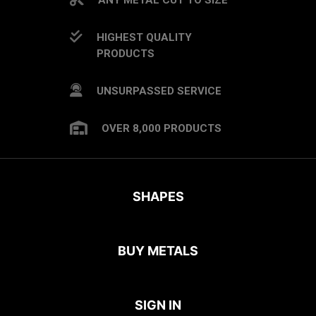
HIGHEST QUALITY
PRODUCTS
UNSURPASSED SERVICE
OVER 8,000 PRODUCTS
SHAPES
BUY METALS
SIGN IN