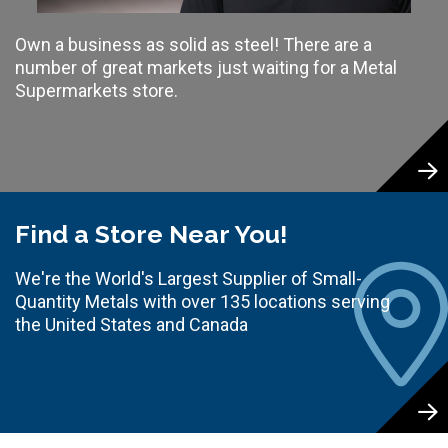
Own a business as solid as steel! There are a
number of great markets just waiting for a Metal
Supermarkets store.
Find a Store Near You!
We're the World's Largest Supplier of Small-
Quantity Metals with over 135 locations serving
the United States and Canada