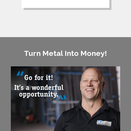
Turn Metal Into Money!