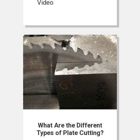
Video
What Are the Different
Types of Plate Cutting?