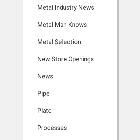
Metal Industry News
Metal Man Knows
Metal Selection
New Store Openings
News
Pipe
Plate
Processes