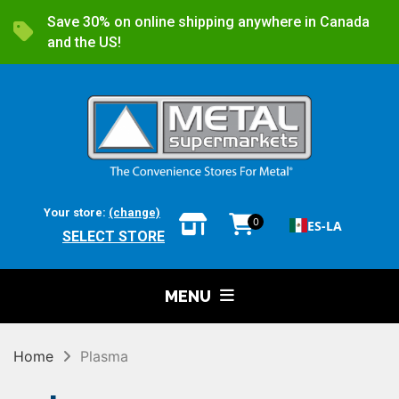
Save 30% on online shipping anywhere in Canada
and the US!
Your store:
(change)
0
ES-LA
SELECT STORE
MENU
Home
Plasma