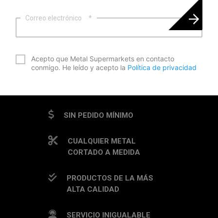
Correo electrónico
*
*
Acepto que Metal Supermarkets en contacto
conmigo. He leído y acepto la
Política de privacidad
CAPTCHA
SIN PEDIDO MÍNIMO
CUALQUIER METAL
CORTADO A MEDIDA
PRODUCTOS DE LA MÁS
ALTA CALIDAD
SERVICIO INIGUALABLE