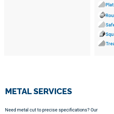
Pla
Rou
Saf
Squ
Tre
METAL SERVICES
Need metal cut to precise specifications? Our