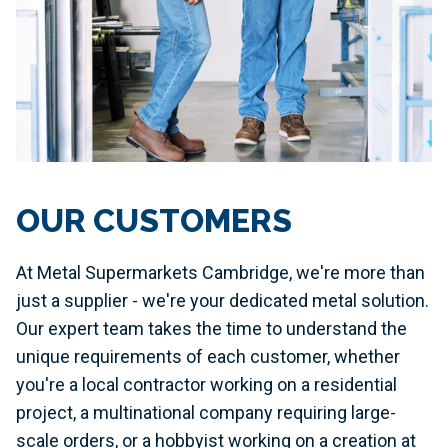
OUR CUSTOMERS
At Metal Supermarkets Cambridge, we're more than
just a supplier - we're your dedicated metal solution.
Our expert team takes the time to understand the
unique requirements of each customer, whether
you're a local contractor working on a residential
project, a multinational company requiring large-
scale orders, or a hobbyist working on a creation at