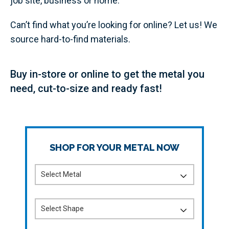
job site, business or home.
Can’t find what you’re looking for online? Let us! We
source hard-to-find materials.
Buy in-store or online to get the metal you
need, cut-to-size and ready fast!
SHOP FOR YOUR METAL NOW