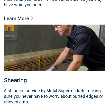
have what you need.
Learn More
Shearing
A standard service by Metal Supermarkets making
sure you never have to worry about burred edges or
uneven cuts.