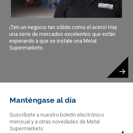
¡Ten un negocio tan sólido como el acero! Hay
una serie de mercados excelentes que están
esperando a que se instale una Metal
Supermarkets .
Manténgase al día
Suscríbete a nuestro boletín electrónico
mensual y a otras novedades de Metal
Supermarkets.