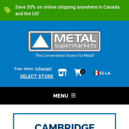
Save 30% on online shipping anywhere in Canada
and the US!
Your store:
(change)
0
ES-LA
SELECT STORE
MENU
CAMBRIDGE