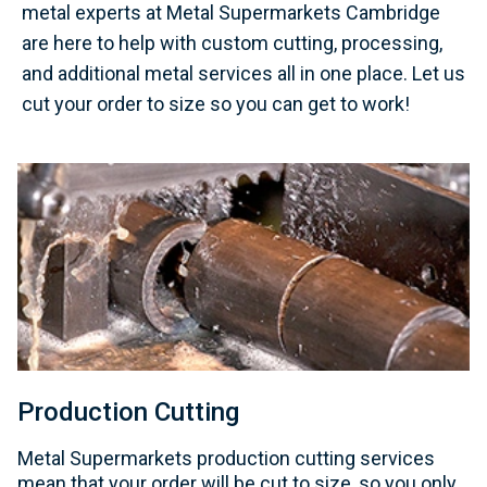
metal experts at Metal Supermarkets Cambridge
are here to help with custom cutting, processing,
and additional metal services all in one place. Let us
cut your order to size so you can get to work!
Production Cutting
Metal Supermarkets production cutting services
mean that your order will be cut to size, so you only