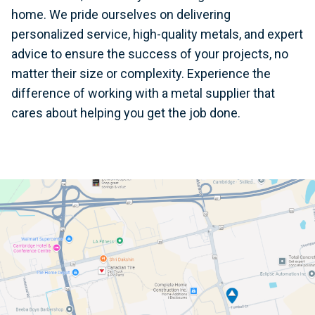
home. We pride ourselves on delivering
personalized service, high-quality metals, and expert
advice to ensure the success of your projects, no
matter their size or complexity. Experience the
difference of working with a metal supplier that
cares about helping you get the job done.