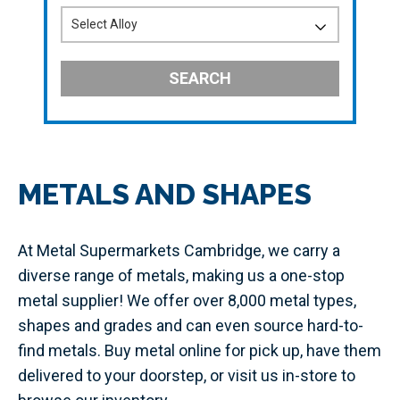
SEARCH
METALS AND SHAPES
At Metal Supermarkets Cambridge, we carry a
diverse range of metals, making us a one-stop
metal supplier! We offer over 8,000 metal types,
shapes and grades and can even source hard-to-
find metals. Buy metal online for pick up, have them
delivered to your doorstep, or visit us in-store to