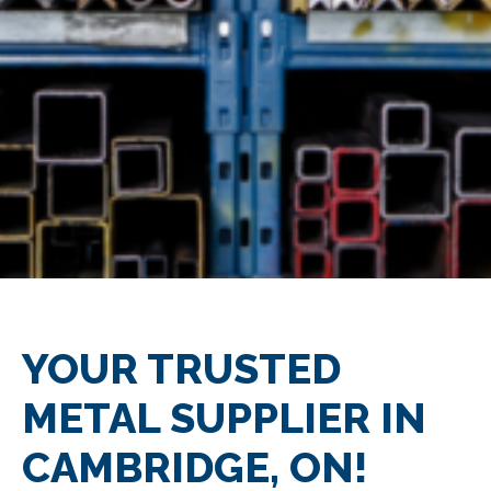
YOUR TRUSTED
METAL SUPPLIER IN
CAMBRIDGE, ON!