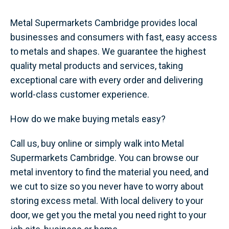
Metal Supermarkets Cambridge provides local
businesses and consumers with fast, easy access
to metals and shapes. We guarantee the highest
quality metal products and services, taking
exceptional care with every order and delivering
world-class customer experience.
How do we make buying metals easy?
Call us, buy online or simply walk into Metal
Supermarkets Cambridge. You can browse our
metal inventory to find the material you need, and
we cut to size so you never have to worry about
storing excess metal. With local delivery to your
door, we get you the metal you need right to your