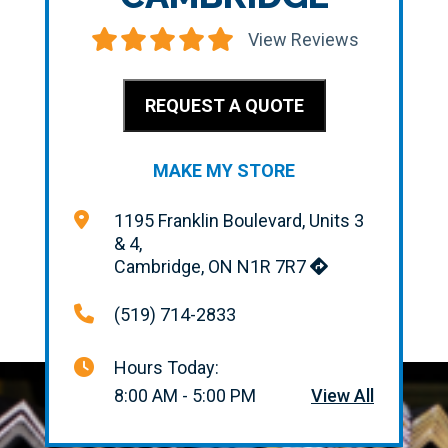
View Reviews
REQUEST A QUOTE
MAKE MY STORE
1195 Franklin Boulevard, Units 3
& 4,
Cambridge, ON N1R 7R7
(519) 714-2833
Hours Today:
8:00 AM - 5:00 PM
View All