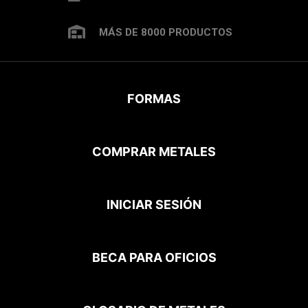
MÁS DE 8000 PRODUCTOS
FORMAS
COMPRAR METALES
INICIAR SESIÓN
BECA PARA OFICIOS