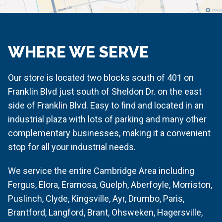
WHERE WE SERVE
Our store is located two blocks south of 401 on
Franklin Blvd just south of Sheldon Dr. on the east
side of Franklin Blvd. Easy to find and located in an
industrial plaza with lots of parking and many other
complementary businesses, making it a convenient
stop for all your industrial needs.
We service the entire Cambridge Area including
Fergus, Elora, Eramosa, Guelph, Aberfoyle, Morriston,
Puslinch, Clyde, Kingsville, Ayr, Drumbo, Paris,
Brantford, Langford, Brant, Ohsweken, Hagersville,