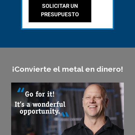
SOLICITAR UN
PRESUPUESTO
¡Convierte el metal en dinero!