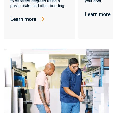
to different degrees using a
your door.
press brake and other bending...
Learn more
Learn more