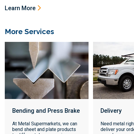
Learn More
More Services
Bending and Press Brake
Delivery
At Metal Supermarkets, we can
Need metal righ
bend sheet and plate products
deliver your orde