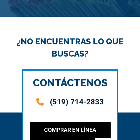
¿NO ENCUENTRAS LO QUE
BUSCAS?
CONTÁCTENOS
(519) 714-2833
COMPRAR EN LÍNEA