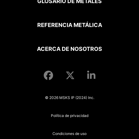
GLOSARIO DE METALES
REFERENCIA METÁLICA
ACERCA DE NOSOTROS
© 2026 MSKS IP (2024) Inc.
Política de privacidad
Condiciones de uso