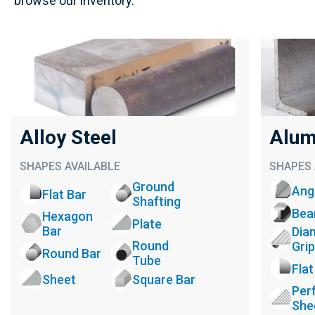
browse our inventory.
Alloy Steel
Alum
SHAPES AVAILABLE
SHAPES 
Ground
Ang
Flat Bar
Shafting
Be
Hexagon
Plate
Bar
Dia
Round
Grip
Round Bar
Tube
Flat
Sheet
Square Bar
Per
She