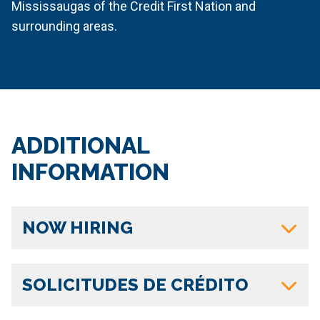
Mississaugas of the Credit First Nation and
surrounding areas.
ADDITIONAL
INFORMATION
NOW HIRING
SOLICITUDES DE CRÉDITO