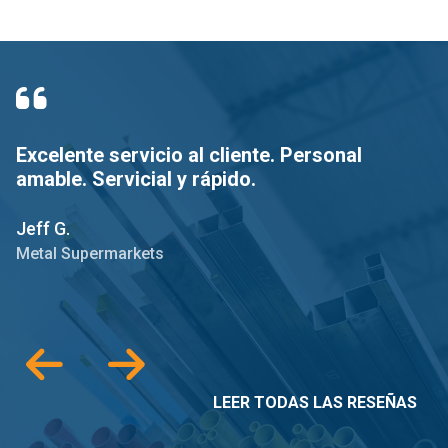
Excelente servicio al cliente. Personal
E
amable. Servicial y rápido.
e
r
Jeff G.
Sc
Metal Supermarkets
M
LEER TODAS LAS RESEÑAS